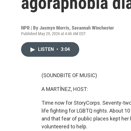
agoraphobia di
NPR | By
Jasmyn Morris
,
Savannah Winchester
Published May 29, 2026 at 4:46 AM EDT
LISTEN
•
3:04
(SOUNDBITE OF MUSIC)
A MARTÍNEZ, HOST:
Time now for StoryCorps. Seventy-two
life fighting for LGBTQ rights. About 
and that fear of public places kept he
volunteered to help.