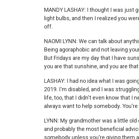
MANDY LASHAY: I thought I was just g
light bulbs, and then I realized you wer
off.
NAOMI LYNN: We can talk about anythin
Being agoraphobic and not leaving your h
But Fridays are my day that I have sunsh
you are that sunshine, and you are that 
LASHAY: I had no idea what I was going 
2019. I'm disabled, and I was struggling 
life, too, that I didn't even know that I
always want to help somebody. You're 
LYNN: My grandmother was a little old 
and probably the most beneficial advic
somebody unless you're giving them a 