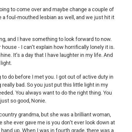
oing to come over and maybe change a couple of
e a foul-mouthed lesbian as well, and we just hit it
g, and I have something to look forward to now.
ouse - I can't explain how horrifically lonely it is.
ine. It's a day that I have laughter in my life. And
light.
to do before I met you. I got out of active duty in
really bad. So you just put this little light in my
 needed. You always want to do the right thing. You
just so good, Nonie.
country grandma, but she was a brilliant woman,
e she ever gave me is you don't ever look down at
hand up. When I was in fourth grade, there was a