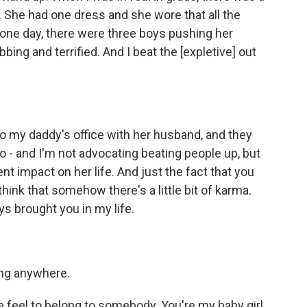
y. She had one dress and she wore that all the
 one day, there were three boys pushing her
ing and terrified. And I beat the [expletive] out
o my daddy's office with her husband, and they
 So - and I'm not advocating beating people up, but
 impact on her life. And just the fact that you
 think that somehow there's a little bit of karma.
s brought you in my life.
ing anywhere.
feel to belong to somebody. You're my baby girl.