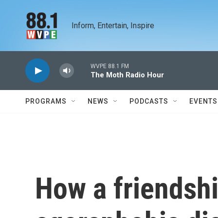
Skip to main content
Inform, Entertain, Inspire
WVPE 88.1 FM
The Moth Radio Hour
PROGRAMS
NEWS
PODCASTS
EVENTS
How a friendsh