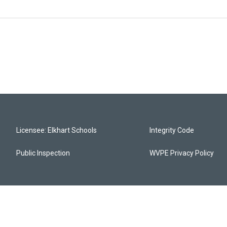
Licensee: Elkhart Schools
Integrity Code
Public Inspection
WVPE Privacy Policy