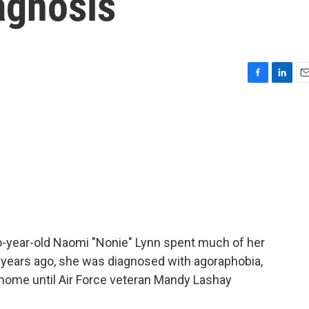
agnosis
F
L
E
a
i
m
c
n
a
e
k
i
b
e
l
o
d
o
I
k
n
-year-old Naomi "Nonie" Lynn spent much of her
10 years ago, she was diagnosed with agoraphobia,
r home until Air Force veteran Mandy Lashay