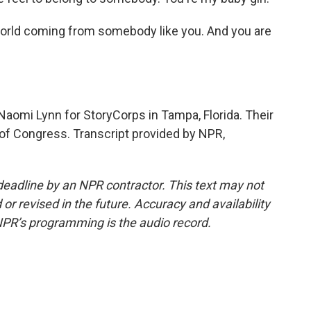
rld coming from somebody like you. And you are
omi Lynn for StoryCorps in Tampa, Florida. Their
y of Congress. Transcript provided by NPR,
deadline by an NPR contractor. This text may not
or revised in the future. Accuracy and availability
NPR’s programming is the audio record.