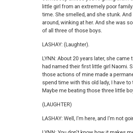
little girl from an extremely poor famil
time. She smelled, and she stunk. And
around, winking at her. And she was sobb
of all three of those boys.
LASHAY: (Laughter).
LYNN: About 20 years later, she came t
had named their first little girl Naomi.
those actions of mine made a permanent
spend time with this old lady, I have to
Maybe me beating those three little boy
(LAUGHTER)
LASHAY: Well, I'm here, and I'm not go
LYNN: You don't know how it makes me 