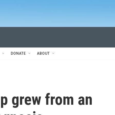
DONATE
ABOUT
ip grew from an