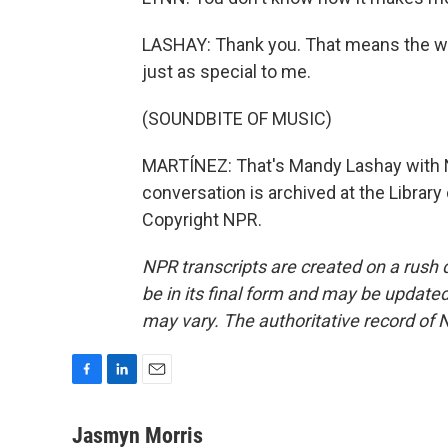
LASHAY: Thank you. That means the wo
just as special to me.
(SOUNDBITE OF MUSIC)
MARTÍNEZ: That's Mandy Lashay with Na
conversation is archived at the Librar
Copyright NPR.
NPR transcripts are created on a rush 
be in its final form and may be updated 
may vary. The authoritative record of 
F
L
E
a
i
m
c
n
a
Jasmyn Morris