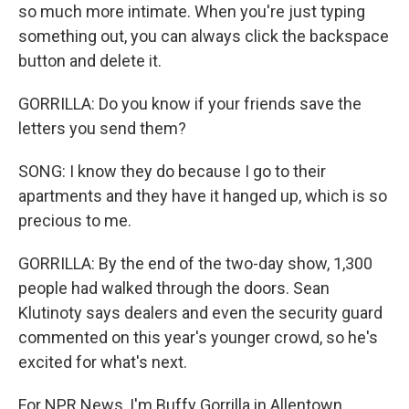
so much more intimate. When you're just typing
something out, you can always click the backspace
button and delete it.
GORRILLA: Do you know if your friends save the
letters you send them?
SONG: I know they do because I go to their
apartments and they have it hanged up, which is so
precious to me.
GORRILLA: By the end of the two-day show, 1,300
people had walked through the doors. Sean
Klutinoty says dealers and even the security guard
commented on this year's younger crowd, so he's
excited for what's next.
For NPR News, I'm Buffy Gorrilla in Allentown,