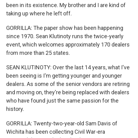
been in its existence. My brother and I are kind of
taking up where he left off.
GORRILLA: The paper show has been happening
since 1970. Sean Klutinoty runs the twice-yearly
event, which welcomes approximately 170 dealers
from more than 25 states.
SEAN KLUTINOTY: Over the last 14 years, what I've
been seeing is I'm getting younger and younger
dealers. As some of the senior vendors are retiring
and moving on, they're being replaced with dealers
who have found just the same passion for the
history.
GORRILLA: Twenty-two-year-old Sam Davis of
Wichita has been collecting Civil War-era