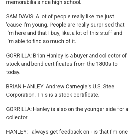
memorabilia since high school.
SAM DAVIS: A lot of people really like me just
'cause I'm young. People are really surprised that
I'm here and that I buy, like, a lot of this stuff and
I'm able to find so much of it.
GORRILLA: Brian Hanley is a buyer and collector of
stock and bond certificates from the 1800s to
today.
BRIAN HANLEY: Andrew Carnegie's U.S. Steel
Corporation. This is a stock certificate.
GORRILLA: Hanley is also on the younger side for a
collector.
HANLEY: I always get feedback on - is that I'm one