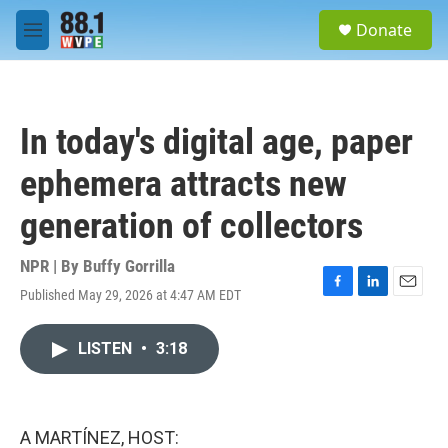
Skip to main content
S
Donate
e
M
a
e
r
n
c
u
h
In today's digital age, paper
u
e
ephemera attracts new
r
y
generation of collectors
NPR | By
Buffy Gorrilla
Published May 29, 2026 at 4:47 AM EDT
F
L
E
a
i
m
c
n
a
LISTEN
•
3:18
e
k
i
b
e
l
o
d
o
I
k
n
A MARTÍNEZ, HOST: