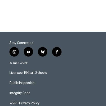
o
I
k
n
Stay Connected
i
y
b
f
n
o
l
a
s
u
u
c
© 2026 WVPE
t
t
e
e
a
u
s
b
Licensee: Elkhart Schools
g
b
k
o
r
e
y
o
a
k
Public Inspection
m
Integrity Code
WVPE Privacy Policy