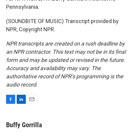
Pennsylvania.
(SOUNDBITE OF MUSIC) Transcript provided by
NPR, Copyright NPR.
NPR transcripts are created on a rush deadline by
an NPR contractor. This text may not be in its final
form and may be updated or revised in the future.
Accuracy and availability may vary. The
authoritative record of NPR’s programming is the
audio record.
F
L
E
a
i
m
c
n
a
e
k
i
Buffy Gorrilla
b
e
l
o
d