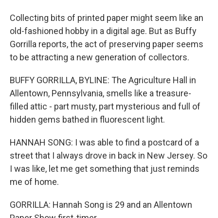
Collecting bits of printed paper might seem like an
old-fashioned hobby in a digital age. But as Buffy
Gorrilla reports, the act of preserving paper seems
to be attracting a new generation of collectors.
BUFFY GORRILLA, BYLINE: The Agriculture Hall in
Allentown, Pennsylvania, smells like a treasure-
filled attic - part musty, part mysterious and full of
hidden gems bathed in fluorescent light.
HANNAH SONG: I was able to find a postcard of a
street that I always drove in back in New Jersey. So
I was like, let me get something that just reminds
me of home.
GORRILLA: Hannah Song is 29 and an Allentown
Paper Show first-timer.