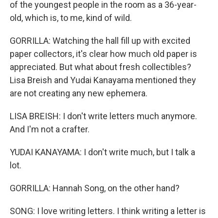
of the youngest people in the room as a 36-year-
old, which is, to me, kind of wild.
GORRILLA: Watching the hall fill up with excited
paper collectors, it's clear how much old paper is
appreciated. But what about fresh collectibles?
Lisa Breish and Yudai Kanayama mentioned they
are not creating any new ephemera.
LISA BREISH: I don't write letters much anymore.
And I'm not a crafter.
YUDAI KANAYAMA: I don't write much, but I talk a
lot.
GORRILLA: Hannah Song, on the other hand?
SONG: I love writing letters. I think writing a letter is