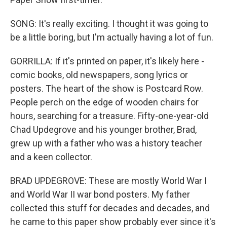
SONG: It's really exciting. I thought it was going to
be a little boring, but I'm actually having a lot of fun.
GORRILLA: If it's printed on paper, it's likely here -
comic books, old newspapers, song lyrics or
posters. The heart of the show is Postcard Row.
People perch on the edge of wooden chairs for
hours, searching for a treasure. Fifty-one-year-old
Chad Updegrove and his younger brother, Brad,
grew up with a father who was a history teacher
and a keen collector.
BRAD UPDEGROVE: These are mostly World War I
and World War II war bond posters. My father
collected this stuff for decades and decades, and
he came to this paper show probably ever since it's