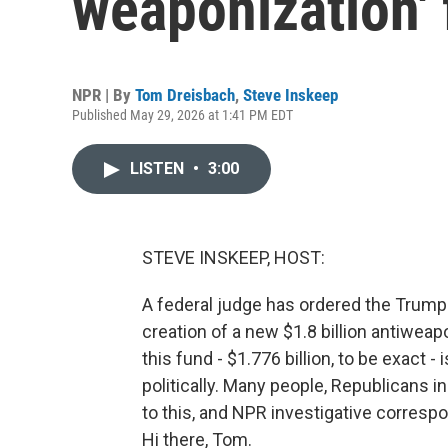
weaponization'
NPR | By
Tom Dreisbach
,
Steve Inskeep
Published May 29, 2026 at 1:41 PM EDT
LISTEN
•
3:00
STEVE INSKEEP, HOST:
A federal judge has ordered the Trump a
creation of a new $1.8 billion antiwea
this fund - $1.776 billion, to be exact
politically. Many people, Republicans 
to this, and NPR investigative corresp
Hi there, Tom.