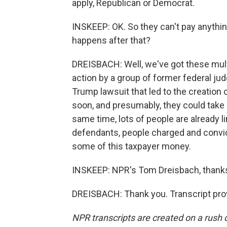
apply, Republican or Democrat.
INSKEEP: OK. So they can't pay anythin
happens after that?
DREISBACH: Well, we've got these multi
action by a group of former federal ju
Trump lawsuit that led to the creation 
soon, and presumably, they could take s
same time, lots of people are already li
defendants, people charged and convic
some of this taxpayer money.
INSKEEP: NPR's Tom Dreisbach, thanks
DREISBACH: Thank you. Transcript pro
NPR transcripts are created on a rush 