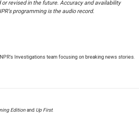
or revised in the future. Accuracy and availability
NPR’s programming is the audio record.
NPR's Investigations team focusing on breaking news stories.
ning Edition
and
Up First
.