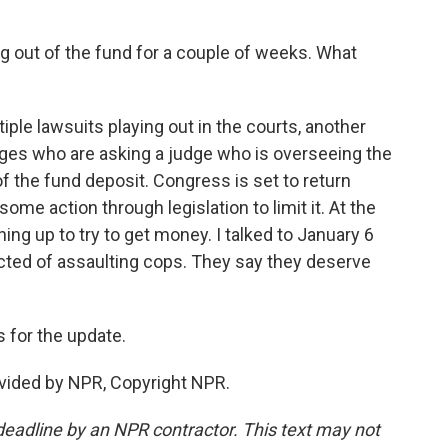
g out of the fund for a couple of weeks. What
ple lawsuits playing out in the courts, another
dges who are asking a judge who is overseeing the
of the fund deposit. Congress is set to return
ome action through legislation to limit it. At the
ning up to try to get money. I talked to January 6
ted of assaulting cops. They say they deserve
 for the update.
vided by NPR, Copyright NPR.
deadline by an NPR contractor. This text may not