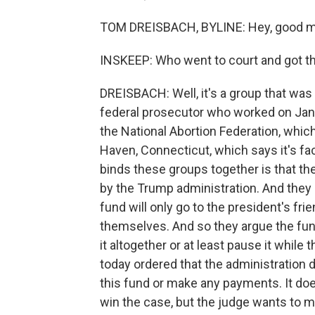
TOM DREISBACH, BYLINE: Hey, good m
INSKEEP: Who went to court and got th
DREISBACH: Well, it's a group that was 
federal prosecutor who worked on Janu
the National Abortion Federation, whic
Haven, Connecticut, which says it's fac
binds these groups together is that the
by the Trump administration. And they 
fund will only go to the president's fri
themselves. And so they argue the fund
it altogether or at least pause it while 
today ordered that the administration 
this fund or make any payments. It does
win the case, but the judge wants to 