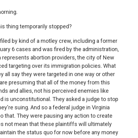
orning.
is thing temporarily stopped?
filed by kind of a motley crew, including a former
ary 6 cases and was fired by the administration,
h represents abortion providers, the city of New
ed targeting over its immigration policies. What
y all say they were targeted in one way or other
are presuming that all of the money from this
ends and allies, not his perceived enemies like
 is unconstitutional. They asked a judge to stop
they're suing. And so a federal judge in Virginia
do that. They were pausing any action to create
 not mean that these plaintiffs will ultimately
maintain the status quo for now before any money