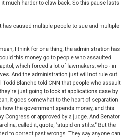
it much harder to claw back. So this pause lasts
at has caused multiple people to sue and multiple
mean, I think for one thing, the administration has
 could this money go to people who assaulted
pitol, which forced a lot of lawmakers, who - in
ves. And the administration just will not rule out
ral Todd Blanche told CNN that people who assault
they're just going to look at applications case by
an, it goes somewhat to the heart of separation
de how the government spends money, and this
 by Congress or approved by a judge. And Senator
lina, called it, quote, "stupid on stilts." But the
ded to correct past wrongs. They say anyone can