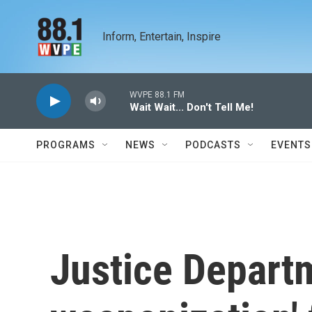
Skip to main content
Inform, Entertain, Inspire
WVPE 88.1 FM
Wait Wait... Don't Tell Me!
PROGRAMS
NEWS
PODCASTS
EVENTS
Justice Departm