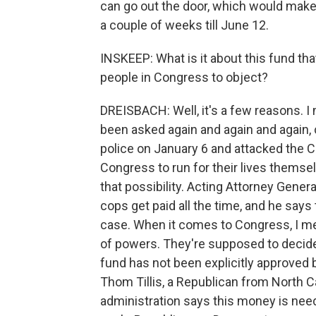
can go out the door, which would make 
a couple of weeks till June 12.
INSKEEP: What is it about this fund th
people in Congress to object?
DREISBACH: Well, it's a few reasons. I 
been asked again and again and again,
police on January 6 and attacked the Ca
Congress to run for their lives themsel
that possibility. Acting Attorney Gene
cops get paid all the time, and he says 
case. When it comes to Congress, I me
of powers. They're supposed to deci
fund has not been explicitly approved
Thom Tillis, a Republican from North Caro
administration says this money is nee