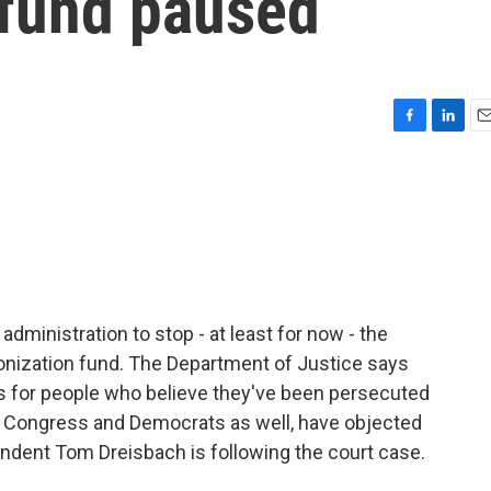
 fund paused
F
L
E
a
i
m
c
n
a
e
k
i
b
e
l
o
d
o
I
k
n
dministration to stop - at least for now - the
ponization fund. The Department of Justice says
 - is for people who believe they've been persecuted
in Congress and Democrats as well, have objected
ondent Tom Dreisbach is following the court case.