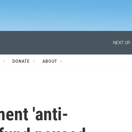
NEXT UP:
DONATE
ABOUT
ent 'anti-