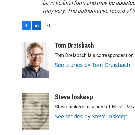
be in its final form and may be updated 
may vary. The authoritative record of 
F
L
E
a
i
m
c
n
a
Tom Dreisbach
e
k
i
Tom Dreisbach is a correspondent on 
b
e
l
o
d
See stories by Tom Dreisbach
o
I
k
n
Steve Inskeep
Steve Inskeep is a host of NPR's
Mor
See stories by Steve Inskeep