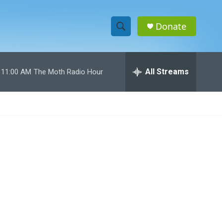
Donate
S
S
e
h
a
r
All Streams
11:00 AM
The Moth Radio Hour
o
c
h
w
Q
u
S
e
r
e
y
a
r
c
h