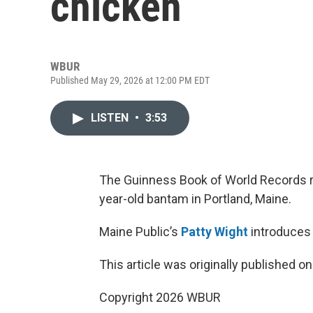
chicken
WBUR
Published May 29, 2026 at 12:00 PM EDT
LISTEN
•
3:53
The Guinness Book of World Records r
year-old bantam in Portland, Maine.
Maine Public’s
Patty Wight
introduces 
This article was originally published o
Copyright 2026 WBUR