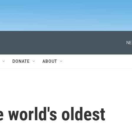
NE
DONATE
ABOUT
e world's oldest