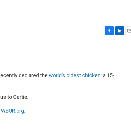
F
L
E
a
i
m
c
n
a
e
k
i
b
e
l
o
d
o
I
ecently declared the
world’s oldest chicken
: a 15-
k
n
us to Gertie.
n
WBUR.org.