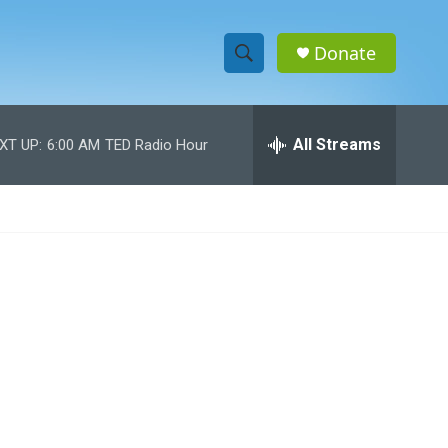
Donate
S
S
e
h
a
r
All Streams
XT UP:
6:00 AM
TED Radio Hour
o
c
h
w
Q
u
S
e
r
e
y
a
r
c
h