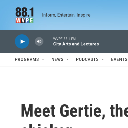
Skip to main content
Inform, Entertain, Inspire
WVPE 88.1 FM
City Arts and Lectures
PROGRAMS
NEWS
PODCASTS
EVENTS
Meet Gertie, th