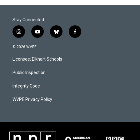
o
I
k
n
Stay Connected
i
y
b
f
n
o
l
a
s
u
u
c
© 2026 WVPE
t
t
e
e
a
u
s
b
Licensee: Elkhart Schools
g
b
k
o
r
e
y
o
a
k
Public Inspection
m
Integrity Code
WVPE Privacy Policy