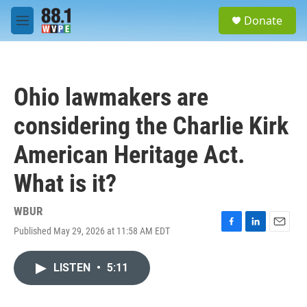
Skip to main content
S
Donate
e
M
a
e
r
n
c
u
h
Ohio lawmakers are
u
e
considering the Charlie Kirk
r
y
American Heritage Act.
What is it?
WBUR
Published May 29, 2026 at 11:58 AM EDT
F
L
E
a
i
m
c
n
a
LISTEN
•
5:11
e
k
i
b
e
l
o
d