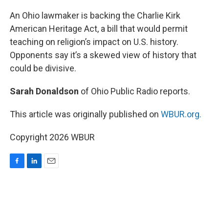
o
I
k
n
An Ohio lawmaker is backing the Charlie Kirk
American Heritage Act, a bill that would permit
teaching on religion’s impact on U.S. history.
Opponents say it’s a skewed view of history that
could be divisive.
Sarah Donaldson
of Ohio Public Radio reports.
This article was originally published on
WBUR.org.
Copyright 2026 WBUR
F
L
E
a
i
m
c
n
a
e
k
i
b
e
l
o
d