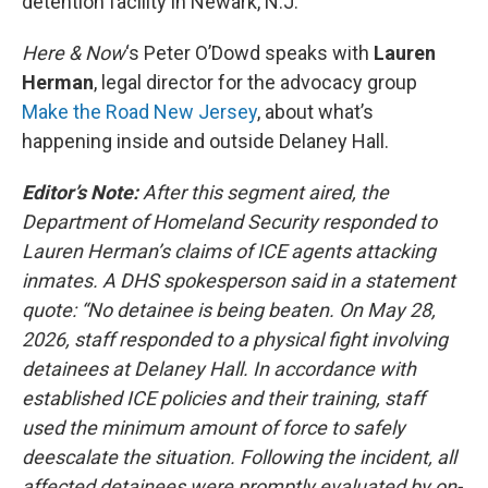
detention facility in Newark, N.J.
Here & Now
‘s Peter O’Dowd speaks with
Lauren
Herman
, legal director for the advocacy group
Make the Road New Jersey
, about what’s
happening inside and outside Delaney Hall.
Editor’s Note:
After this segment aired, the
Department of Homeland Security responded to
Lauren Herman’s claims of ICE agents attacking
inmates. A DHS spokesperson said in a statement
quote: “No detainee is being beaten. On May 28,
2026, staff responded to a physical fight involving
detainees at Delaney Hall. In accordance with
established ICE policies and their training, staff
used the minimum amount of force to safely
deescalate the situation. Following the incident, all
affected detainees were promptly evaluated by on-