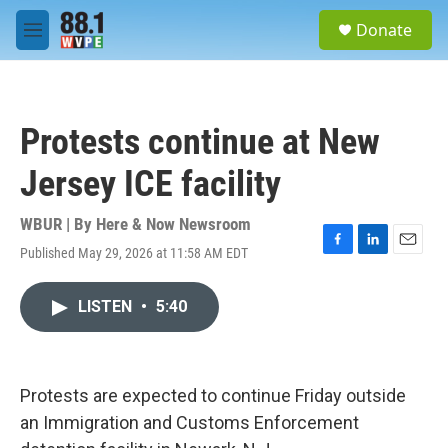
Skip to main content
S
Donate
e
M
a
e
r
n
c
u
h
Protests continue at New
u
e
Jersey ICE facility
r
y
WBUR | By
Here & Now Newsroom
Published May 29, 2026 at 11:58 AM EDT
F
L
E
a
i
m
c
n
a
LISTEN
•
5:40
e
k
i
b
e
l
o
d
o
I
k
n
Protests are expected to continue Friday outside
an Immigration and Customs Enforcement