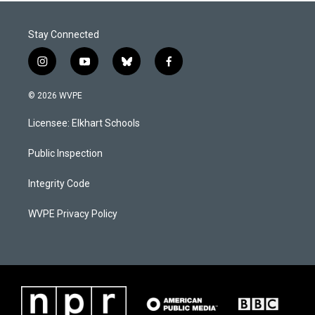
Stay Connected
i
y
b
f
n
o
l
a
s
u
u
c
© 2026 WVPE
t
t
e
e
a
u
s
b
Licensee: Elkhart Schools
g
b
k
o
r
e
y
o
a
k
Public Inspection
m
Integrity Code
WVPE Privacy Policy