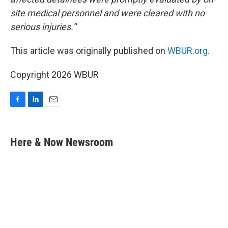
site medical personnel and were cleared with no
serious injuries.”
This article was originally published on
WBUR.org.
Copyright 2026 WBUR
F
L
E
a
i
m
c
n
a
e
k
i
Here & Now Newsroom
b
e
l
o
d
o
I
k
n