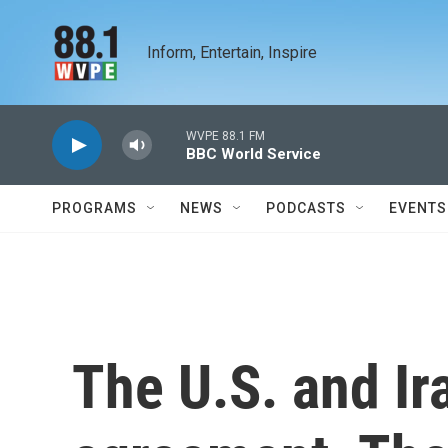
Skip to main content
Inform, Entertain, Inspire
WVPE 88.1 FM
BBC World Service
PROGRAMS
NEWS
PODCASTS
EVENTS
The U.S. and Ir