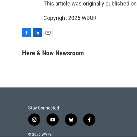
This article was originally published o
Copyright 2026 WBUR
F
L
E
a
i
m
c
n
a
Here & Now Newsroom
e
k
i
b
e
l
o
d
o
I
k
n
Stay Connected
i
y
b
f
n
o
l
a
s
u
u
c
© 2026 WVPE