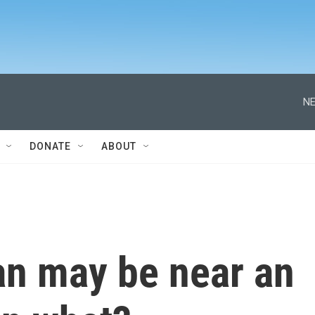
NE
DONATE
ABOUT
an may be near an