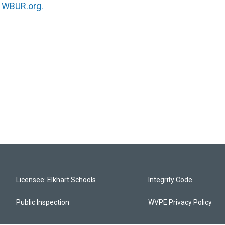
n
WBUR.org.
Licensee: Elkhart Schools
Integrity Code
Public Inspection
WVPE Privacy Policy