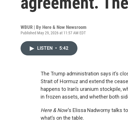
agreement. The
WBUR | By
Here & Now Newsroom
Published May 29, 2026 at 11:57 AM EDT
LISTEN
•
5:42
The Trump administration says it’s clo
Strait of Hormuz and extend the ceasef
happens to Iran’s uranium stockpile, wh
in frozen assets, and whether both si
Here & Now
‘s Elissa Nadworny talks to
what’s on the table.