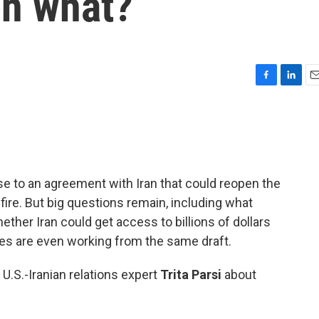
n what?
F
L
E
a
i
m
c
n
a
e
k
i
b
e
l
o
d
o
I
se to an agreement with Iran that could reopen the
k
n
ire. But big questions remain, including what
ether Iran could get access to billions of dollars
des are even working from the same draft.
 U.S.-Iranian relations expert
Trita Parsi
about