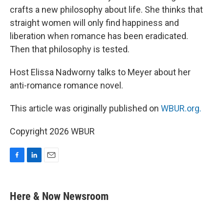
crafts a new philosophy about life. She thinks that
straight women will only find happiness and
liberation when romance has been eradicated.
Then that philosophy is tested.
Host Elissa Nadworny talks to Meyer about her
anti-romance romance novel.
This article was originally published on
WBUR.org.
Copyright 2026 WBUR
F
L
E
a
i
m
c
n
a
e
k
i
Here & Now Newsroom
b
e
l
o
d