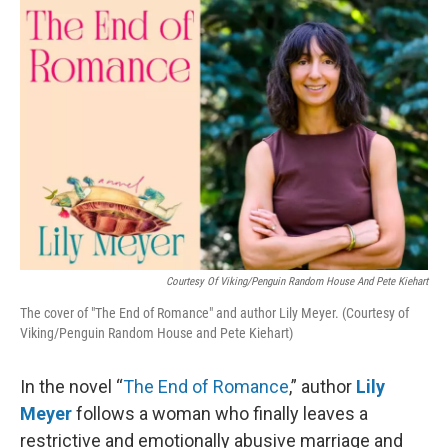
o
I
k
n
Courtesy Of Viking/Penguin Random House And Pete Kiehart
The cover of "The End of Romance" and author Lily Meyer. (Courtesy of
Viking/Penguin Random House and Pete Kiehart)
In the novel “
The End of Romance
,” author
Lily
Meyer
follows a woman who finally leaves a
restrictive and emotionally abusive marriage and