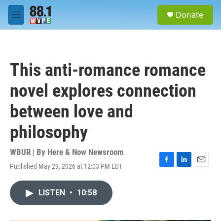
Skip to main content
S
Donate
e
M
a
e
r
n
c
u
h
This anti-romance romance
u
e
novel explores connection
r
y
between love and
philosophy
WBUR | By
Here & Now Newsroom
Published May 29, 2026 at 12:03 PM EDT
F
L
E
a
i
m
c
n
a
LISTEN
•
10:58
e
k
i
b
e
l
o
d