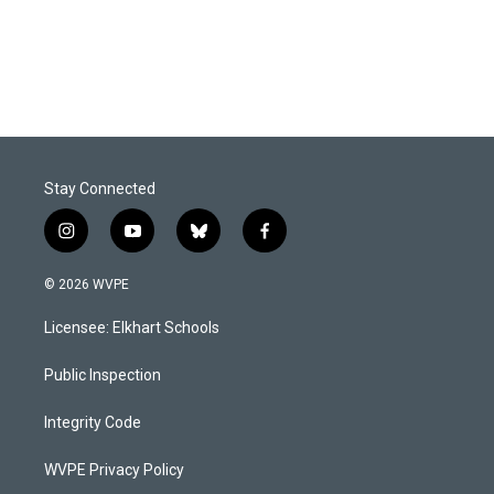
o
I
k
n
Stay Connected
i
y
b
f
n
o
l
a
s
u
u
c
© 2026 WVPE
t
t
e
e
a
u
s
b
Licensee: Elkhart Schools
g
b
k
o
r
e
y
o
a
k
Public Inspection
m
Integrity Code
WVPE Privacy Policy