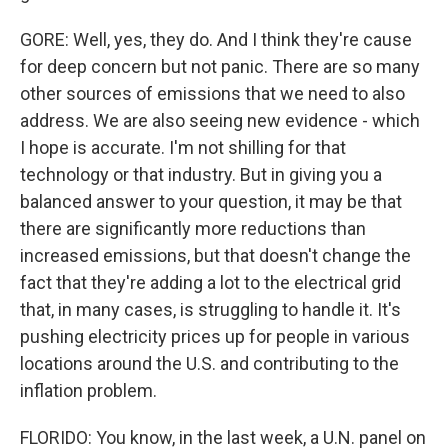
GORE: Well, yes, they do. And I think they're cause
for deep concern but not panic. There are so many
other sources of emissions that we need to also
address. We are also seeing new evidence - which
I hope is accurate. I'm not shilling for that
technology or that industry. But in giving you a
balanced answer to your question, it may be that
there are significantly more reductions than
increased emissions, but that doesn't change the
fact that they're adding a lot to the electrical grid
that, in many cases, is struggling to handle it. It's
pushing electricity prices up for people in various
locations around the U.S. and contributing to the
inflation problem.
FLORIDO: You know, in the last week, a U.N. panel on