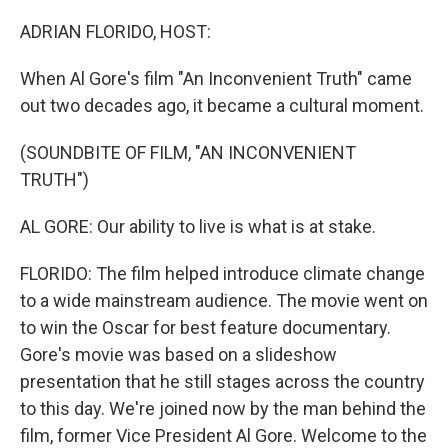
o
I
k
n
ADRIAN FLORIDO, HOST:
When Al Gore's film "An Inconvenient Truth" came
out two decades ago, it became a cultural moment.
(SOUNDBITE OF FILM, "AN INCONVENIENT
TRUTH")
AL GORE: Our ability to live is what is at stake.
FLORIDO: The film helped introduce climate change
to a wide mainstream audience. The movie went on
to win the Oscar for best feature documentary.
Gore's movie was based on a slideshow
presentation that he still stages across the country
to this day. We're joined now by the man behind the
film, former Vice President Al Gore. Welcome to the