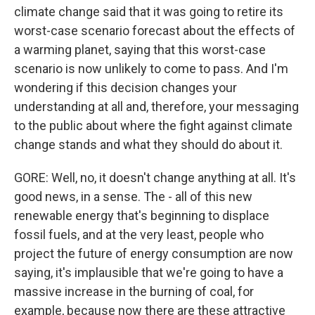
climate change said that it was going to retire its
worst-case scenario forecast about the effects of
a warming planet, saying that this worst-case
scenario is now unlikely to come to pass. And I'm
wondering if this decision changes your
understanding at all and, therefore, your messaging
to the public about where the fight against climate
change stands and what they should do about it.
GORE: Well, no, it doesn't change anything at all. It's
good news, in a sense. The - all of this new
renewable energy that's beginning to displace
fossil fuels, and at the very least, people who
project the future of energy consumption are now
saying, it's implausible that we're going to have a
massive increase in the burning of coal, for
example, because now there are these attractive