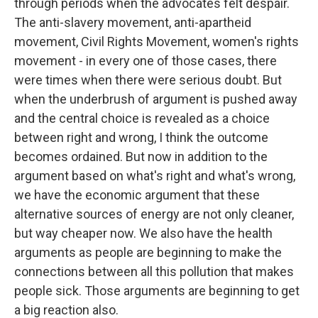
through periods when the advocates felt despair.
The anti-slavery movement, anti-apartheid
movement, Civil Rights Movement, women's rights
movement - in every one of those cases, there
were times when there were serious doubt. But
when the underbrush of argument is pushed away
and the central choice is revealed as a choice
between right and wrong, I think the outcome
becomes ordained. But now in addition to the
argument based on what's right and what's wrong,
we have the economic argument that these
alternative sources of energy are not only cleaner,
but way cheaper now. We also have the health
arguments as people are beginning to make the
connections between all this pollution that makes
people sick. Those arguments are beginning to get
a big reaction also.