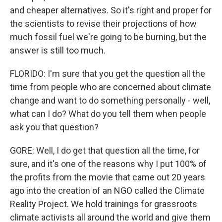
and cheaper alternatives. So it's right and proper for
the scientists to revise their projections of how
much fossil fuel we're going to be burning, but the
answer is still too much.
FLORIDO: I'm sure that you get the question all the
time from people who are concerned about climate
change and want to do something personally - well,
what can I do? What do you tell them when people
ask you that question?
GORE: Well, I do get that question all the time, for
sure, and it's one of the reasons why I put 100% of
the profits from the movie that came out 20 years
ago into the creation of an NGO called the Climate
Reality Project. We hold trainings for grassroots
climate activists all around the world and give them