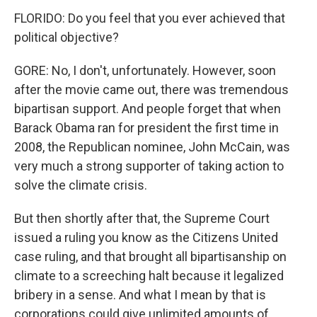
FLORIDO: Do you feel that you ever achieved that
political objective?
GORE: No, I don't, unfortunately. However, soon
after the movie came out, there was tremendous
bipartisan support. And people forget that when
Barack Obama ran for president the first time in
2008, the Republican nominee, John McCain, was
very much a strong supporter of taking action to
solve the climate crisis.
But then shortly after that, the Supreme Court
issued a ruling you know as the Citizens United
case ruling, and that brought all bipartisanship on
climate to a screeching halt because it legalized
bribery in a sense. And what I mean by that is
corporations could give unlimited amounts of