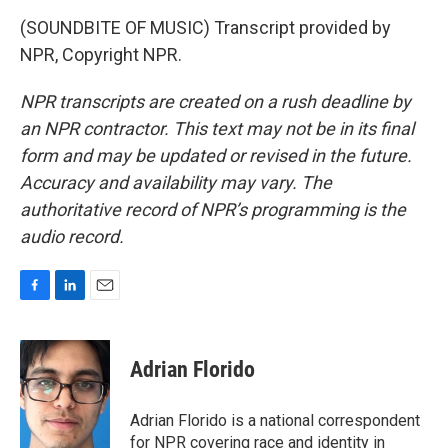
(SOUNDBITE OF MUSIC) Transcript provided by
NPR, Copyright NPR.
NPR transcripts are created on a rush deadline by
an NPR contractor. This text may not be in its final
form and may be updated or revised in the future.
Accuracy and availability may vary. The
authoritative record of NPR’s programming is the
audio record.
F
L
E
a
i
m
c
n
a
e
k
i
Adrian Florido
b
e
l
o
d
o
I
Adrian Florido is a national correspondent
k
n
for NPR covering race and identity in