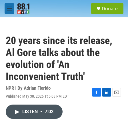
Skip to main content
S
Donate
e
M
a
e
r
n
c
u
h
20 years since its release,
u
e
Al Gore talks about the
r
y
evolution of 'An
Inconvenient Truth'
NPR | By
Adrian Florido
Published May 30, 2026 at 5:08 PM EDT
F
L
E
a
i
m
c
n
a
LISTEN
•
7:02
e
k
i
b
e
l
o
d