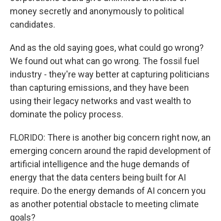
money secretly and anonymously to political
candidates.
And as the old saying goes, what could go wrong?
We found out what can go wrong. The fossil fuel
industry - they're way better at capturing politicians
than capturing emissions, and they have been
using their legacy networks and vast wealth to
dominate the policy process.
FLORIDO: There is another big concern right now, an
emerging concern around the rapid development of
artificial intelligence and the huge demands of
energy that the data centers being built for AI
require. Do the energy demands of AI concern you
as another potential obstacle to meeting climate
goals?