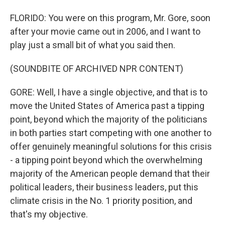
FLORIDO: You were on this program, Mr. Gore, soon
after your movie came out in 2006, and I want to
play just a small bit of what you said then.
(SOUNDBITE OF ARCHIVED NPR CONTENT)
GORE: Well, I have a single objective, and that is to
move the United States of America past a tipping
point, beyond which the majority of the politicians
in both parties start competing with one another to
offer genuinely meaningful solutions for this crisis
- a tipping point beyond which the overwhelming
majority of the American people demand that their
political leaders, their business leaders, put this
climate crisis in the No. 1 priority position, and
that's my objective.