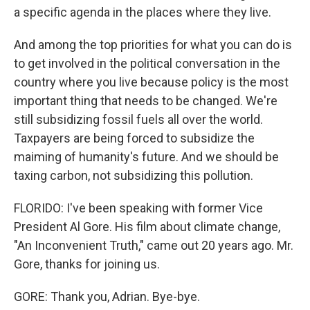
a specific agenda in the places where they live.
And among the top priorities for what you can do is
to get involved in the political conversation in the
country where you live because policy is the most
important thing that needs to be changed. We're
still subsidizing fossil fuels all over the world.
Taxpayers are being forced to subsidize the
maiming of humanity's future. And we should be
taxing carbon, not subsidizing this pollution.
FLORIDO: I've been speaking with former Vice
President Al Gore. His film about climate change,
"An Inconvenient Truth," came out 20 years ago. Mr.
Gore, thanks for joining us.
GORE: Thank you, Adrian. Bye-bye.