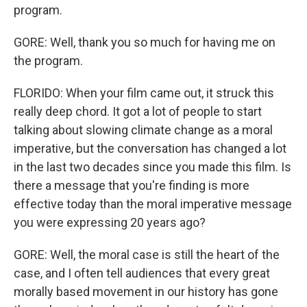
program.
GORE: Well, thank you so much for having me on
the program.
FLORIDO: When your film came out, it struck this
really deep chord. It got a lot of people to start
talking about slowing climate change as a moral
imperative, but the conversation has changed a lot
in the last two decades since you made this film. Is
there a message that you're finding is more
effective today than the moral imperative message
you were expressing 20 years ago?
GORE: Well, the moral case is still the heart of the
case, and I often tell audiences that every great
morally based movement in our history has gone