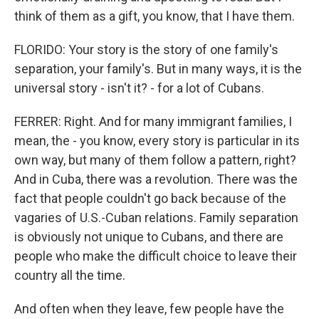
think of them as a gift, you know, that I have them.
FLORIDO: Your story is the story of one family's
separation, your family's. But in many ways, it is the
universal story - isn't it? - for a lot of Cubans.
FERRER: Right. And for many immigrant families, I
mean, the - you know, every story is particular in its
own way, but many of them follow a pattern, right?
And in Cuba, there was a revolution. There was the
fact that people couldn't go back because of the
vagaries of U.S.-Cuban relations. Family separation
is obviously not unique to Cubans, and there are
people who make the difficult choice to leave their
country all the time.
And often when they leave, few people have the