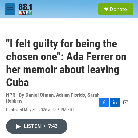
Skip to main content
S
Donate
e
M
a
e
r
n
c
u
h
"I felt guilty for being the
u
e
chosen one": Ada Ferrer on
r
y
her memoir about leaving
Cuba
NPR | By
Daniel Ofman
,
Adrian Florido
,
Sarah
Robbins
F
L
E
Published May 30, 2026 at 5:08 PM EDT
a
i
m
c
n
a
e
k
i
LISTEN
•
7:43
b
e
l
o
d