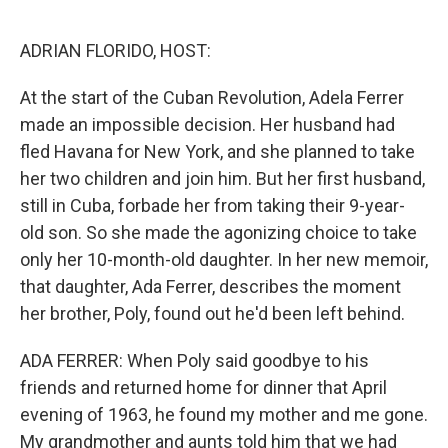
o
I
k
n
ADRIAN FLORIDO, HOST:
At the start of the Cuban Revolution, Adela Ferrer
made an impossible decision. Her husband had
fled Havana for New York, and she planned to take
her two children and join him. But her first husband,
still in Cuba, forbade her from taking their 9-year-
old son. So she made the agonizing choice to take
only her 10-month-old daughter. In her new memoir,
that daughter, Ada Ferrer, describes the moment
her brother, Poly, found out he'd been left behind.
ADA FERRER: When Poly said goodbye to his
friends and returned home for dinner that April
evening of 1963, he found my mother and me gone.
My grandmother and aunts told him that we had