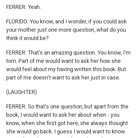
FERRER: Yeah.
FLORIDO: You know, and I wonder, if you could ask
your mother just one more question, what do you
think it would be?
FERRER: That's an amazing question. You know, I'm
torn. Part of me would want to ask her how she
would feel about my having written this book. But
part of me doesn't want to ask her just in case.
(LAUGHTER)
FERRER: So that's one question, but apart from the
book, I would want to ask her about when - you
know, when she first got here, she always thought
she would go back. I guess I would want to know