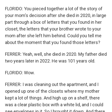
FLORIDO: You pieced together a lot of the story of
your mom's decision after she died in 2020, in large
part through a box of letters that you found in her
closet, the letters that your brother wrote to your
mom after she left him behind. Could you tell me
about the moment that you found those letters?
FERRER: Yeah, well, she died in 2020. My father died
two years later in 2022. He was 101 years old.
FLORIDO: Wow.
FERRER: I was cleaning out the apartment, and I
opened up one of the closets where my mother
kept a lot of things. And high up on a shelf, there
was a clear plastic box with a white lid, and I could
see envelopes in it. So I brought it down. And there