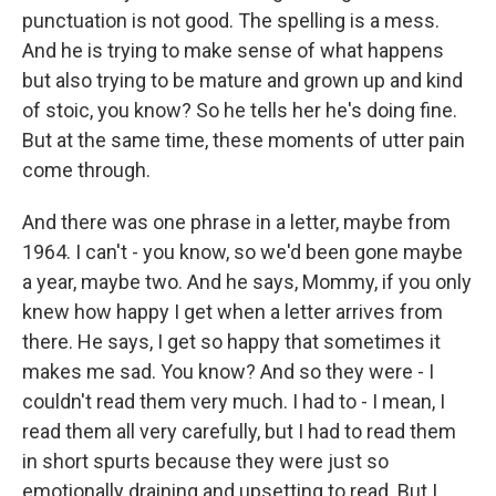
punctuation is not good. The spelling is a mess.
And he is trying to make sense of what happens
but also trying to be mature and grown up and kind
of stoic, you know? So he tells her he's doing fine.
But at the same time, these moments of utter pain
come through.
And there was one phrase in a letter, maybe from
1964. I can't - you know, so we'd been gone maybe
a year, maybe two. And he says, Mommy, if you only
knew how happy I get when a letter arrives from
there. He says, I get so happy that sometimes it
makes me sad. You know? And so they were - I
couldn't read them very much. I had to - I mean, I
read them all very carefully, but I had to read them
in short spurts because they were just so
emotionally draining and upsetting to read. But I