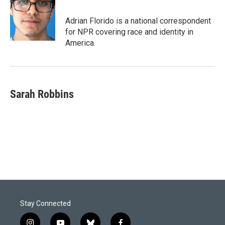
Adrian Florido is a national correspondent
for NPR covering race and identity in
America.
Sarah Robbins
Stay Connected