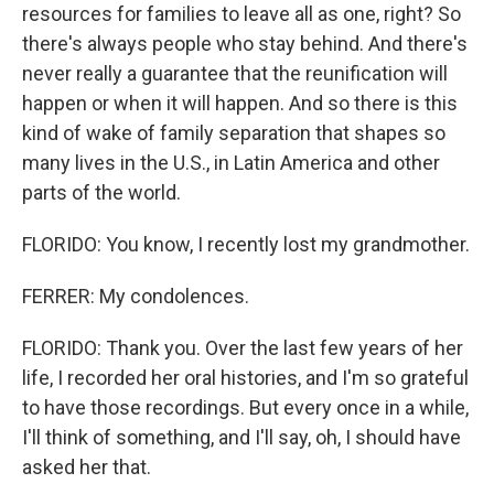
resources for families to leave all as one, right? So
there's always people who stay behind. And there's
never really a guarantee that the reunification will
happen or when it will happen. And so there is this
kind of wake of family separation that shapes so
many lives in the U.S., in Latin America and other
parts of the world.
FLORIDO: You know, I recently lost my grandmother.
FERRER: My condolences.
FLORIDO: Thank you. Over the last few years of her
life, I recorded her oral histories, and I'm so grateful
to have those recordings. But every once in a while,
I'll think of something, and I'll say, oh, I should have
asked her that.