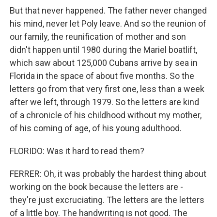
But that never happened. The father never changed
his mind, never let Poly leave. And so the reunion of
our family, the reunification of mother and son
didn't happen until 1980 during the Mariel boatlift,
which saw about 125,000 Cubans arrive by sea in
Florida in the space of about five months. So the
letters go from that very first one, less than a week
after we left, through 1979. So the letters are kind
of a chronicle of his childhood without my mother,
of his coming of age, of his young adulthood.
FLORIDO: Was it hard to read them?
FERRER: Oh, it was probably the hardest thing about
working on the book because the letters are -
they're just excruciating. The letters are the letters
of a little boy. The handwriting is not good. The