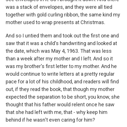
was a stack of envelopes, and they were all tied
together with gold curling ribbon, the same kind my
mother used to wrap presents at Christmas.
And so I untied them and took out the first one and
saw that it was a child's handwriting and looked at
the date, which was May 4, 1963. That was less
than a week after my mother and I left. And so it
was my brother's first letter to my mother. And he
would continue to write letters at a pretty regular
pace for a lot of his childhood, and readers will find
out, if they read the book, that though my mother
expected the separation to be short, you know, she
thought that his father would relent once he saw
that she had left with me, that - why keep him
behind if he wasn't even caring for him?