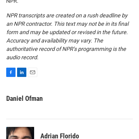
NPR.
NPR transcripts are created on a rush deadline by
an NPR contractor. This text may not be in its final
form and may be updated or revised in the future.
Accuracy and availability may vary. The
authoritative record of NPR’s programming is the
audio record.
F
L
E
a
i
m
c
n
a
e
k
i
Daniel Ofman
b
e
l
o
d
o
I
k
n
Adrian Florido