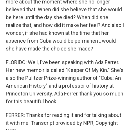
more about the moment where she no longer
believed that. When did she believe that she would
be here until the day she died? When did she
realize that, and how did it make her feel? And also I
wonder, if she had known at the time that her
absence from Cuba would be permanent, would
she have made the choice she made?
FLORIDO: Well, I've been speaking with Ada Ferrer.
Her new memoir is called "Keeper Of My Kin." She's
also the Pulitzer Prize-winning author of "Cuba: An
American History" and a professor of history at
Princeton University. Ada Ferrer, thank you so much
for this beautiful book.
FERRER: Thanks for reading it and for talking about
it with me. Transcript provided by NPR, Copyright