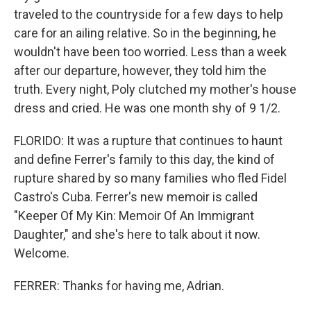
traveled to the countryside for a few days to help
care for an ailing relative. So in the beginning, he
wouldn't have been too worried. Less than a week
after our departure, however, they told him the
truth. Every night, Poly clutched my mother's house
dress and cried. He was one month shy of 9 1/2.
FLORIDO: It was a rupture that continues to haunt
and define Ferrer's family to this day, the kind of
rupture shared by so many families who fled Fidel
Castro's Cuba. Ferrer's new memoir is called
"Keeper Of My Kin: Memoir Of An Immigrant
Daughter," and she's here to talk about it now.
Welcome.
FERRER: Thanks for having me, Adrian.