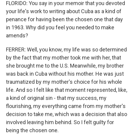
FLORIDO: You say in your memoir that you devoted
your life's work to writing about Cuba as a kind of
penance for having been the chosen one that day
in 1963. Why did you feel you needed to make
amends?
FERRER: Well, you know, my life was so determined
by the fact that my mother took me with her, that
she brought me to the U.S. Meanwhile, my brother
was back in Cuba without his mother. He was just
traumatized by my mother's choice for his whole
life. And so I felt like that moment represented, like,
a kind of original sin - that my success, my
flourishing, my everything came from my mother's
decision to take me, which was a decision that also
involved leaving him behind. So I felt guilty for
being the chosen one.