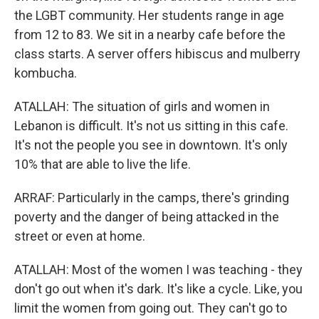
the LGBT community. Her students range in age
from 12 to 83. We sit in a nearby cafe before the
class starts. A server offers hibiscus and mulberry
kombucha.
ATALLAH: The situation of girls and women in
Lebanon is difficult. It's not us sitting in this cafe.
It's not the people you see in downtown. It's only
10% that are able to live the life.
ARRAF: Particularly in the camps, there's grinding
poverty and the danger of being attacked in the
street or even at home.
ATALLAH: Most of the women I was teaching - they
don't go out when it's dark. It's like a cycle. Like, you
limit the women from going out. They can't go to