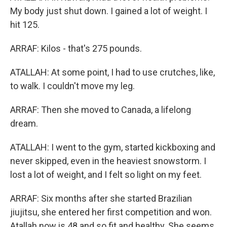
My body just shut down. I gained a lot of weight. I
hit 125.
ARRAF: Kilos - that's 275 pounds.
ATALLAH: At some point, I had to use crutches, like,
to walk. I couldn't move my leg.
ARRAF: Then she moved to Canada, a lifelong
dream.
ATALLAH: I went to the gym, started kickboxing and
never skipped, even in the heaviest snowstorm. I
lost a lot of weight, and I felt so light on my feet.
ARRAF: Six months after she started Brazilian
jiujitsu, she entered her first competition and won.
Atallah now is 48 and so fit and healthy. She seems