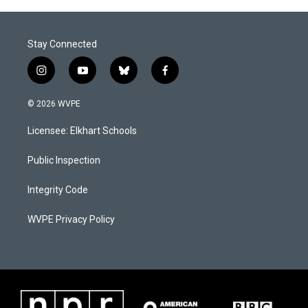
Stay Connected
i
y
b
f
n
o
l
a
s
u
u
c
© 2026 WVPE
t
t
e
e
a
u
s
b
Licensee: Elkhart Schools
g
b
k
o
r
e
y
o
a
k
Public Inspection
m
Integrity Code
WVPE Privacy Policy