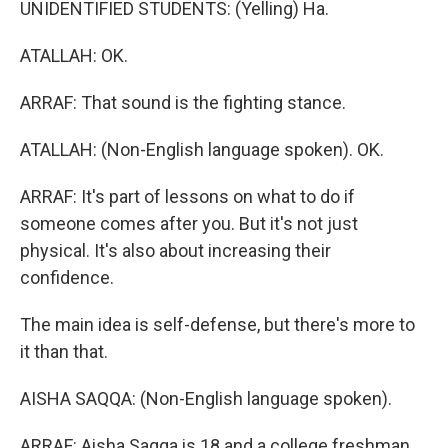
UNIDENTIFIED STUDENTS: (Yelling) Ha.
ATALLAH: OK.
ARRAF: That sound is the fighting stance.
ATALLAH: (Non-English language spoken). OK.
ARRAF: It's part of lessons on what to do if
someone comes after you. But it's not just
physical. It's also about increasing their
confidence.
The main idea is self-defense, but there's more to
it than that.
AISHA SAQQA: (Non-English language spoken).
ARRAF: Aisha Saqqa is 18 and a college freshman.