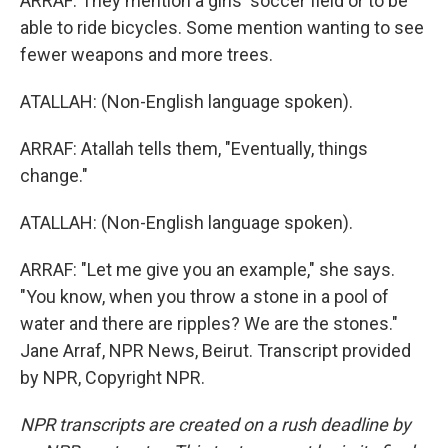
ARRAF: They mention a girls' soccer field or to be
able to ride bicycles. Some mention wanting to see
fewer weapons and more trees.
ATALLAH: (Non-English language spoken).
ARRAF: Atallah tells them, "Eventually, things
change."
ATALLAH: (Non-English language spoken).
ARRAF: "Let me give you an example," she says.
"You know, when you throw a stone in a pool of
water and there are ripples? We are the stones."
Jane Arraf, NPR News, Beirut. Transcript provided
by NPR, Copyright NPR.
NPR transcripts are created on a rush deadline by