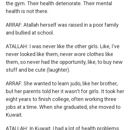
the gym. Their health deteriorate. Their mental
health is not there.
ARRAF: Atallah herself was raised in a poor family
and bullied at school.
ATALLAH: I was never like the other girls. Like, I've
never looked like them, never wore clothes like
them, so never had the opportunity, like, to buy new
stuff and be cute (laughter).
ARRAF: She wanted to learn judo, like her brother,
but her parents told her it wasn't for girls. It took her
eight years to finish college, often working three
jobs at a time. When she graduated, she moved to
Kuwait.
ATALLAH: In Kuwait, I had a lot of health problems.