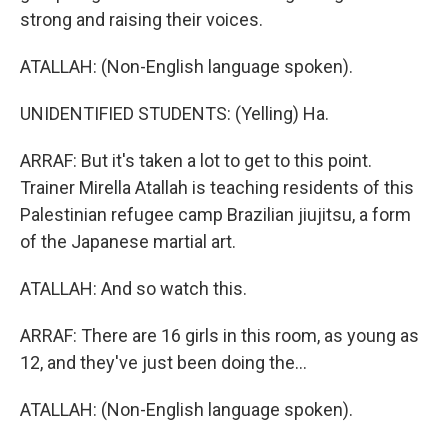
strong and raising their voices.
ATALLAH: (Non-English language spoken).
UNIDENTIFIED STUDENTS: (Yelling) Ha.
ARRAF: But it's taken a lot to get to this point.
Trainer Mirella Atallah is teaching residents of this
Palestinian refugee camp Brazilian jiujitsu, a form
of the Japanese martial art.
ATALLAH: And so watch this.
ARRAF: There are 16 girls in this room, as young as
12, and they've just been doing the...
ATALLAH: (Non-English language spoken).