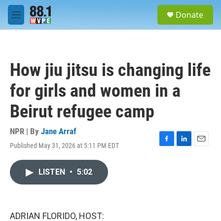
Skip to main content
S
Donate
e
M
a
e
r
n
c
u
h
How jiu jitsu is changing life
u
e
for girls and women in a
r
y
Beirut refugee camp
NPR | By
Jane Arraf
Published May 31, 2026 at 5:11 PM EDT
F
L
E
a
i
m
c
n
a
LISTEN
•
5:02
e
k
i
b
e
l
o
d
o
I
k
n
ADRIAN FLORIDO, HOST: