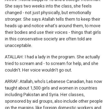
She says two weeks into the class, she feels
changed - not just physically, but emotionally
stronger. She says Atallah tells them to keep their
heads up and notice what's around them, to move
their bodies and use their voices - things that girls
in this conservative society are often told are
unacceptable.
ATALLAH: I had a lady in the program. She actually
tried to scream and - to scream for help, and she
couldn't. Her voice wouldn't go out.
ARRAF: Atallah, who's Lebanese Canadian, has now
taught about 1,500 girls and women in countries
including Pakistan and Syria. Her classes,
sponsored by aid groups, also include other people
on the margins, like foreign domestic workers and