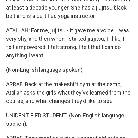
at least a decade younger. She has a jiujitsu black
belt and is a certified yoga instructor.
ATALLAH: For me, jujitsu - it gave me a voice. I was
very shy, and then when I started jiujitsu, I - like, I
felt empowered. I felt strong. I felt that I can do
anything I want.
(Non-English language spoken).
ARRAF: Back at the makeshift gym at the camp,
Atallah asks the girls what they've learned from the
course, and what changes they'd like to see.
UNIDENTIFIED STUDENT: (Non-English language
spoken).