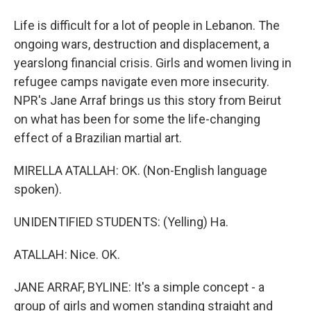
Life is difficult for a lot of people in Lebanon. The
ongoing wars, destruction and displacement, a
yearslong financial crisis. Girls and women living in
refugee camps navigate even more insecurity.
NPR's Jane Arraf brings us this story from Beirut
on what has been for some the life-changing
effect of a Brazilian martial art.
MIRELLA ATALLAH: OK. (Non-English language
spoken).
UNIDENTIFIED STUDENTS: (Yelling) Ha.
ATALLAH: Nice. OK.
JANE ARRAF, BYLINE: It's a simple concept - a
group of girls and women standing straight and