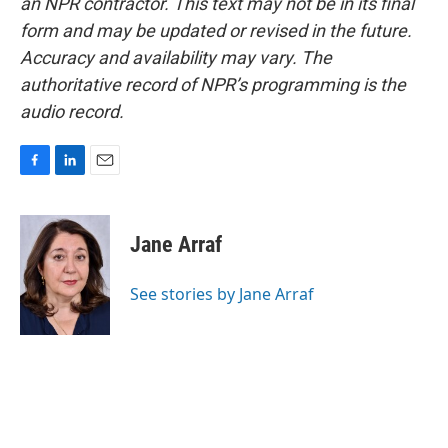
an NPR contractor. This text may not be in its final
form and may be updated or revised in the future.
Accuracy and availability may vary. The
authoritative record of NPR’s programming is the
audio record.
F
L
E
a
i
m
c
n
a
e
k
i
Jane Arraf
b
e
l
o
d
o
I
See stories by Jane Arraf
k
n