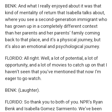
BENK: And what I really enjoyed about it was that
kind of mentality of return that Isabella talks about,
where you see a second-generation immigrant who
has grown up in a completely different context
than her parents and her parents' family coming
back to that place, and it's a physical journey, but
it's also an emotional and psychological journey.
FLORIDO: All right. Well, a lot of potential, a lot of
opportunity, and a lot of movies to catch up on that I
haven't seen that you've mentioned that now I'm
eager to go watch.
BENK: (Laughter).
FLORIDO: So thank you to both of you. NPR's Ryan
Benk and Isabella Gomez Sarmiento. We've been