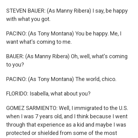
STEVEN BAUER: (As Manny Ribera) I say, be happy
with what you got.
PACINO: (As Tony Montana) You be happy. Me, I
want what's coming to me.
BAUER: (As Manny Ribera) Oh, well, what's coming
to you?
PACINO: (As Tony Montana) The world, chico.
FLORIDO: Isabella, what about you?
GOMEZ SARMIENTO: Well, I immigrated to the U.S.
when I was 7 years old, and I think because I went
through that experience as a kid and maybe I was
protected or shielded from some of the most