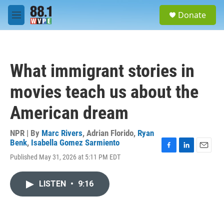
Skip to main content
S
Donate
e
M
a
e
r
n
c
u
h
What immigrant stories in
u
e
movies teach us about the
r
y
American dream
NPR | By
Marc Rivers
,
Adrian Florido
,
Ryan
Benk
,
Isabella Gomez Sarmiento
F
L
E
Published May 31, 2026 at 5:11 PM EDT
a
i
m
c
n
a
e
k
i
LISTEN
•
9:16
b
e
l
o
d
o
I
k
n