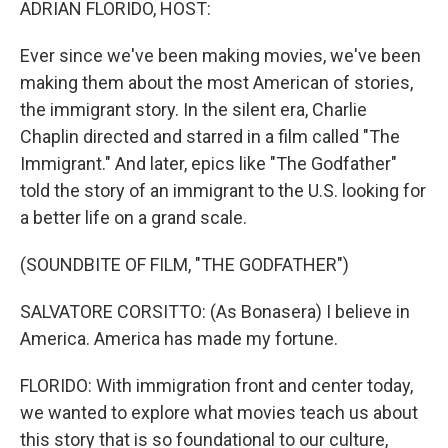
ADRIAN FLORIDO, HOST:
Ever since we've been making movies, we've been
making them about the most American of stories,
the immigrant story. In the silent era, Charlie
Chaplin directed and starred in a film called "The
Immigrant." And later, epics like "The Godfather"
told the story of an immigrant to the U.S. looking for
a better life on a grand scale.
(SOUNDBITE OF FILM, "THE GODFATHER")
SALVATORE CORSITTO: (As Bonasera) I believe in
America. America has made my fortune.
FLORIDO: With immigration front and center today,
we wanted to explore what movies teach us about
this story that is so foundational to our culture,