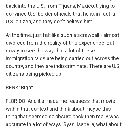
back into the U.S. from Tijuana, Mexico, trying to
convince U.S. border officials that he is, in fact, a
U.S. citizen, and they don't believe him.
At the time, just felt like such a screwball - almost
divorced from the reality of this experience. But
now you see the way that a lot of these
immigration raids are being carried out across the
country, and they are indiscriminate. There are U.S.
citizens being picked up.
BENK: Right.
FLORIDO: And it's made me reassess that movie
within that context and think about maybe this
thing that seemed so absurd back then really was
accurate in a lot of ways. Ryan, Isabella, what about