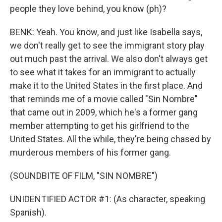
people they love behind, you know (ph)?
BENK: Yeah. You know, and just like Isabella says,
we don't really get to see the immigrant story play
out much past the arrival. We also don't always get
to see what it takes for an immigrant to actually
make it to the United States in the first place. And
that reminds me of a movie called "Sin Nombre"
that came out in 2009, which he's a former gang
member attempting to get his girlfriend to the
United States. All the while, they're being chased by
murderous members of his former gang.
(SOUNDBITE OF FILM, "SIN NOMBRE")
UNIDENTIFIED ACTOR #1: (As character, speaking
Spanish).