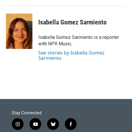
Isabella Gomez Sarmiento
Isabella Gomez Sarmiento is a reporter
with NPR Music.
See stories by Isabella Gomez
Sarmiento
Stay Connected
i
y
b
f
n
o
l
a