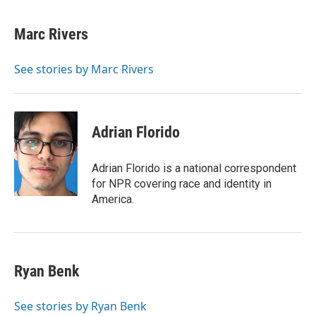
a
i
m
c
n
a
e
k
i
Marc Rivers
b
e
l
o
d
o
I
See stories by Marc Rivers
k
n
Adrian Florido
Adrian Florido is a national correspondent
for NPR covering race and identity in
America.
Ryan Benk
See stories by Ryan Benk