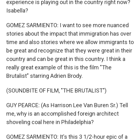
experience is playing out in the country right now?
Isabella?
GOMEZ SARMIENTO: I want to see more nuanced
stories about the impact that immigration has over
time and also stories where we allow immigrants to
be great and recognize that they were great in their
country and can be great in this country. I think a
really great example of this is the film "The
Brutalist" starring Adrien Brody.
(SOUNDBITE OF FILM, "THE BRUTALIST")
GUY PEARCE: (As Harrison Lee Van Buren Sr.) Tell
me, why is an accomplished foreign architect
shoveling coal here in Philadelphia?
GOMEZ SARMIENTO: It's this 3 1/2-hour epic of a