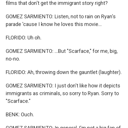
films that don't get the immigrant story right?
GOMEZ SARMIENTO: Listen, not to rain on Ryan's
parade 'cause I know he loves this movie...
FLORIDO: Uh oh.
GOMEZ SARMIENTO: ...But "Scarface," for me, big,
no-no.
FLORIDO: Ah, throwing down the gauntlet (laughter).
GOMEZ SARMIENTO: I just don't like how it depicts
immigrants as criminals, so sorry to Ryan. Sorry to
"Scarface."
BENK: Ouch.
GOMEZ SARMIENTO: In general, I'm not a big fan of