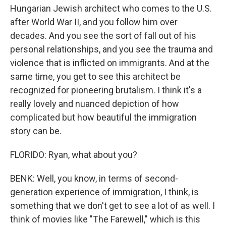
Hungarian Jewish architect who comes to the U.S.
after World War II, and you follow him over
decades. And you see the sort of fall out of his
personal relationships, and you see the trauma and
violence that is inflicted on immigrants. And at the
same time, you get to see this architect be
recognized for pioneering brutalism. I think it's a
really lovely and nuanced depiction of how
complicated but how beautiful the immigration
story can be.
FLORIDO: Ryan, what about you?
BENK: Well, you know, in terms of second-
generation experience of immigration, I think, is
something that we don't get to see a lot of as well. I
think of movies like "The Farewell," which is this