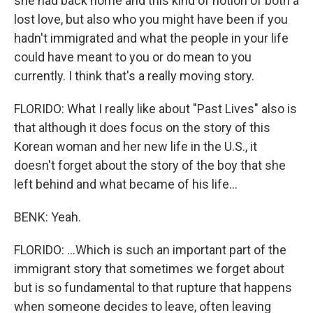
she had back home and this kind of notion of both a
lost love, but also who you might have been if you
hadn't immigrated and what the people in your life
could have meant to you or do mean to you
currently. I think that's a really moving story.
FLORIDO: What I really like about "Past Lives" also is
that although it does focus on the story of this
Korean woman and her new life in the U.S., it
doesn't forget about the story of the boy that she
left behind and what became of his life...
BENK: Yeah.
FLORIDO: ...Which is such an important part of the
immigrant story that sometimes we forget about
but is so fundamental to that rupture that happens
when someone decides to leave, often leaving