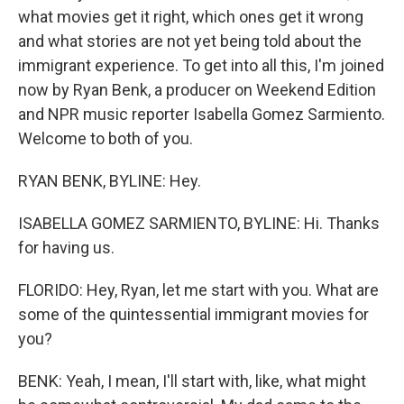
what movies get it right, which ones get it wrong
and what stories are not yet being told about the
immigrant experience. To get into all this, I'm joined
now by Ryan Benk, a producer on Weekend Edition
and NPR music reporter Isabella Gomez Sarmiento.
Welcome to both of you.
RYAN BENK, BYLINE: Hey.
ISABELLA GOMEZ SARMIENTO, BYLINE: Hi. Thanks
for having us.
FLORIDO: Hey, Ryan, let me start with you. What are
some of the quintessential immigrant movies for
you?
BENK: Yeah, I mean, I'll start with, like, what might