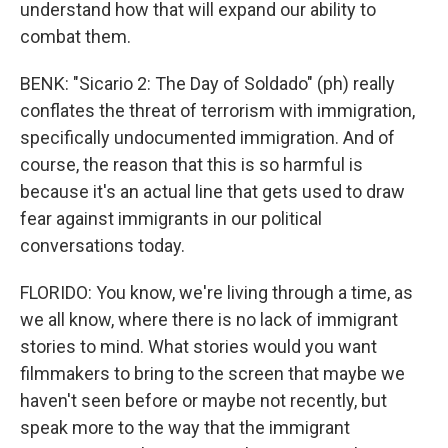
understand how that will expand our ability to
combat them.
BENK: "Sicario 2: The Day of Soldado" (ph) really
conflates the threat of terrorism with immigration,
specifically undocumented immigration. And of
course, the reason that this is so harmful is
because it's an actual line that gets used to draw
fear against immigrants in our political
conversations today.
FLORIDO: You know, we're living through a time, as
we all know, where there is no lack of immigrant
stories to mind. What stories would you want
filmmakers to bring to the screen that maybe we
haven't seen before or maybe not recently, but
speak more to the way that the immigrant