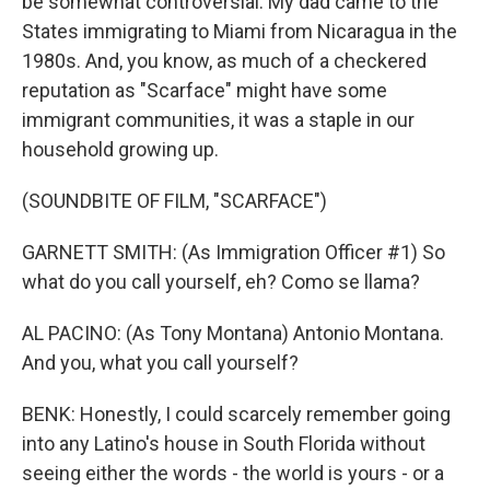
be somewhat controversial. My dad came to the
States immigrating to Miami from Nicaragua in the
1980s. And, you know, as much of a checkered
reputation as "Scarface" might have some
immigrant communities, it was a staple in our
household growing up.
(SOUNDBITE OF FILM, "SCARFACE")
GARNETT SMITH: (As Immigration Officer #1) So
what do you call yourself, eh? Como se llama?
AL PACINO: (As Tony Montana) Antonio Montana.
And you, what you call yourself?
BENK: Honestly, I could scarcely remember going
into any Latino's house in South Florida without
seeing either the words - the world is yours - or a