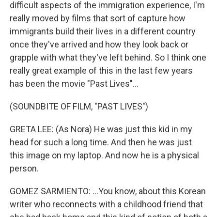
difficult aspects of the immigration experience, I'm
really moved by films that sort of capture how
immigrants build their lives in a different country
once they've arrived and how they look back or
grapple with what they've left behind. So I think one
really great example of this in the last few years
has been the movie "Past Lives"...
(SOUNDBITE OF FILM, "PAST LIVES")
GRETA LEE: (As Nora) He was just this kid in my
head for such a long time. And then he was just
this image on my laptop. And now he is a physical
person.
GOMEZ SARMIENTO: ...You know, about this Korean
writer who reconnects with a childhood friend that