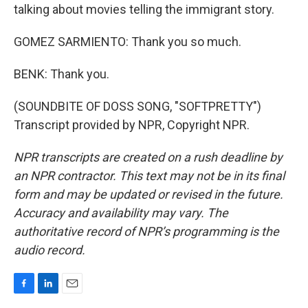
talking about movies telling the immigrant story.
GOMEZ SARMIENTO: Thank you so much.
BENK: Thank you.
(SOUNDBITE OF DOSS SONG, "SOFTPRETTY")
Transcript provided by NPR, Copyright NPR.
NPR transcripts are created on a rush deadline by
an NPR contractor. This text may not be in its final
form and may be updated or revised in the future.
Accuracy and availability may vary. The
authoritative record of NPR’s programming is the
audio record.
F
L
E