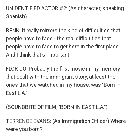
UNIDENTIFIED ACTOR #2: (As character, speaking
Spanish).
BENK: It really mirrors the kind of difficulties that
people have to face - the real difficulties that
people have to face to get here in the first place.
And I think that's important.
FLORIDO: Probably the first movie in my memory
that dealt with the immigrant story, at least the
ones that we watched in my house, was "Born In
East L.A."
(SOUNDBITE OF FILM, "BORN IN EAST L.A.")
TERRENCE EVANS: (As Immigration Officer) Where
were you born?