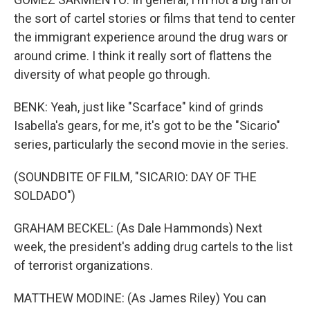
the sort of cartel stories or films that tend to center
the immigrant experience around the drug wars or
around crime. I think it really sort of flattens the
diversity of what people go through.
BENK: Yeah, just like "Scarface" kind of grinds
Isabella's gears, for me, it's got to be the "Sicario"
series, particularly the second movie in the series.
(SOUNDBITE OF FILM, "SICARIO: DAY OF THE
SOLDADO")
GRAHAM BECKEL: (As Dale Hammonds) Next
week, the president's adding drug cartels to the list
of terrorist organizations.
MATTHEW MODINE: (As James Riley) You can