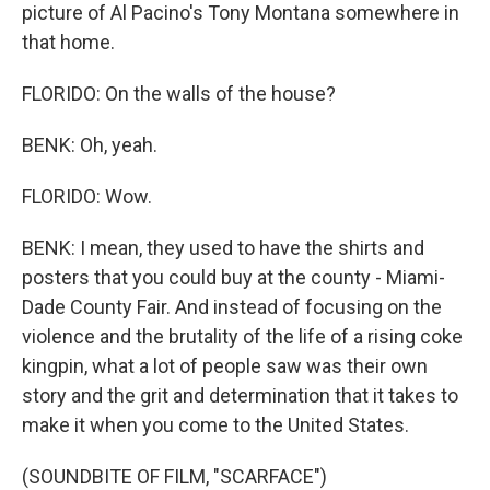
picture of Al Pacino's Tony Montana somewhere in
that home.
FLORIDO: On the walls of the house?
BENK: Oh, yeah.
FLORIDO: Wow.
BENK: I mean, they used to have the shirts and
posters that you could buy at the county - Miami-
Dade County Fair. And instead of focusing on the
violence and the brutality of the life of a rising coke
kingpin, what a lot of people saw was their own
story and the grit and determination that it takes to
make it when you come to the United States.
(SOUNDBITE OF FILM, "SCARFACE")