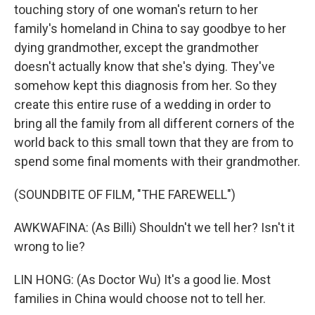
touching story of one woman's return to her
family's homeland in China to say goodbye to her
dying grandmother, except the grandmother
doesn't actually know that she's dying. They've
somehow kept this diagnosis from her. So they
create this entire ruse of a wedding in order to
bring all the family from all different corners of the
world back to this small town that they are from to
spend some final moments with their grandmother.
(SOUNDBITE OF FILM, "THE FAREWELL")
AWKWAFINA: (As Billi) Shouldn't we tell her? Isn't it
wrong to lie?
LIN HONG: (As Doctor Wu) It's a good lie. Most
families in China would choose not to tell her.