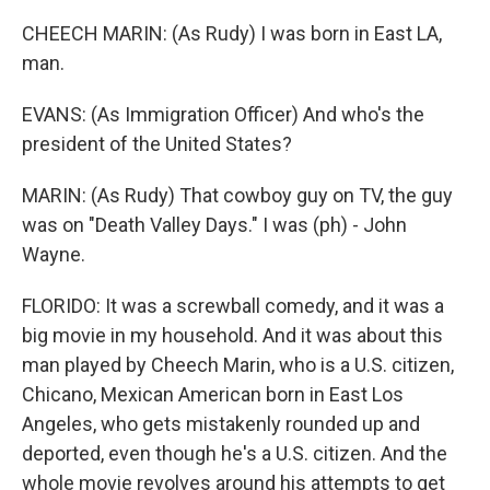
CHEECH MARIN: (As Rudy) I was born in East LA,
man.
EVANS: (As Immigration Officer) And who's the
president of the United States?
MARIN: (As Rudy) That cowboy guy on TV, the guy
was on "Death Valley Days." I was (ph) - John
Wayne.
FLORIDO: It was a screwball comedy, and it was a
big movie in my household. And it was about this
man played by Cheech Marin, who is a U.S. citizen,
Chicano, Mexican American born in East Los
Angeles, who gets mistakenly rounded up and
deported, even though he's a U.S. citizen. And the
whole movie revolves around his attempts to get