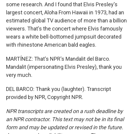
some research. And I found that Elvis Presley's
largest concert, Aloha From Hawaii in 1973, had an
estimated global TV audience of more than a billion
viewers. That's the concert where Elvis famously
wears a white bell-bottomed jumpsuit decorated
with rhinestone American bald eagles.
MARTÍNEZ: That's NPR's Mandalit del Barco.
Mandalit (impersonating Elvis Presley), thank you
very much.
DEL BARCO: Thank you (laughter). Transcript
provided by NPR, Copyright NPR.
NPR transcripts are created on a rush deadline by
an NPR contractor. This text may not be in its final
form and may be updated or revised in the future.