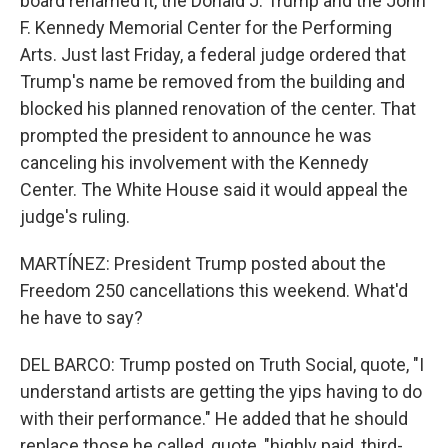
board renamed it, the Donald J. Trump and the John
F. Kennedy Memorial Center for the Performing
Arts. Just last Friday, a federal judge ordered that
Trump's name be removed from the building and
blocked his planned renovation of the center. That
prompted the president to announce he was
canceling his involvement with the Kennedy
Center. The White House said it would appeal the
judge's ruling.
MARTÍNEZ: President Trump posted about the
Freedom 250 cancellations this weekend. What'd
he have to say?
DEL BARCO: Trump posted on Truth Social, quote, "I
understand artists are getting the yips having to do
with their performance." He added that he should
replace those he called, quote, "highly paid, third-