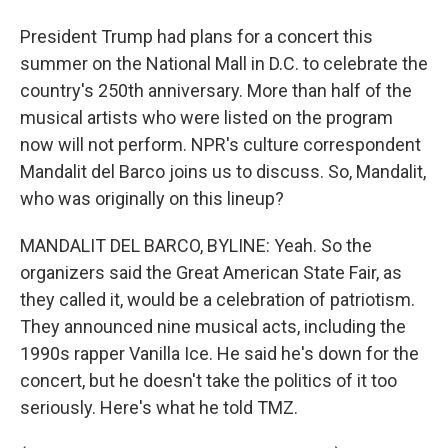
President Trump had plans for a concert this
summer on the National Mall in D.C. to celebrate the
country's 250th anniversary. More than half of the
musical artists who were listed on the program
now will not perform. NPR's culture correspondent
Mandalit del Barco joins us to discuss. So, Mandalit,
who was originally on this lineup?
MANDALIT DEL BARCO, BYLINE: Yeah. So the
organizers said the Great American State Fair, as
they called it, would be a celebration of patriotism.
They announced nine musical acts, including the
1990s rapper Vanilla Ice. He said he's down for the
concert, but he doesn't take the politics of it too
seriously. Here's what he told TMZ.