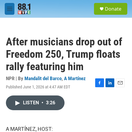
Skip to main content
S
Donate
e
M
a
e
r
n
c
u
h
After musicians drop out of
u
e
Freedom 250, Trump floats
r
y
rally featuring him
NPR | By
Mandalit del Barco
,
A Martínez
Published June 1, 2026 at 4:47 AM EDT
F
L
E
a
i
m
c
n
a
LISTEN
•
3:26
e
k
i
b
e
l
o
d
o
I
k
n
A MARTÍNEZ, HOST: