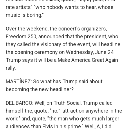
rate artists" "who nobody wants to hear, whose
music is boring."
Over the weekend, the concert's organizers,
Freedom 250, announced that the president, who
they called the visionary of the event, will headline
the opening ceremony on Wednesday, June 24.
Trump says it will be a Make America Great Again
rally.
MARTÍNEZ: So what has Trump said about
becoming the new headliner?
DEL BARCO: Well, on Truth Social, Trump called
himself the, quote, "no.1 attraction anywhere in the
world" and, quote, "the man who gets much larger
audiences than Elvis in his prime." Well, A, I did