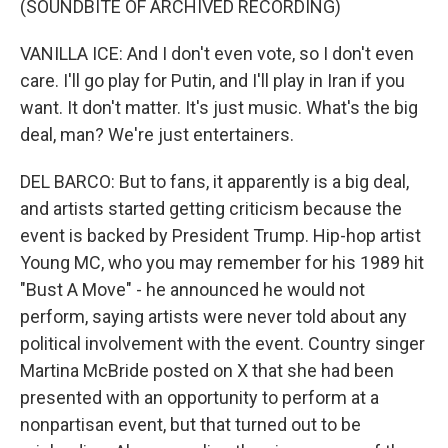
(SOUNDBITE OF ARCHIVED RECORDING)
VANILLA ICE: And I don't even vote, so I don't even
care. I'll go play for Putin, and I'll play in Iran if you
want. It don't matter. It's just music. What's the big
deal, man? We're just entertainers.
DEL BARCO: But to fans, it apparently is a big deal,
and artists started getting criticism because the
event is backed by President Trump. Hip-hop artist
Young MC, who you may remember for his 1989 hit
"Bust A Move" - he announced he would not
perform, saying artists were never told about any
political involvement with the event. Country singer
Martina McBride posted on X that she had been
presented with an opportunity to perform at a
nonpartisan event, but that turned out to be