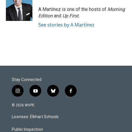
A Martínez is one of the hosts of
Morning
Edition
and
Up First
.
See stories by A Martínez
Stay Connected
i
y
b
f
n
o
l
a
s
u
u
c
© 2026 WVPE
t
t
e
e
a
u
s
b
Licensee: Elkhart Schools
g
b
k
o
r
e
y
o
a
k
Public Inspection