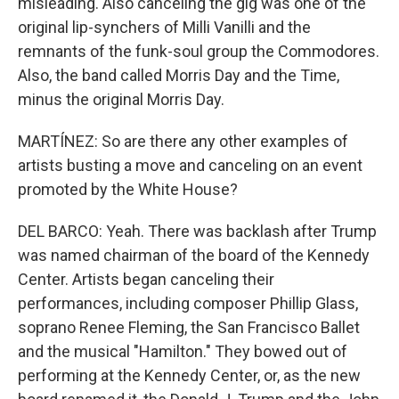
misleading. Also canceling the gig was one of the
original lip-synchers of Milli Vanilli and the
remnants of the funk-soul group the Commodores.
Also, the band called Morris Day and the Time,
minus the original Morris Day.
MARTÍNEZ: So are there any other examples of
artists busting a move and canceling on an event
promoted by the White House?
DEL BARCO: Yeah. There was backlash after Trump
was named chairman of the board of the Kennedy
Center. Artists began canceling their
performances, including composer Phillip Glass,
soprano Renee Fleming, the San Francisco Ballet
and the musical "Hamilton." They bowed out of
performing at the Kennedy Center, or, as the new