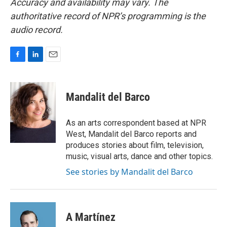
Accuracy and availability may vary. The
authoritative record of NPR’s programming is the
audio record.
F
L
E
a
i
m
c
n
a
e
k
i
Mandalit del Barco
b
e
l
o
d
o
I
As an arts correspondent based at NPR
k
n
West, Mandalit del Barco reports and
produces stories about film, television,
music, visual arts, dance and other topics.
See stories by Mandalit del Barco
A Martínez