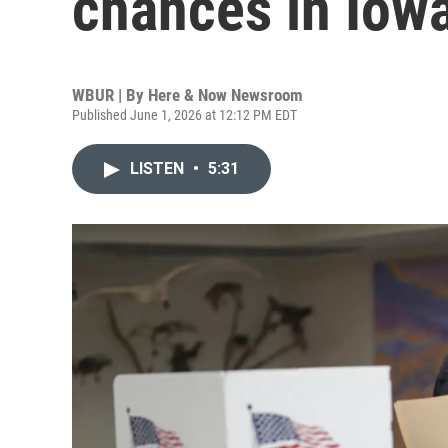
chances in Iow
WBUR | By
Here & Now Newsroom
Published June 1, 2026 at 12:12 PM EDT
LISTEN
•
5:31