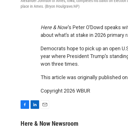
Alexander Johnson of Ames, Iowa, completes his ballot on Election 
place in Ames. (Bryon Houlgrave/AP)
Here & Now
‘s Peter O’Dowd speaks wi
about what’s at stake in 2026 primary 
Democrats hope to pick up an open U.S
year where President Trump’s standing 
won three times.
This article was originally published o
Copyright 2026 WBUR
F
L
E
a
i
m
c
n
a
Here & Now Newsroom