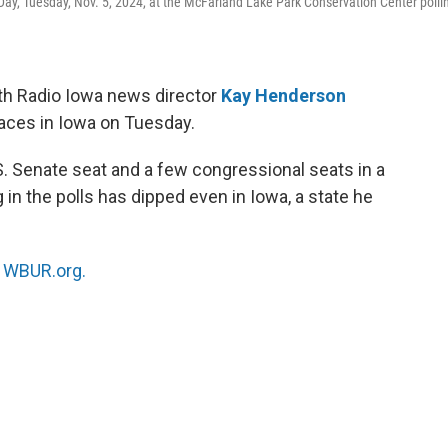
Day, Tuesday, Nov. 5, 2024, at the McFarland Lake Park Conservation Center polli
th Radio Iowa news director
Kay Henderson
races in Iowa on Tuesday.
. Senate seat and a few congressional seats in a
in the polls has dipped even in Iowa, a state he
n
WBUR.org.