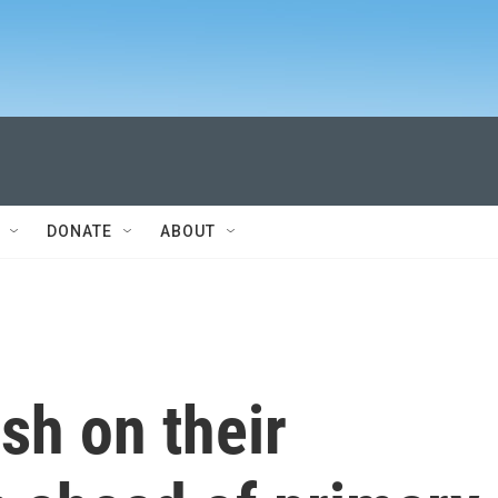
DONATE
ABOUT
sh on their