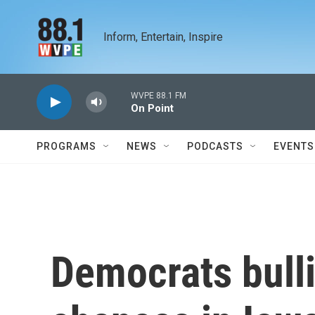
Skip to main content
Inform, Entertain, Inspire
WVPE 88.1 FM
On Point
PROGRAMS
NEWS
PODCASTS
EVENTS
Democrats bulli