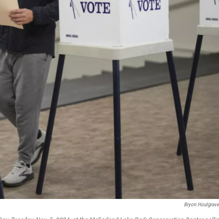
Bryon Houlgrav