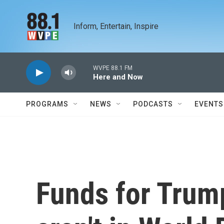
Skip to main content
Inform, Entertain, Inspire
WVPE 88.1 FM
Here and Now
PROGRAMS
NEWS
PODCASTS
EVENTS
Funds for Trum