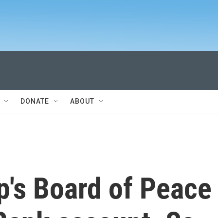
DONATE
ABOUT
p's Board of Peace