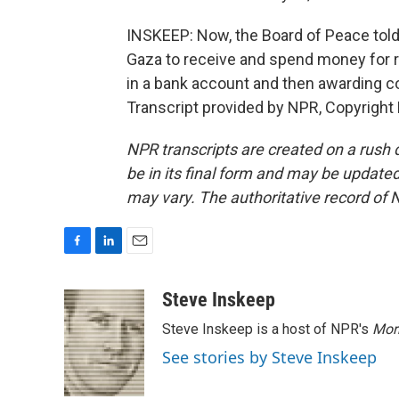
INSKEEP: Now, the Board of Peace told 
Gaza to receive and spend money for r
in a bank account and then awarding con
Transcript provided by NPR, Copyright
NPR transcripts are created on a rush 
be in its final form and may be updated 
may vary. The authoritative record of 
F
L
E
a
i
m
c
n
a
Steve Inskeep
e
k
i
Steve Inskeep is a host of NPR's
Mor
b
e
l
o
d
See stories by Steve Inskeep
o
I
k
n