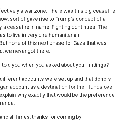
fectively a war zone. There was this big ceasefire
now, sort of gave rise to Trump's concept of a
y a ceasefire in name. Fighting continues. The
s to live in very dire humanitarian
 But none of this next phase for Gaza that was
d, we never got there.
 told you when you asked about your findings?
different accounts were set up and that donors
gan account as a destination for their funds over
explain why exactly that would be the preference.
erence.
ancial Times, thanks for coming by.