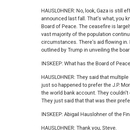
HAUSLOHNER: No, look, Gaza is still ef
announced last fall. That's what, you k
Board of Peace. The ceasefire is largel
vast majority of the population continue
circumstances. There's aid flowing in.
outlined by Trump in unveiling the boar
INSKEEP: What has the Board of Peace
HAUSLOHNER: They said that multiple 
just so happened to prefer the J.P. Mor
the world bank account. They couldn't 
They just said that that was their pref
INSKEEP: Abigail Hauslohner of the Fin
HAUSLOHNER: Thank you, Steve.