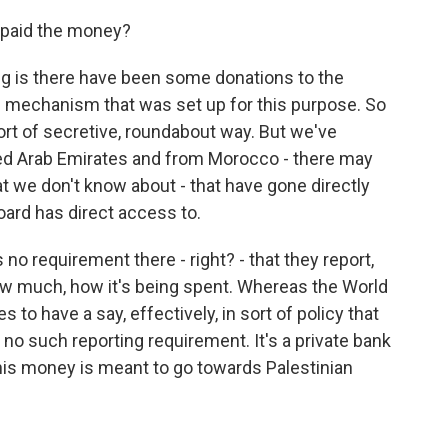
 paid the money?
g is there have been some donations to the
s mechanism that was set up for this purpose. So
ort of secretive, roundabout way. But we've
ted Arab Emirates and from Morocco - there may
t we don't know about - that have gone directly
oard has direct access to.
no requirement there - right? - that they report,
ow much, how it's being spent. Whereas the World
to have a say, effectively, in sort of policy that
s no such reporting requirement. It's a private bank
is money is meant to go towards Palestinian