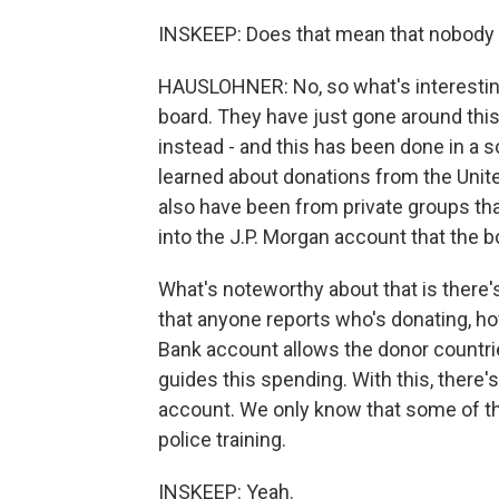
INSKEEP: Does that mean that nobody
HAUSLOHNER: No, so what's interestin
board. They have just gone around thi
instead - and this has been done in a s
learned about donations from the Uni
also have been from private groups tha
into the J.P. Morgan account that the b
What's noteworthy about that is there's 
that anyone reports who's donating, h
Bank account allows the donor countries 
guides this spending. With this, there'
account. We only know that some of th
police training.
INSKEEP: Yeah.