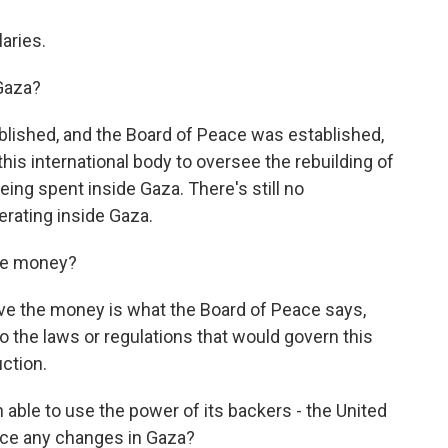
aries.
Gaza?
ished, and the Board of Peace was established,
this international body to oversee the rebuilding of
ing spent inside Gaza. There's still no
erating inside Gaza.
the money?
e the money is what the Board of Peace says,
o the laws or regulations that would govern this
uction.
able to use the power of its backers - the United
force any changes in Gaza?