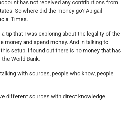
l account has not received any contributions from
States. So where did the money go? Abigail
ncial Times.
tip that I was exploring about the legality of the
eive money and spend money. And in talking to
 this setup, I found out there is no money that has
 the World Bank.
 talking with sources, people who know, people
ve different sources with direct knowledge.