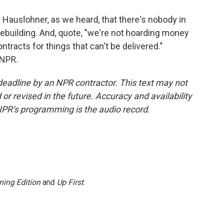
Hauslohner, as we heard, that there's nobody in
ebuilding. And, quote, "we're not hoarding money
tracts for things that can't be delivered."
 NPR.
deadline by an NPR contractor. This text may not
or revised in the future. Accuracy and availability
NPR’s programming is the audio record.
ning Edition
and
Up First
.