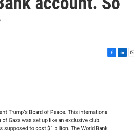
 Bank account. So
?
F
L
E
a
i
m
c
n
a
e
k
i
b
e
l
o
d
o
I
k
n
dent Trump's Board of Peace. This international
of Gaza was set up like an exclusive club.
 supposed to cost $1 billion. The World Bank