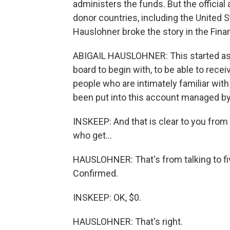
administers the funds. But the officia
donor countries, including the United 
Hauslohner broke the story in the Fina
ABIGAIL HAUSLOHNER: This started as a 
board to begin with, to be able to rec
people who are intimately familiar with
been put into this account managed by
INSKEEP: And that is clear to you from
who get...
HAUSLOHNER: That's from talking to fi
Confirmed.
INSKEEP: OK, $0.
HAUSLOHNER: That's right.