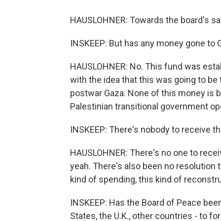
HAUSLOHNER: Towards the board's sal
INSKEEP: But has any money gone to 
HAUSLOHNER: No. This fund was establ
with the idea that this was going to be 
postwar Gaza. None of this money is be
Palestinian transitional government op
INSKEEP: There's nobody to receive 
HAUSLOHNER: There's no one to receiv
yeah. There's also been no resolution t
kind of spending, this kind of reconstr
INSKEEP: Has the Board of Peace been 
States, the U.K., other countries - to 