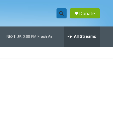
Donate
S
S
e
h
a
r
All Streams
NEXT UP:
2:00 PM
Fresh Air
o
c
h
w
Q
u
S
e
r
e
y
a
r
c
h