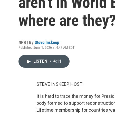
aren't in World
where are they
NPR | By
Steve Inskeep
Published June 1, 2026 at 4:47 AM EDT
LISTEN
•
4:11
STEVE INSKEEP, HOST:
It is hard to trace the money for Presi
body formed to support reconstruction 
Lifetime membership for countries was