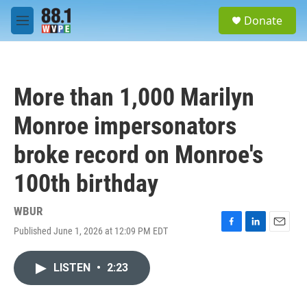
Skip to main content
S
Donate
e
M
a
e
r
n
c
u
h
More than 1,000 Marilyn
u
e
Monroe impersonators
r
y
broke record on Monroe's
100th birthday
WBUR
Published June 1, 2026 at 12:09 PM EDT
F
L
E
a
i
m
c
n
a
LISTEN
•
2:23
e
k
i
b
e
l
o
d