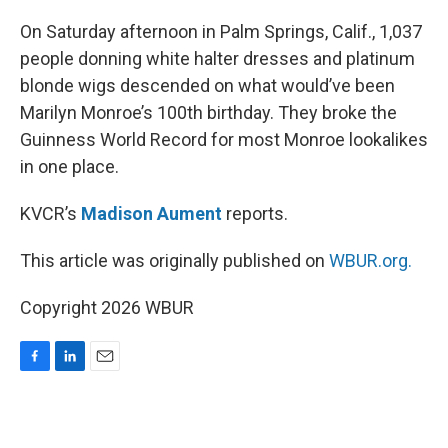
o
I
k
n
On Saturday afternoon in Palm Springs, Calif., 1,037
people donning white halter dresses and platinum
blonde wigs descended on what would’ve been
Marilyn Monroe’s 100th birthday. They broke the
Guinness World Record for most Monroe lookalikes
in one place.
KVCR’s
Madison Aument
reports.
This article was originally published on
WBUR.org.
Copyright 2026 WBUR
F
L
E
a
i
m
c
n
a
e
k
i