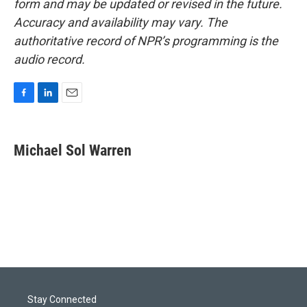
form and may be updated or revised in the future.
Accuracy and availability may vary. The
authoritative record of NPR’s programming is the
audio record.
F
L
E
a
i
m
c
n
a
e
k
i
Michael Sol Warren
b
e
l
o
d
o
I
k
n
Stay Connected