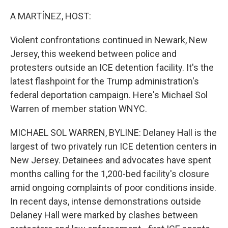
o
I
k
n
A MARTÍNEZ, HOST:
Violent confrontations continued in Newark, New
Jersey, this weekend between police and
protesters outside an ICE detention facility. It's the
latest flashpoint for the Trump administration's
federal deportation campaign. Here's Michael Sol
Warren of member station WNYC.
MICHAEL SOL WARREN, BYLINE: Delaney Hall is the
largest of two privately run ICE detention centers in
New Jersey. Detainees and advocates have spent
months calling for the 1,200-bed facility's closure
amid ongoing complaints of poor conditions inside.
In recent days, intense demonstrations outside
Delaney Hall were marked by clashes between