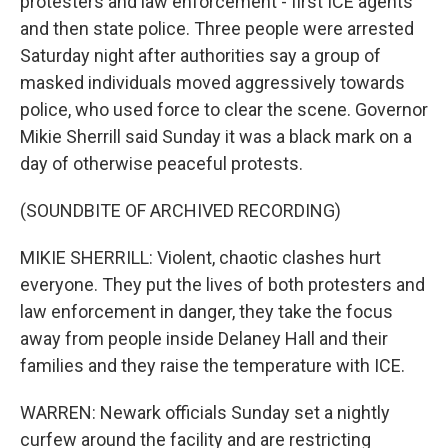
protesters and law enforcement - first ICE agents
and then state police. Three people were arrested
Saturday night after authorities say a group of
masked individuals moved aggressively towards
police, who used force to clear the scene. Governor
Mikie Sherrill said Sunday it was a black mark on a
day of otherwise peaceful protests.
(SOUNDBITE OF ARCHIVED RECORDING)
MIKIE SHERRILL: Violent, chaotic clashes hurt
everyone. They put the lives of both protesters and
law enforcement in danger, they take the focus
away from people inside Delaney Hall and their
families and they raise the temperature with ICE.
WARREN: Newark officials Sunday set a nightly
curfew around the facility and are restricting