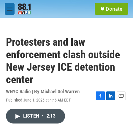
Skip to main content
S
Donate
e
M
a
e
r
n
c
u
h
Protesters and law
u
e
enforcement clash outside
r
y
New Jersey ICE detention
center
WNYC Radio | By
Michael Sol Warren
Published June 1, 2026 at 4:46 AM EDT
F
L
E
a
i
m
c
n
a
LISTEN
•
2:13
e
k
i
b
e
l
o
d