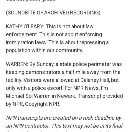
(SOUNDBITE OF ARCHIVED RECORDING)
KATHY O’LEARY: This is not about law
enforcement. This is not about enforcing
immigration laws. This is about repressing a
population within our community.
WARREN: By Sunday, a state police perimeter was
keeping demonstrators a half mile away from the
facility. Visitors were allowed at Delaney Hall, but
only with a police escort. For NPR News, I'm
Michael Sol Warren in Newark. Transcript provided
by NPR, Copyright NPR.
NPR transcripts are created on a rush deadline by
an NPR contractor. This text may not be in its final