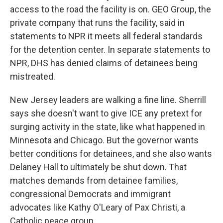
access to the road the facility is on. GEO Group, the
private company that runs the facility, said in
statements to NPR it meets all federal standards
for the detention center. In separate statements to
NPR, DHS has denied claims of detainees being
mistreated.
New Jersey leaders are walking a fine line. Sherrill
says she doesn't want to give ICE any pretext for
surging activity in the state, like what happened in
Minnesota and Chicago. But the governor wants
better conditions for detainees, and she also wants
Delaney Hall to ultimately be shut down. That
matches demands from detainee families,
congressional Democrats and immigrant
advocates like Kathy O'Leary of Pax Christi, a
Catholic peace group.