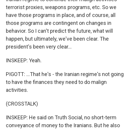
terrorist proxies, weapons programs, etc. So we
have those programs in place, and of course, all
those programs are contingent on changes in
behavior. So I can't predict the future, what will
happen, but ultimately, we've been clear. The
president's been very clear...
INSKEEP: Yeah.
PIGOTT: ...That he's - the Iranian regime's not going
to have the finances they need to do malign
activities.
(CROSSTALK)
INSKEEP: He said on Truth Social, no short-term
conveyance of money to the Iranians. But he also