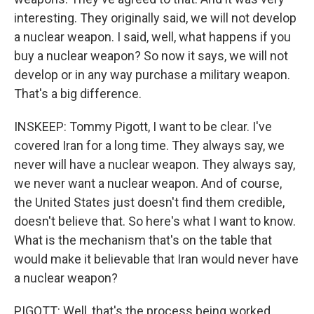
interesting. They originally said, we will not develop
a nuclear weapon. I said, well, what happens if you
buy a nuclear weapon? So now it says, we will not
develop or in any way purchase a military weapon.
That's a big difference.
INSKEEP: Tommy Pigott, I want to be clear. I've
covered Iran for a long time. They always say, we
never will have a nuclear weapon. They always say,
we never want a nuclear weapon. And of course,
the United States just doesn't find them credible,
doesn't believe that. So here's what I want to know.
What is the mechanism that's on the table that
would make it believable that Iran would never have
a nuclear weapon?
PIGOTT: Well, that's the process being worked