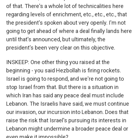
of that. There's a whole lot of technicalities here
regarding levels of enrichment, etc., etc., etc., that
the president's spoken about very openly. I'm not
going to get ahead of where a deal finally lands here
until that's announced, but ultimately, the
president's been very clear on this objective.
INSKEEP: One other thing you raised at the
beginning - you said Hezbollah is firing rockets.
Israel is going to respond, and we're not going to
stop Israel from that. But there is a situation in
which Iran has said any peace deal must include
Lebanon. The Israelis have said, we must continue
our invasion, our incursion into Lebanon. Does that
raise the risk that Israel's pursuing its interests in
Lebanon might undermine a broader peace deal or
even make it impossible?