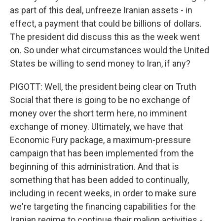
as part of this deal, unfreeze Iranian assets - in
effect, a payment that could be billions of dollars.
The president did discuss this as the week went
on. So under what circumstances would the United
States be willing to send money to Iran, if any?
PIGOTT: Well, the president being clear on Truth
Social that there is going to be no exchange of
money over the short term here, no imminent
exchange of money. Ultimately, we have that
Economic Fury package, a maximum-pressure
campaign that has been implemented from the
beginning of this administration. And that is
something that has been added to continually,
including in recent weeks, in order to make sure
we're targeting the financing capabilities for the
Iranian regime to continue their malign activities -