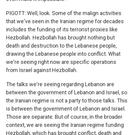
PIGOTT: Well, look. Some of the malign activities
that we've seen in the Iranian regime for decades
includes the funding of its terrorist proxies like
Hezbollah. Hezbollah has brought nothing but
death and destruction to the Lebanese people,
drawing the Lebanese people into conflict. What
we're seeing right now are specific operations
from Israel against Hezbollah.
The talks we're seeing regarding Lebanon are
between the government of Lebanon and Israel, so
the Iranian regime is not a party to those talks. This
is between the government of Lebanon and Israel.
Those are separate. But of course, in the broader
context, we are seeing the Iranian regime funding
Hezbollah, which has brought conflict, death and