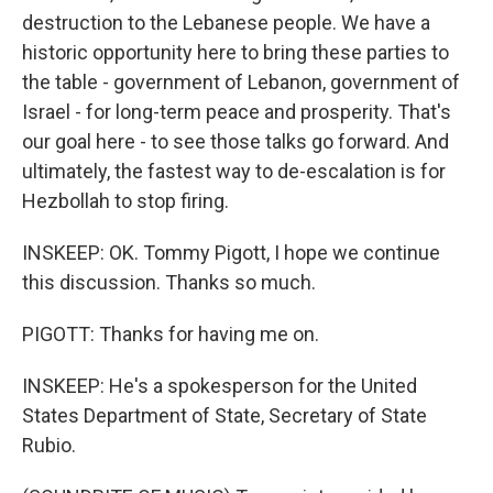
destruction to the Lebanese people. We have a
historic opportunity here to bring these parties to
the table - government of Lebanon, government of
Israel - for long-term peace and prosperity. That's
our goal here - to see those talks go forward. And
ultimately, the fastest way to de-escalation is for
Hezbollah to stop firing.
INSKEEP: OK. Tommy Pigott, I hope we continue
this discussion. Thanks so much.
PIGOTT: Thanks for having me on.
INSKEEP: He's a spokesperson for the United
States Department of State, Secretary of State
Rubio.