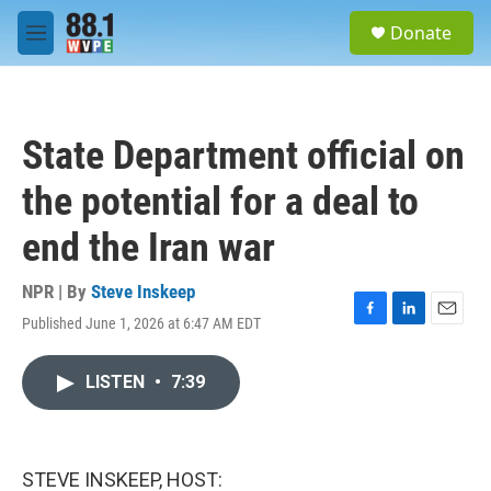
Skip to main content
S
Donate
e
M
a
e
r
n
c
u
h
State Department official on
u
e
the potential for a deal to
r
y
end the Iran war
NPR | By
Steve Inskeep
Published June 1, 2026 at 6:47 AM EDT
F
L
E
a
i
m
c
n
a
LISTEN
•
7:39
e
k
i
b
e
l
o
d
o
I
k
n
STEVE INSKEEP, HOST: