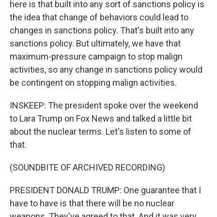
here is that built into any sort of sanctions policy is
the idea that change of behaviors could lead to
changes in sanctions policy. That's built into any
sanctions policy. But ultimately, we have that
maximum-pressure campaign to stop malign
activities, so any change in sanctions policy would
be contingent on stopping malign activities.
INSKEEP: The president spoke over the weekend
to Lara Trump on Fox News and talked a little bit
about the nuclear terms. Let's listen to some of
that.
(SOUNDBITE OF ARCHIVED RECORDING)
PRESIDENT DONALD TRUMP: One guarantee that I
have to have is that there will be no nuclear
weapons. They've agreed to that. And it was very