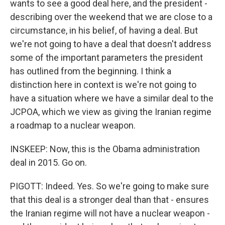
wants to see a good deal here, and the president -
describing over the weekend that we are close to a
circumstance, in his belief, of having a deal. But
we're not going to have a deal that doesn't address
some of the important parameters the president
has outlined from the beginning. I think a
distinction here in context is we're not going to
have a situation where we have a similar deal to the
JCPOA, which we view as giving the Iranian regime
a roadmap to a nuclear weapon.
INSKEEP: Now, this is the Obama administration
deal in 2015. Go on.
PIGOTT: Indeed. Yes. So we're going to make sure
that this deal is a stronger deal than that - ensures
the Iranian regime will not have a nuclear weapon -