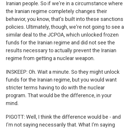
Iranian people. So if we're in a circumstance where
the Iranian regime completely changes their
behavior, you know, that's built into these sanctions
policies. Ultimately, though, we're not going to see a
similar deal to the JCPOA, which unlocked frozen
funds for the Iranian regime and did not see the
results necessary to actually prevent the Iranian
regime from getting a nuclear weapon.
INSKEEP: Oh. Wait a minute. So they might unlock
funds for the Iranian regime, but you would want
stricter terms having to do with the nuclear
program. That would be the difference, in your
mind.
PIGOTT: Well, I think the difference would be - and
I'm not saying necessarily that. What I'm saying