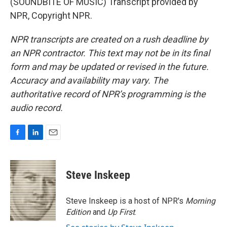
(SOUNDBITE OF MUSIC) Transcript provided by
NPR, Copyright NPR.
NPR transcripts are created on a rush deadline by
an NPR contractor. This text may not be in its final
form and may be updated or revised in the future.
Accuracy and availability may vary. The
authoritative record of NPR’s programming is the
audio record.
F
L
E
a
i
m
c
n
a
e
k
i
Steve Inskeep
b
e
l
o
d
o
I
Steve Inskeep is a host of NPR's
Morning
k
n
Edition
and
Up First
.