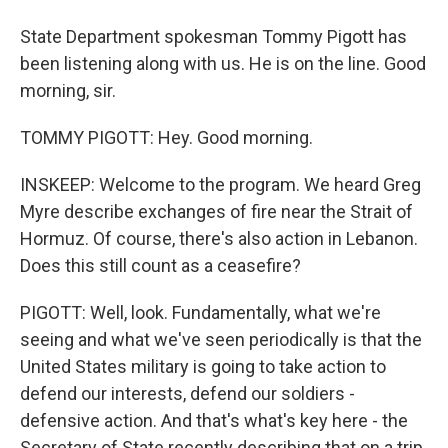
State Department spokesman Tommy Pigott has
been listening along with us. He is on the line. Good
morning, sir.
TOMMY PIGOTT: Hey. Good morning.
INSKEEP: Welcome to the program. We heard Greg
Myre describe exchanges of fire near the Strait of
Hormuz. Of course, there's also action in Lebanon.
Does this still count as a ceasefire?
PIGOTT: Well, look. Fundamentally, what we're
seeing and what we've seen periodically is that the
United States military is going to take action to
defend our interests, defend our soldiers -
defensive action. And that's what's key here - the
Secretary of State recently describing that on a trip