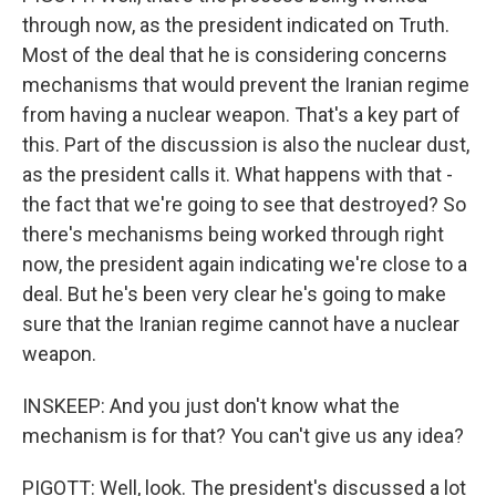
through now, as the president indicated on Truth.
Most of the deal that he is considering concerns
mechanisms that would prevent the Iranian regime
from having a nuclear weapon. That's a key part of
this. Part of the discussion is also the nuclear dust,
as the president calls it. What happens with that -
the fact that we're going to see that destroyed? So
there's mechanisms being worked through right
now, the president again indicating we're close to a
deal. But he's been very clear he's going to make
sure that the Iranian regime cannot have a nuclear
weapon.
INSKEEP: And you just don't know what the
mechanism is for that? You can't give us any idea?
PIGOTT: Well, look. The president's discussed a lot