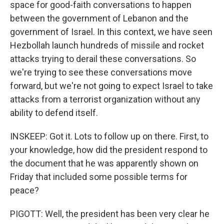
space for good-faith conversations to happen
between the government of Lebanon and the
government of Israel. In this context, we have seen
Hezbollah launch hundreds of missile and rocket
attacks trying to derail these conversations. So
we're trying to see these conversations move
forward, but we're not going to expect Israel to take
attacks from a terrorist organization without any
ability to defend itself.
INSKEEP: Got it. Lots to follow up on there. First, to
your knowledge, how did the president respond to
the document that he was apparently shown on
Friday that included some possible terms for
peace?
PIGOTT: Well, the president has been very clear he