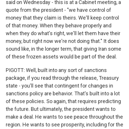
said on Wednesday - this is at a Cabinet meeting, a
quote from the president - "we have control of
money that they claim is theirs. We'll keep control
of that money. When they behave properly and
when they do what's right, we'll let them have their
money, but right now we're not doing that." It does
sound like, in the longer term, that giving Iran some
of these frozen assets would be part of the deal.
PIGOTT: Well, built into any sort of sanctions
package, if you read through the release, Treasury
state - you'll see that contingent for changes in
sanctions policy are behavior. That's built into a lot
of these policies. So again, that requires predicting
the future. But ultimately, the president wants to
make a deal. He wants to see peace throughout the
region. He wants to see prosperity, including for the