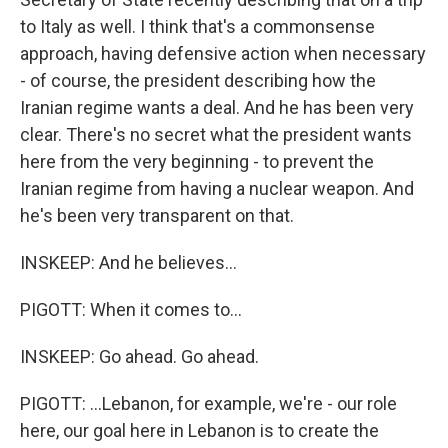
to Italy as well. I think that's a commonsense
approach, having defensive action when necessary
- of course, the president describing how the
Iranian regime wants a deal. And he has been very
clear. There's no secret what the president wants
here from the very beginning - to prevent the
Iranian regime from having a nuclear weapon. And
he's been very transparent on that.
INSKEEP: And he believes...
PIGOTT: When it comes to...
INSKEEP: Go ahead. Go ahead.
PIGOTT: ...Lebanon, for example, we're - our role
here, our goal here in Lebanon is to create the