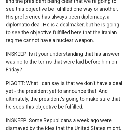
and the president being clear that we're going to
see this objective be fulfilled one way or another.
His preference has always been diplomacy, a
diplomatic deal. He is a dealmaker, but he is going
to see the objective fulfilled here that the Iranian
regime cannot have a nuclear weapon.
INSKEEP: Is it your understanding that his answer
was no to the terms that were laid before him on
Friday?
PIGOTT: What I can say is that we don't have a deal
yet - the president yet to announce that. And
ultimately, the president's going to make sure that
he sees this objective be fulfilled.
INSKEEP: Some Republicans a week ago were
dismayed by the idea that the United States might,