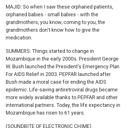
MAJID: So when I saw these orphaned patients,
orphaned babies - small babies - with the
grandmothers, you know, coming to you, the
grandmothers don't know how to give the
medication.
SUMMERS: Things started to change in
Mozambique in the early 2000s. President George
W. Bush launched the President's Emergency Plan
For AIDS Relief in 2003. PEPFAR launched after
Bush made a moral case for ending the AIDS
epidemic. Life-saving antiretroviral drugs became
more widely available thanks to PEPFAR and other
international partners. Today, the life expectancy in
Mozambique has risen to 61 years.
(SOUNDBITE OF ELECTRONIC CHIME)