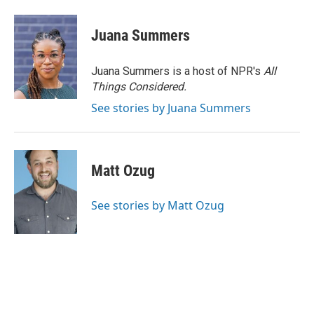
Juana Summers
Juana Summers is a host of NPR's
All
Things Considered.
See stories by Juana Summers
Matt Ozug
See stories by Matt Ozug