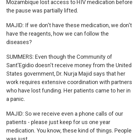
Mozambique lost access to HIV medication before
the pause was partially lifted.
MAJID: If we don't have these medication, we don't
have the reagents, how we can follow the
diseases?
SUMMERS: Even though the Community of
Sant'Egidio doesn't receive money from the United
States government, Dr. Nurja Majid says that her
work requires extensive coordination with partners
who have lost funding. Her patients came to her in
a panic.
MAJID: So we receive even a phone calls of our
patients - please just keep for us one year
medication. You know, these kind of things. People
was just...