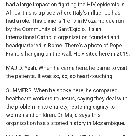
had a large impact on fighting the HIV epidemic in
Africa, this is a place where Italy's influence has
had a role. This clinic is 1 of 7 in Mozambique run
by the Community of Sant'Egidio. It's an
international Catholic organization founded and
headquartered in Rome. There's a photo of Pope
Francis hanging on the wall. He visited here in 2019.
MAJID: Yeah. When he came here, he came to visit
the patients. It was so, so, so heart-touching.
SUMMERS: When he spoke here, he compared
healthcare workers to Jesus, saying they deal with
the problem in its entirety, restoring dignity to
women and children. Dr. Majid says this
organization has a storied history in Mozambique.