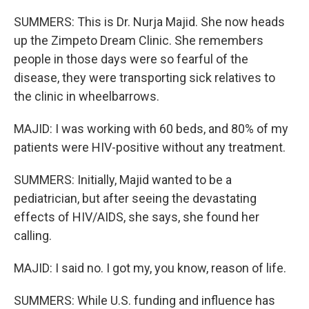
SUMMERS: This is Dr. Nurja Majid. She now heads
up the Zimpeto Dream Clinic. She remembers
people in those days were so fearful of the
disease, they were transporting sick relatives to
the clinic in wheelbarrows.
MAJID: I was working with 60 beds, and 80% of my
patients were HIV-positive without any treatment.
SUMMERS: Initially, Majid wanted to be a
pediatrician, but after seeing the devastating
effects of HIV/AIDS, she says, she found her
calling.
MAJID: I said no. I got my, you know, reason of life.
SUMMERS: While U.S. funding and influence has