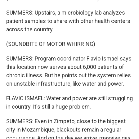
SUMMERS: Upstairs, a microbiology lab analyzes
patient samples to share with other health centers
across the country.
(SOUNDBITE OF MOTOR WHIRRING)
SUMMERS: Program coordinator Flavio Ismael says
this location now serves about 6,000 patients of
chronic illness. But he points out the system relies
on unstable infrastructure, like water and power.
FLAVIO ISMAEL: Water and power are still struggling
in country. It's still a huge problem.
SUMMERS: Even in Zimpeto, close to the biggest
city in Mozambique, blackouts remain a regular
occurrence. And on the day we arrive, massive gas