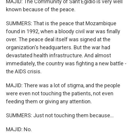
MAJID: The Community of Sant'Egidio is very well
known because of the peace.
SUMMERS: That is the peace that Mozambique
found in 1992, when a bloody civil war was finally
over. The peace deal itself was signed at the
organization's headquarters. But the war had
devastated health infrastructure. And almost
immediately, the country was fighting a new battle -
the AIDS crisis.
MAJID: There was a lot of stigma, and the people
were even not touching the patients, not even
feeding them or giving any attention.
SUMMERS: Just not touching them because...
MAJID: No.