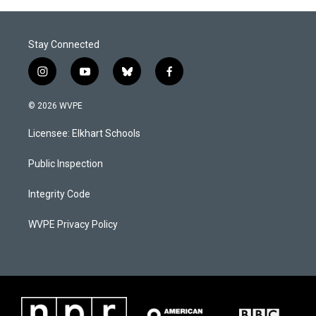
Stay Connected
i
y
b
f
n
o
l
a
s
u
u
c
© 2026 WVPE
t
t
e
e
a
u
s
b
Licensee: Elkhart Schools
g
b
k
o
r
e
y
o
a
k
Public Inspection
m
Integrity Code
WVPE Privacy Policy