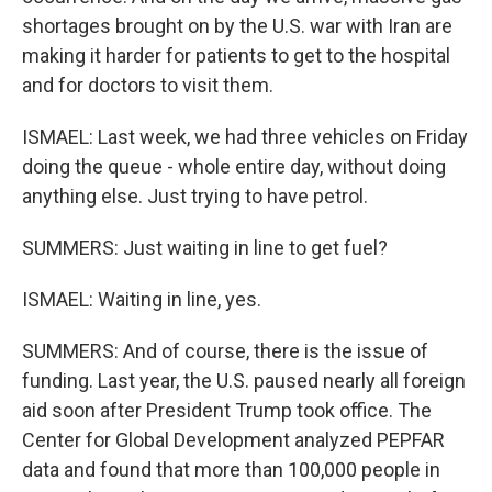
shortages brought on by the U.S. war with Iran are
making it harder for patients to get to the hospital
and for doctors to visit them.
ISMAEL: Last week, we had three vehicles on Friday
doing the queue - whole entire day, without doing
anything else. Just trying to have petrol.
SUMMERS: Just waiting in line to get fuel?
ISMAEL: Waiting in line, yes.
SUMMERS: And of course, there is the issue of
funding. Last year, the U.S. paused nearly all foreign
aid soon after President Trump took office. The
Center for Global Development analyzed PEPFAR
data and found that more than 100,000 people in