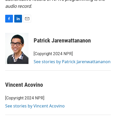
audio record.
F
L
E
a
i
m
c
n
a
e
k
i
Patrick Jarenwattananon
b
e
l
o
d
o
I
[Copyright 2024 NPR]
k
n
See stories by Patrick Jarenwattananon
Vincent Acovino
[Copyright 2024 NPR]
See stories by Vincent Acovino