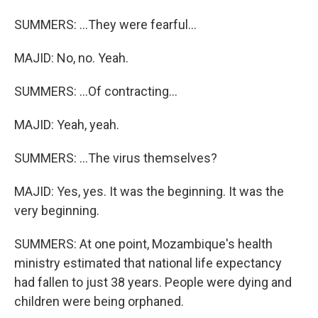
SUMMERS: ...They were fearful...
MAJID: No, no. Yeah.
SUMMERS: ...Of contracting...
MAJID: Yeah, yeah.
SUMMERS: ...The virus themselves?
MAJID: Yes, yes. It was the beginning. It was the
very beginning.
SUMMERS: At one point, Mozambique's health
ministry estimated that national life expectancy
had fallen to just 38 years. People were dying and
children were being orphaned.