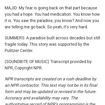
MAJID: My fear is going back on that part because
you had a hope. You had medication. You know how
it is. You saw the paradise, you know? And now you
are telling me go back. So yeah, it's very hard.
SUMMERS: A paradise built across decades but still
fragile today. This story was supported by the
Pulitzer Center.
(SOUNDBITE OF MUSIC) Transcript provided by
NPR, Copyright NPR.
NPR transcripts are created on a rush deadline by
an NPR contractor. This text may not be in its final
form and may be updated or revised in the future.
Accuracy and availability may vary. The
authoritative record of NPR’s programming is the