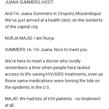
JUANA SUMMERS, HOST:
And I'm Juana Summers in Zimpeto, Mozambique.
We've just arrived at a health clinic on the outskirts
of the capital city.
NURJA MAJID: I am Nurja.
SUMMERS: Hi. I'm Juana. Nice to meet you.
We're here to meet a doctor who vividly
remembers a time when people here lacked
access to life saving HIV/AIDS treatments, even as
those same medications were turning the tide on
the epidemic in the U.S.
MAJID: We had lots of HIV patients - no treatment
at all.