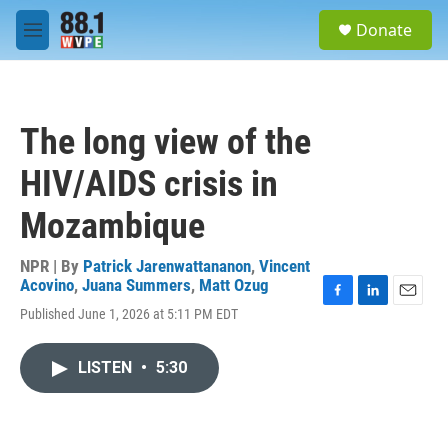
Skip to main content
S
Donate
e
M
a
e
r
n
c
u
h
The long view of the
u
e
HIV/AIDS crisis in
r
y
Mozambique
NPR | By
Patrick Jarenwattananon
,
Vincent
Acovino
,
Juana Summers
,
Matt Ozug
F
L
E
Published June 1, 2026 at 5:11 PM EDT
a
i
m
c
n
a
e
k
i
LISTEN
•
5:30
b
e
l
o
d
o
I
k
n