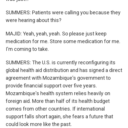
SUMMERS: Patients were calling you because they
were hearing about this?
MAJID: Yeah, yeah, yeah. So please just keep
medication for me. Store some medication for me.
I'm coming to take.
SUMMERS: The U.S. is currently reconfiguring its
global health aid distribution and has signed a direct
agreement with Mozambique's government to
provide financial support over five years.
Mozambique's health system relies heavily on
foreign aid. More than half of its health budget
comes from other countries. If international
support falls short again, she fears a future that
could look more like the past.