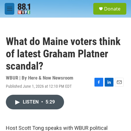
Skip to main content
S
Donate
e
M
a
e
r
n
c
u
h
What do Maine voters think
u
e
of latest Graham Platner
r
y
scandal?
WBUR | By
Here & Now Newsroom
Published June 1, 2026 at 12:10 PM EDT
F
L
E
a
i
m
c
n
a
LISTEN
•
5:29
e
k
i
b
e
l
o
d
o
I
k
n
Host Scott Tong speaks with WBUR political