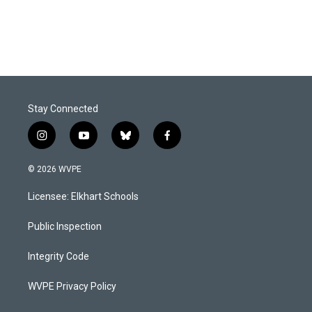
k
n
Stay Connected
i
y
b
f
n
o
l
a
s
u
u
c
© 2026 WVPE
t
t
e
e
a
u
s
b
Licensee: Elkhart Schools
g
b
k
o
r
e
y
o
a
k
Public Inspection
m
Integrity Code
WVPE Privacy Policy