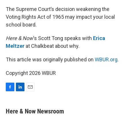
o
I
k
n
The Supreme Court’s decision weakening the
Voting Rights Act of 1965 may impact your local
school board.
Here & Now
‘s Scott Tong speaks with
Erica
Meltzer
at Chalkbeat about why.
This article was originally published on
WBUR.org.
Copyright 2026 WBUR
F
L
E
a
i
m
c
n
a
e
k
i
Here & Now Newsroom
b
e
l
o
d
o
I