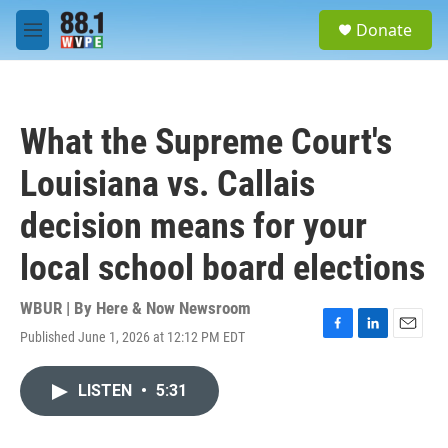
Skip to main content
S
Donate
e
M
a
e
r
n
c
u
h
What the Supreme Court's
u
e
Louisiana vs. Callais
r
y
decision means for your
local school board elections
WBUR | By
Here & Now Newsroom
Published June 1, 2026 at 12:12 PM EDT
F
L
E
a
i
m
c
n
a
LISTEN
•
5:31
e
k
i
b
e
l
o
d