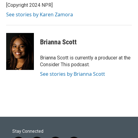
[Copyright 2024 NPR]
See stories by Karen Zamora
Brianna Scott
Brianna Scott is currently a producer at the
Consider This podcast.
See stories by Brianna Scott
Stay Connected