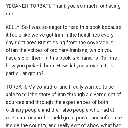
YEGANEH TORBATI: Thank you so much for having
me.
KELLY: So I was so eager to read this book because
it feels like we've got Iran in the headlines every
day right now. But missing from the coverage is
often the voices of ordinary Iranians, which you
have six of them in this book, six Iranians. Tell me
how you picked them. How did you arrive at this
particular group?
TORBATI: My co-author and I really wanted to be
able to tell the story of Iran through a diverse set of
sources and through the experiences of both
ordinary people and then also people who had at
one point or another held great power and influence
inside the country, and really sort of show what had