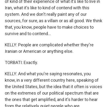
of kind of their experience of what it's like to live in
Iran, what it's like to kind of contend with this
system. And we don't really paint any of our
sources, for sure, as a villain or as all good. We think
that, you know, people have to make choices to
survive and to contend...
KELLY: People are complicated whether they're
Iranian or American or anything else.
TORBATI: Exactly.
KELLY: And what you're saying resonates, you
know, in a very different country here, speaking of
the United States, but the idea that it often is voices
on the extremes of our political spectrum that are
the ones that get amplified, and it's harder to hear
from the relatively quiet people who are