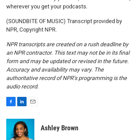
wherever you get your podcasts.
(SOUNDBITE OF MUSIC) Transcript provided by
NPR, Copyright NPR.
NPR transcripts are created on a rush deadline by
an NPR contractor. This text may not be in its final
form and may be updated or revised in the future.
Accuracy and availability may vary. The
authoritative record of NPR’s programming is the
audio record.
F
L
E
a
i
m
c
n
a
e
k
i
Ashley Brown
b
e
l
o
d