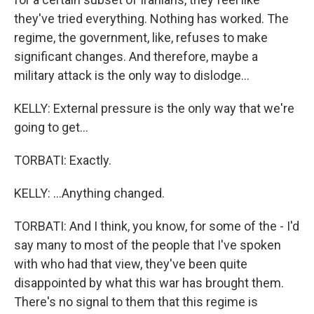
they've tried everything. Nothing has worked. The
regime, the government, like, refuses to make
significant changes. And therefore, maybe a
military attack is the only way to dislodge...
KELLY: External pressure is the only way that we're
going to get...
TORBATI: Exactly.
KELLY: ...Anything changed.
TORBATI: And I think, you know, for some of the - I'd
say many to most of the people that I've spoken
with who had that view, they've been quite
disappointed by what this war has brought them.
There's no signal to them that this regime is