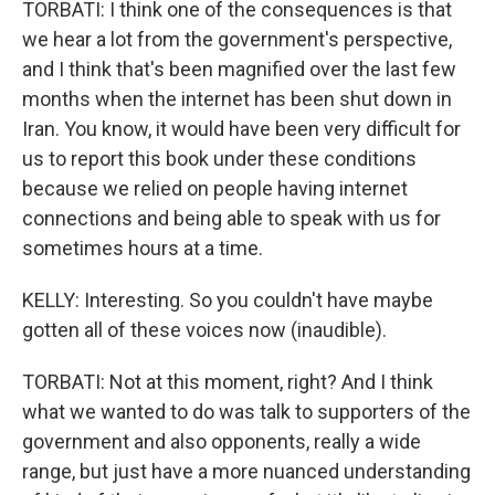
TORBATI: I think one of the consequences is that
we hear a lot from the government's perspective,
and I think that's been magnified over the last few
months when the internet has been shut down in
Iran. You know, it would have been very difficult for
us to report this book under these conditions
because we relied on people having internet
connections and being able to speak with us for
sometimes hours at a time.
KELLY: Interesting. So you couldn't have maybe
gotten all of these voices now (inaudible).
TORBATI: Not at this moment, right? And I think
what we wanted to do was talk to supporters of the
government and also opponents, really a wide
range, but just have a more nuanced understanding