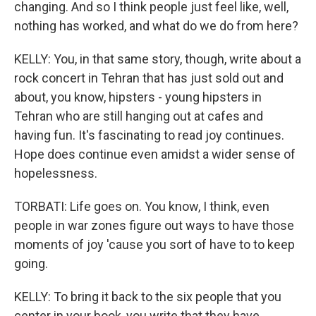
changing. And so I think people just feel like, well,
nothing has worked, and what do we do from here?
KELLY: You, in that same story, though, write about a
rock concert in Tehran that has just sold out and
about, you know, hipsters - young hipsters in
Tehran who are still hanging out at cafes and
having fun. It's fascinating to read joy continues.
Hope does continue even amidst a wider sense of
hopelessness.
TORBATI: Life goes on. You know, I think, even
people in war zones figure out ways to have those
moments of joy 'cause you sort of have to to keep
going.
KELLY: To bring it back to the six people that you
center in your book, you write that they have