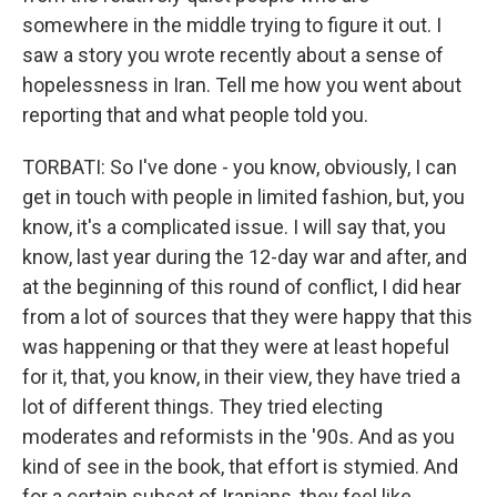
somewhere in the middle trying to figure it out. I
saw a story you wrote recently about a sense of
hopelessness in Iran. Tell me how you went about
reporting that and what people told you.
TORBATI: So I've done - you know, obviously, I can
get in touch with people in limited fashion, but, you
know, it's a complicated issue. I will say that, you
know, last year during the 12-day war and after, and
at the beginning of this round of conflict, I did hear
from a lot of sources that they were happy that this
was happening or that they were at least hopeful
for it, that, you know, in their view, they have tried a
lot of different things. They tried electing
moderates and reformists in the '90s. And as you
kind of see in the book, that effort is stymied. And
for a certain subset of Iranians, they feel like