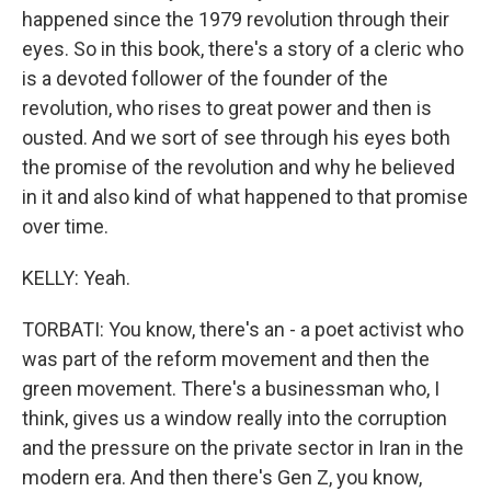
happened since the 1979 revolution through their
eyes. So in this book, there's a story of a cleric who
is a devoted follower of the founder of the
revolution, who rises to great power and then is
ousted. And we sort of see through his eyes both
the promise of the revolution and why he believed
in it and also kind of what happened to that promise
over time.
KELLY: Yeah.
TORBATI: You know, there's an - a poet activist who
was part of the reform movement and then the
green movement. There's a businessman who, I
think, gives us a window really into the corruption
and the pressure on the private sector in Iran in the
modern era. And then there's Gen Z, you know,