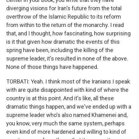
diverging visions for Iran's future from the total
overthrow of the Islamic Republic to its reform
from within to the return of the monarchy. I read
that, and I thought, how fascinating, how surprising
is it that given how dramatic the events of this
spring have been, including the killing of the
supreme leader, it's resulted in none of the above.
None of those things have happened.
TORBATI: Yeah. I think most of the Iranians I speak
with are quite disappointed with kind of where the
country is at this point. And it's like, all these
dramatic things happen, and we've ended up with a
supreme leader who's also named Khamenei and,
you know, very much the same system, perhaps
even kind of more hardened and willing to kind of