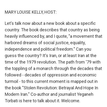
o
I
k
n
MARY LOUISE KELLY, HOST:
Let's talk now about a new book about a specific
country. The book describes that country as being
heavily influenced by, and I quote, "a movement that
harbored dreams of social justice, equality,
independence and political freedom." Can you
guess the country? It's Iran, or at least Iran at the
time of the 1979 revolution. The path from '79 with
the toppling of a monarch through the decades that
followed - decades of oppression and economic
turmoil - to this current moment is mapped out in
the book "Stolen Revolution: Betrayal And Hope In
Modern Iran." Co-author and journalist Yeganeh
Torbati is here to talk about it. Welcome.