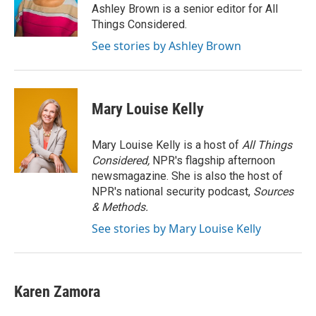
o
I
Ashley Brown is a senior editor for All
k
n
Things Considered.
See stories by Ashley Brown
Mary Louise Kelly
Mary Louise Kelly is a host of
All Things
Considered,
NPR's flagship afternoon
newsmagazine. She is also the host of
NPR's national security podcast,
Sources
& Methods.
See stories by Mary Louise Kelly
Karen Zamora