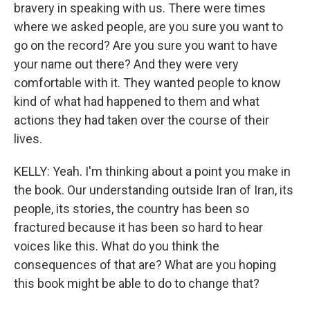
bravery in speaking with us. There were times
where we asked people, are you sure you want to
go on the record? Are you sure you want to have
your name out there? And they were very
comfortable with it. They wanted people to know
kind of what had happened to them and what
actions they had taken over the course of their
lives.
KELLY: Yeah. I'm thinking about a point you make in
the book. Our understanding outside Iran of Iran, its
people, its stories, the country has been so
fractured because it has been so hard to hear
voices like this. What do you think the
consequences of that are? What are you hoping
this book might be able to do to change that?