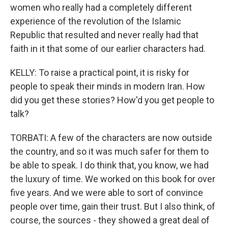
women who really had a completely different
experience of the revolution of the Islamic
Republic that resulted and never really had that
faith in it that some of our earlier characters had.
KELLY: To raise a practical point, it is risky for
people to speak their minds in modern Iran. How
did you get these stories? How'd you get people to
talk?
TORBATI: A few of the characters are now outside
the country, and so it was much safer for them to
be able to speak. I do think that, you know, we had
the luxury of time. We worked on this book for over
five years. And we were able to sort of convince
people over time, gain their trust. But I also think, of
course, the sources - they showed a great deal of