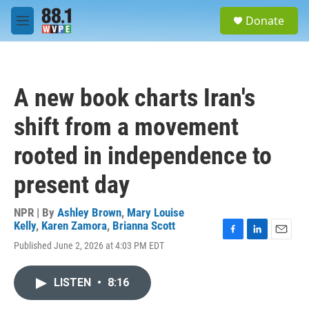
Skip to main content
S
Donate
e
M
a
e
r
n
c
u
h
A new book charts Iran's
u
e
shift from a movement
r
y
rooted in independence to
present day
NPR | By
Ashley Brown
,
Mary Louise
Kelly
,
Karen Zamora
,
Brianna Scott
F
L
E
Published June 2, 2026 at 4:03 PM EDT
a
i
m
c
n
a
e
k
i
LISTEN
•
8:16
b
e
l
o
d