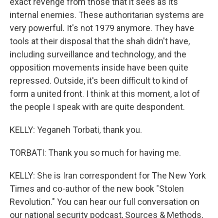
exact revenge from those that it sees as its
internal enemies. These authoritarian systems are
very powerful. It's not 1979 anymore. They have
tools at their disposal that the shah didn't have,
including surveillance and technology, and the
opposition movements inside have been quite
repressed. Outside, it's been difficult to kind of
form a united front. I think at this moment, a lot of
the people I speak with are quite despondent.
KELLY: Yeganeh Torbati, thank you.
TORBATI: Thank you so much for having me.
KELLY: She is Iran correspondent for The New York
Times and co-author of the new book "Stolen
Revolution." You can hear our full conversation on
our national security podcast, Sources & Methods,