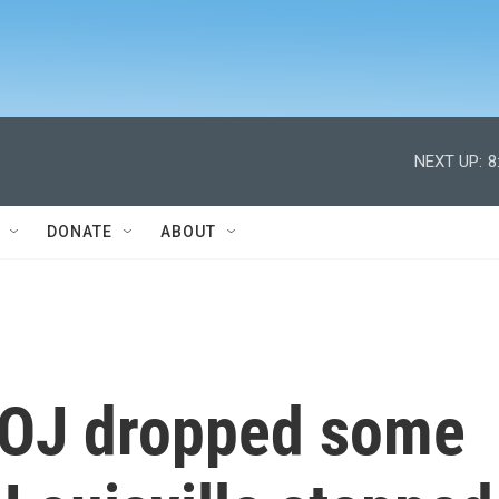
NEXT UP:
8
DONATE
ABOUT
DOJ dropped some