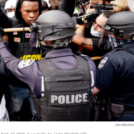
John Minchill