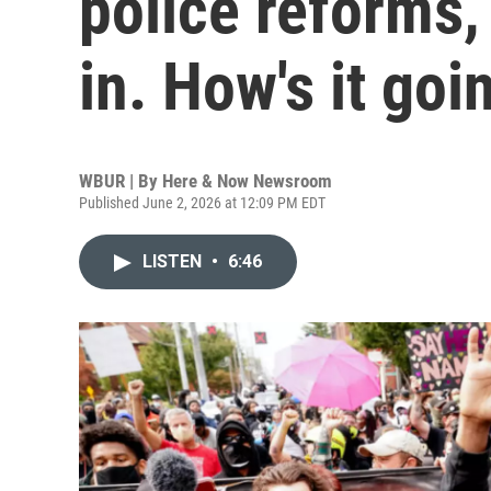
police reforms,
in. How's it goi
WBUR | By
Here & Now Newsroom
Published June 2, 2026 at 12:09 PM EDT
LISTEN
•
6:46