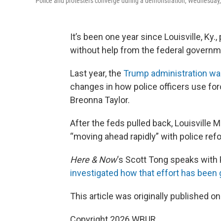
Police and protesters converge during a demonstration, Wednesday, S
It’s been one year since Louisville, Ky.
without help from the federal governm
Last year, the
Trump administration wa
changes in how police officers use for
Breonna Taylor.
After the feds pulled back, Louisville 
“moving ahead rapidly” with police re
Here & Now
‘s Scott Tong speaks with 
investigated how that effort has been 
This article was originally published o
Copyright 2026 WBUR