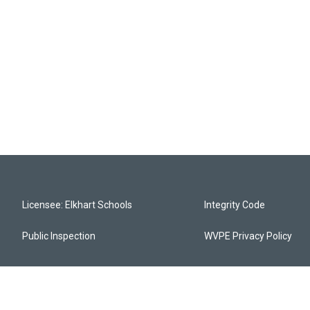
Licensee: Elkhart Schools
Integrity Code
Public Inspection
WVPE Privacy Policy