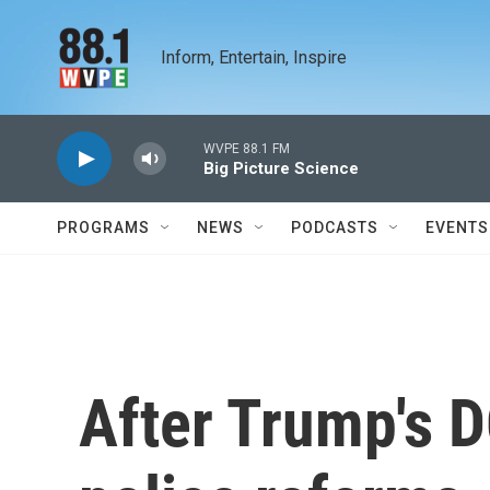
Skip to main content
Inform, Entertain, Inspire
WVPE 88.1 FM
Big Picture Science
PROGRAMS
NEWS
PODCASTS
EVENTS
After Trump's 