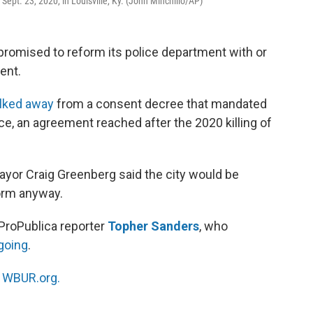
ept. 23, 2020, in Louisville, Ky. (John Minchillo/AP)
, promised to reform its police department with or
ent.
lked away
from a consent decree that mandated
ce, an agreement reached after the 2020 killing of
Mayor Craig Greenberg said the city would be
form anyway.
ProPublica reporter
Topher Sanders
, who
going
.
n
WBUR.org.