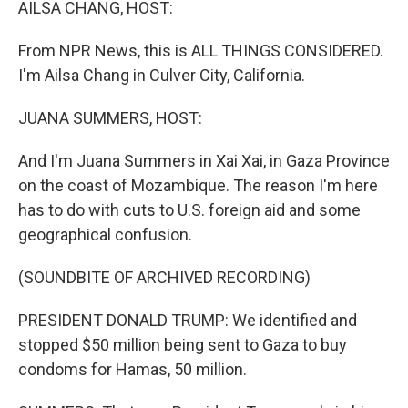
AILSA CHANG, HOST:
From NPR News, this is ALL THINGS CONSIDERED.
I'm Ailsa Chang in Culver City, California.
JUANA SUMMERS, HOST:
And I'm Juana Summers in Xai Xai, in Gaza Province
on the coast of Mozambique. The reason I'm here
has to do with cuts to U.S. foreign aid and some
geographical confusion.
(SOUNDBITE OF ARCHIVED RECORDING)
PRESIDENT DONALD TRUMP: We identified and
stopped $50 million being sent to Gaza to buy
condoms for Hamas, 50 million.