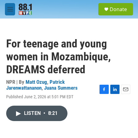
Skip to main content
S
Donate
e
M
a
e
r
n
c
u
h
For teenage and young
u
e
women in Mozambique,
r
y
DREAMS deferred
NPR | By
Matt Ozug
,
Patrick
Jarenwattananon
,
Juana Summers
F
L
E
Published June 2, 2026 at 5:01 PM EDT
a
i
m
c
n
a
e
k
i
LISTEN
•
8:21
b
e
l
o
d
o
I
k
n