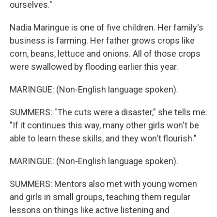
ourselves."
Nadia Maringue is one of five children. Her family's
business is farming. Her father grows crops like
corn, beans, lettuce and onions. All of those crops
were swallowed by flooding earlier this year.
MARINGUE: (Non-English language spoken).
SUMMERS: "The cuts were a disaster," she tells me.
"If it continues this way, many other girls won't be
able to learn these skills, and they won't flourish."
MARINGUE: (Non-English language spoken).
SUMMERS: Mentors also met with young women
and girls in small groups, teaching them regular
lessons on things like active listening and