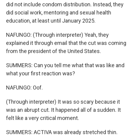
did not include condom distribution. Instead, they
did social work, mentoring and sexual health
education, at least until January 2025.
NAFUNGO: (Through interpreter) Yeah, they
explained it through email that the cut was coming
from the president of the United States.
SUMMERS: Can you tell me what that was like and
what your first reaction was?
NAFUNGO: Oof.
(Through interpreter) It was so scary because it
was an abrupt cut. It happened all of a sudden. It
felt like a very critical moment.
SUMMERS: ACTIVA was already stretched thin.