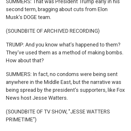
SUMMERS: That was President Trump early in his
second term, bragging about cuts from Elon
Musk's DOGE team.
(SOUNDBITE OF ARCHIVED RECORDING)
TRUMP: And you know what's happened to them?
They've used them as a method of making bombs.
How about that?
SUMMERS: In fact, no condoms were being sent
anywhere in the Middle East, but the narrative was
being spread by the president's supporters, like Fox
News host Jesse Watters.
(SOUNDBITE OF TV SHOW, "JESSE WATTERS
PRIMETIME")