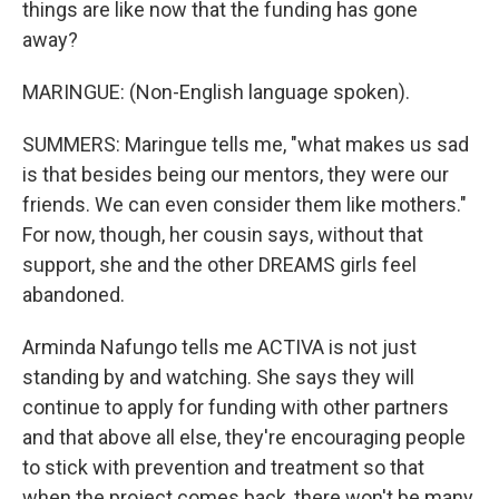
things are like now that the funding has gone
away?
MARINGUE: (Non-English language spoken).
SUMMERS: Maringue tells me, "what makes us sad
is that besides being our mentors, they were our
friends. We can even consider them like mothers."
For now, though, her cousin says, without that
support, she and the other DREAMS girls feel
abandoned.
Arminda Nafungo tells me ACTIVA is not just
standing by and watching. She says they will
continue to apply for funding with other partners
and that above all else, they're encouraging people
to stick with prevention and treatment so that
when the project comes back, there won't be many