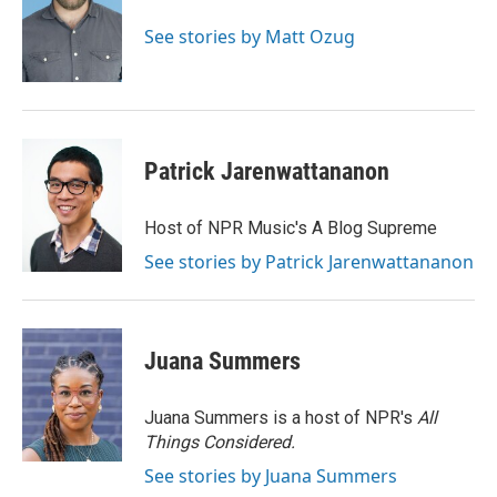
o
d
o
I
See stories by Matt Ozug
k
n
Patrick Jarenwattananon
Host of NPR Music's A Blog Supreme
See stories by Patrick Jarenwattananon
Juana Summers
Juana Summers is a host of NPR's
All
Things Considered.
See stories by Juana Summers