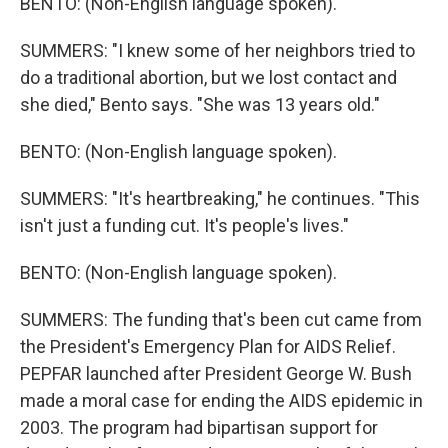
BENTO: (Non-English language spoken).
SUMMERS: "I knew some of her neighbors tried to
do a traditional abortion, but we lost contact and
she died," Bento says. "She was 13 years old."
BENTO: (Non-English language spoken).
SUMMERS: "It's heartbreaking," he continues. "This
isn't just a funding cut. It's people's lives."
BENTO: (Non-English language spoken).
SUMMERS: The funding that's been cut came from
the President's Emergency Plan for AIDS Relief.
PEPFAR launched after President George W. Bush
made a moral case for ending the AIDS epidemic in
2003. The program had bipartisan support for