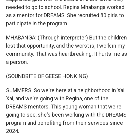
needed to go to school. Regina Mhabanga worked
as a mentor for DREAMS. She recruited 80 girls to
participate in the program.
MHABANGA: (Through interpreter) But the children
lost that opportunity, and the worst is, I work in my
community. That was heartbreaking. It hurts me as
a person.
(SOUNDBITE OF GEESE HONKING)
SUMMERS: So we're here at a neighborhood in Xai
Xai, and we're going with Regina, one of the
DREAMS mentors. This young woman that we're
going to see, she's been working with the DREAMS
program and benefiting from their services since
2024.