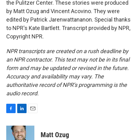
the Pulitzer Center. These stories were produced
by Matt Ozug and Vincent Acovino. They were
edited by Patrick Jarenwattananon. Special thanks
to NPR's Kate Bartlett. Transcript provided by NPR,
Copyright NPR.
NPR transcripts are created on a rush deadline by
an NPR contractor. This text may not be in its final
form and may be updated or revised in the future.
Accuracy and availability may vary. The
authoritative record of NPR’s programming is the
audio record.
F
L
E
a
i
m
c
n
a
e
k
i
Matt Ozug
b
e
l