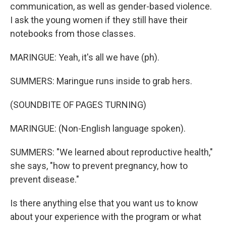
communication, as well as gender-based violence.
I ask the young women if they still have their
notebooks from those classes.
MARINGUE: Yeah, it's all we have (ph).
SUMMERS: Maringue runs inside to grab hers.
(SOUNDBITE OF PAGES TURNING)
MARINGUE: (Non-English language spoken).
SUMMERS: "We learned about reproductive health,"
she says, "how to prevent pregnancy, how to
prevent disease."
Is there anything else that you want us to know
about your experience with the program or what