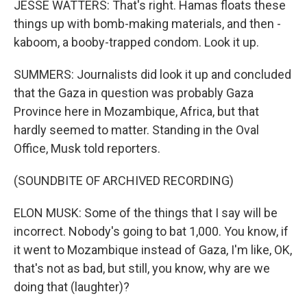
JESSE WATTERS: That's right. Hamas floats these
things up with bomb-making materials, and then -
kaboom, a booby-trapped condom. Look it up.
SUMMERS: Journalists did look it up and concluded
that the Gaza in question was probably Gaza
Province here in Mozambique, Africa, but that
hardly seemed to matter. Standing in the Oval
Office, Musk told reporters.
(SOUNDBITE OF ARCHIVED RECORDING)
ELON MUSK: Some of the things that I say will be
incorrect. Nobody's going to bat 1,000. You know, if
it went to Mozambique instead of Gaza, I'm like, OK,
that's not as bad, but still, you know, why are we
doing that (laughter)?