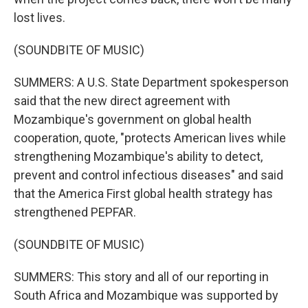
lost lives.
(SOUNDBITE OF MUSIC)
SUMMERS: A U.S. State Department spokesperson
said that the new direct agreement with
Mozambique's government on global health
cooperation, quote, "protects American lives while
strengthening Mozambique's ability to detect,
prevent and control infectious diseases" and said
that the America First global health strategy has
strengthened PEPFAR.
(SOUNDBITE OF MUSIC)
SUMMERS: This story and all of our reporting in
South Africa and Mozambique was supported by