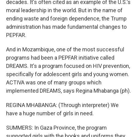
decades. It's often cited as an example of the U.S.'s
moral leadership in the world. But in the name of
ending waste and foreign dependence, the Trump
administration has made fundamental changes to
PEPFAR.
And in Mozambique, one of the most successful
programs had been a PEPFAR initiative called
DREAMS. It's a program focused on HIV prevention,
specifically for adolescent girls and young women.
ACTIVA was one of many groups which
implemented DREAMS, says Regina Mhabanga (ph).
REGINA MHABANGA: (Through interpreter) We
have a huge number of girls in need.
SUMMERS: In Gaza Province, the program
supported girls with the books and uniforms they