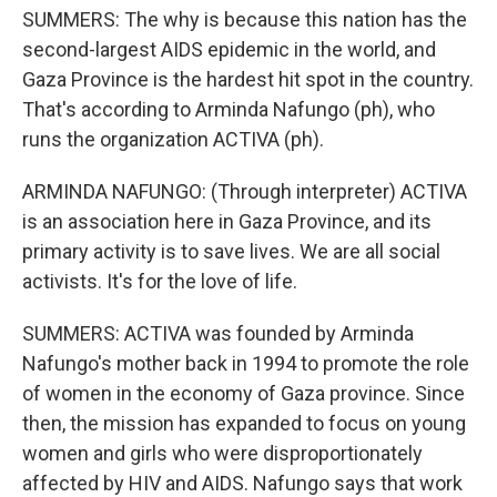
SUMMERS: The why is because this nation has the
second-largest AIDS epidemic in the world, and
Gaza Province is the hardest hit spot in the country.
That's according to Arminda Nafungo (ph), who
runs the organization ACTIVA (ph).
ARMINDA NAFUNGO: (Through interpreter) ACTIVA
is an association here in Gaza Province, and its
primary activity is to save lives. We are all social
activists. It's for the love of life.
SUMMERS: ACTIVA was founded by Arminda
Nafungo's mother back in 1994 to promote the role
of women in the economy of Gaza province. Since
then, the mission has expanded to focus on young
women and girls who were disproportionately
affected by HIV and AIDS. Nafungo says that work