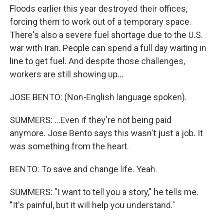
Floods earlier this year destroyed their offices,
forcing them to work out of a temporary space.
There's also a severe fuel shortage due to the U.S.
war with Iran. People can spend a full day waiting in
line to get fuel. And despite those challenges,
workers are still showing up...
JOSE BENTO: (Non-English language spoken).
SUMMERS: ...Even if they're not being paid
anymore. Jose Bento says this wasn't just a job. It
was something from the heart.
BENTO: To save and change life. Yeah.
SUMMERS: "I want to tell you a story," he tells me.
"It's painful, but it will help you understand."