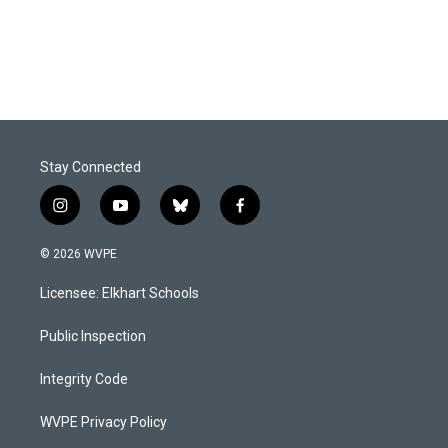
Stay Connected
i
y
b
f
n
o
l
a
s
u
u
c
© 2026 WVPE
t
t
e
e
a
u
s
b
Licensee: Elkhart Schools
g
b
k
o
r
e
y
o
a
k
Public Inspection
m
Integrity Code
WVPE Privacy Policy