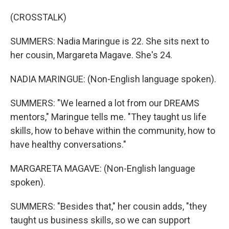
(CROSSTALK)
SUMMERS: Nadia Maringue is 22. She sits next to
her cousin, Margareta Magave. She's 24.
NADIA MARINGUE: (Non-English language spoken).
SUMMERS: "We learned a lot from our DREAMS
mentors," Maringue tells me. "They taught us life
skills, how to behave within the community, how to
have healthy conversations."
MARGARETA MAGAVE: (Non-English language
spoken).
SUMMERS: "Besides that," her cousin adds, "they
taught us business skills, so we can support