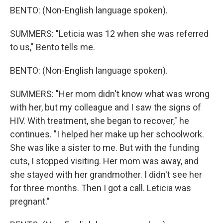
BENTO: (Non-English language spoken).
SUMMERS: "Leticia was 12 when she was referred
to us," Bento tells me.
BENTO: (Non-English language spoken).
SUMMERS: "Her mom didn't know what was wrong
with her, but my colleague and I saw the signs of
HIV. With treatment, she began to recover," he
continues. "I helped her make up her schoolwork.
She was like a sister to me. But with the funding
cuts, I stopped visiting. Her mom was away, and
she stayed with her grandmother. I didn't see her
for three months. Then I got a call. Leticia was
pregnant."