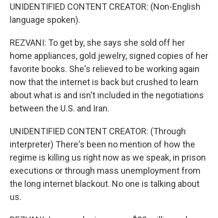
UNIDENTIFIED CONTENT CREATOR: (Non-English
language spoken).
REZVANI: To get by, she says she sold off her
home appliances, gold jewelry, signed copies of her
favorite books. She's relieved to be working again
now that the internet is back but crushed to learn
about what is and isn't included in the negotiations
between the U.S. and Iran.
UNIDENTIFIED CONTENT CREATOR: (Through
interpreter) There's been no mention of how the
regime is killing us right now as we speak, in prison
executions or through mass unemployment from
the long internet blackout. No one is talking about
us.