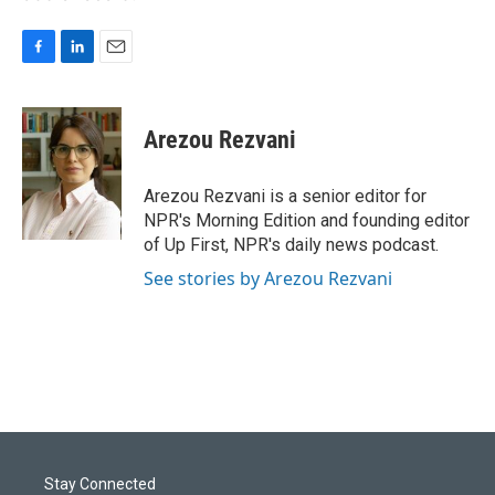
F
L
E
a
i
m
c
n
a
e
k
i
Arezou Rezvani
b
e
l
o
d
o
I
Arezou Rezvani is a senior editor for
k
n
NPR's Morning Edition and founding editor
of Up First, NPR's daily news podcast.
See stories by Arezou Rezvani
Stay Connected