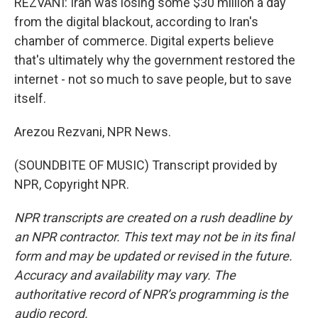
REZVANI: Iran was losing some $30 million a day
from the digital blackout, according to Iran's
chamber of commerce. Digital experts believe
that's ultimately why the government restored the
internet - not so much to save people, but to save
itself.
Arezou Rezvani, NPR News.
(SOUNDBITE OF MUSIC) Transcript provided by
NPR, Copyright NPR.
NPR transcripts are created on a rush deadline by
an NPR contractor. This text may not be in its final
form and may be updated or revised in the future.
Accuracy and availability may vary. The
authoritative record of NPR’s programming is the
audio record.