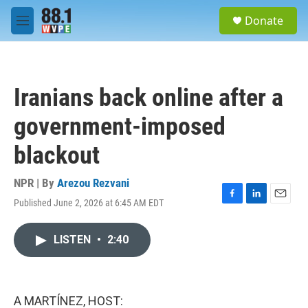
Skip to main content
S
Donate
e
M
a
e
r
n
c
u
h
Iranians back online after a
u
e
government-imposed
r
y
blackout
NPR | By
Arezou Rezvani
Published June 2, 2026 at 6:45 AM EDT
F
L
E
a
i
m
c
n
a
LISTEN
•
2:40
e
k
i
b
e
l
o
d
o
I
k
n
A MARTÍNEZ, HOST: