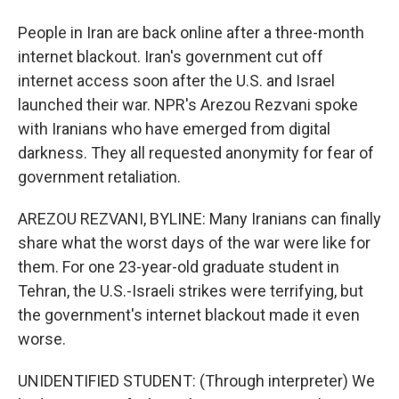
People in Iran are back online after a three-month
internet blackout. Iran's government cut off
internet access soon after the U.S. and Israel
launched their war. NPR's Arezou Rezvani spoke
with Iranians who have emerged from digital
darkness. They all requested anonymity for fear of
government retaliation.
AREZOU REZVANI, BYLINE: Many Iranians can finally
share what the worst days of the war were like for
them. For one 23-year-old graduate student in
Tehran, the U.S.-Israeli strikes were terrifying, but
the government's internet blackout made it even
worse.
UNIDENTIFIED STUDENT: (Through interpreter) We