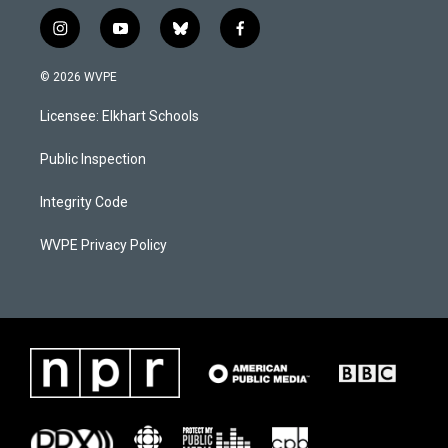
i
y
b
f
n
o
l
a
s
u
u
c
© 2026 WVPE
t
t
e
e
a
u
s
b
Licensee: Elkhart Schools
g
b
k
o
r
e
y
o
a
k
Public Inspection
m
Integrity Code
WVPE Privacy Policy