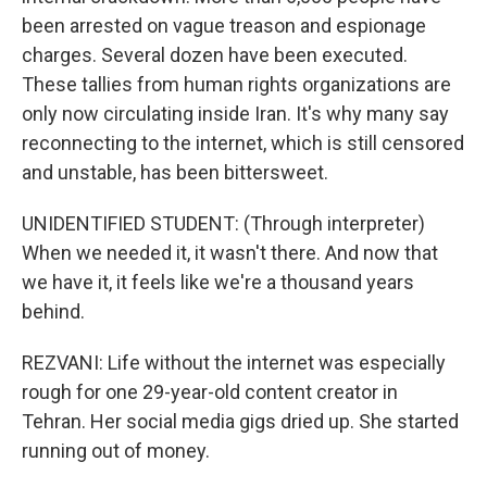
been arrested on vague treason and espionage
charges. Several dozen have been executed.
These tallies from human rights organizations are
only now circulating inside Iran. It's why many say
reconnecting to the internet, which is still censored
and unstable, has been bittersweet.
UNIDENTIFIED STUDENT: (Through interpreter)
When we needed it, it wasn't there. And now that
we have it, it feels like we're a thousand years
behind.
REZVANI: Life without the internet was especially
rough for one 29-year-old content creator in
Tehran. Her social media gigs dried up. She started
running out of money.