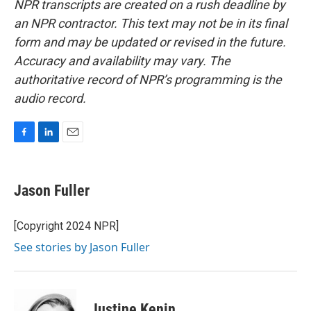
NPR transcripts are created on a rush deadline by
an NPR contractor. This text may not be in its final
form and may be updated or revised in the future.
Accuracy and availability may vary. The
authoritative record of NPR’s programming is the
audio record.
F
L
E
a
i
m
c
n
a
e
k
i
Jason Fuller
b
e
l
o
d
o
I
[Copyright 2024 NPR]
k
n
See stories by Jason Fuller
Justine Kenin