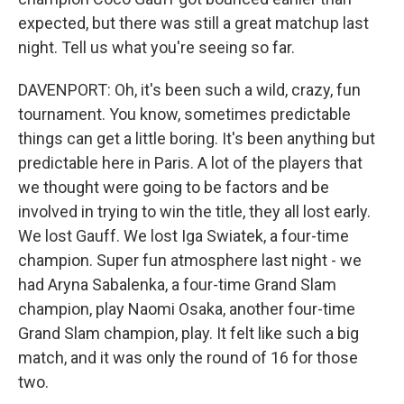
expected, but there was still a great matchup last
night. Tell us what you're seeing so far.
DAVENPORT: Oh, it's been such a wild, crazy, fun
tournament. You know, sometimes predictable
things can get a little boring. It's been anything but
predictable here in Paris. A lot of the players that
we thought were going to be factors and be
involved in trying to win the title, they all lost early.
We lost Gauff. We lost Iga Swiatek, a four-time
champion. Super fun atmosphere last night - we
had Aryna Sabalenka, a four-time Grand Slam
champion, play Naomi Osaka, another four-time
Grand Slam champion, play. It felt like such a big
match, and it was only the round of 16 for those
two.