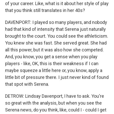
of your career. Like, what is it about her style of play
that you think still translates in her 40s?
DAVENPORT: I played so many players, and nobody
had that kind of intensity that Serena just naturally
brought to the court. You could see the athleticism.
You knew she was fast. She served great. She had
all this power, but it was also how she competed.
And, you know, you get a sense when you play
players - like, OK, this is their weakness if I can
maybe squeeze a little here or, you know, apply a
little bit of pressure there. I just never kind of found
that spot with Serena.
DETROW: Lindsay Davenport, I have to ask. You're
so great with the analysis, but when you see the
Serena news, do you think, like, could I - could I get