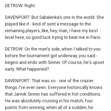
DETROW: Right.
DAVENPORT: But Sabalenka's one in the world. She
played like it - kind of sent a message to the
remaining players, like, hey, man, I have my best
level here, so good luck trying to beat me in Paris.
DETROW: On the men's side, when I talked to you
before the tournament got underway, you said -
begins and ends with Sinner. Of course, he's upset
early. What happened?
DAVENPORT: That was so - one of the crazier
things I've ever seen. Everyone historically knows
that Jannik Sinner has suffered in hot conditions.
He was absolutely cruising in his match, four
points from winning, when all of a sudden, he