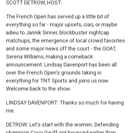
SCOTT DETROW, HOST:
The French Open has served up a little bit of
everything so far - major upsets, ciao, or maybe
adieu to Jannik Sinner, blockbuster nightcap
matchups, the emergence of local crowd favorites
and some major news off the court - the GOAT,
Serena Williams, making a comeback
announcement. Lindsay Davenport has been all
over the French Open's grounds taking in
everything for TNT Sports and joins us now.
Welcome back to the show.
LINDSAY DAVENPORT: Thanks so much for having
me.
DETROW: Let's start with the women. Defending
champion Coco Gauff got bounced earlier than