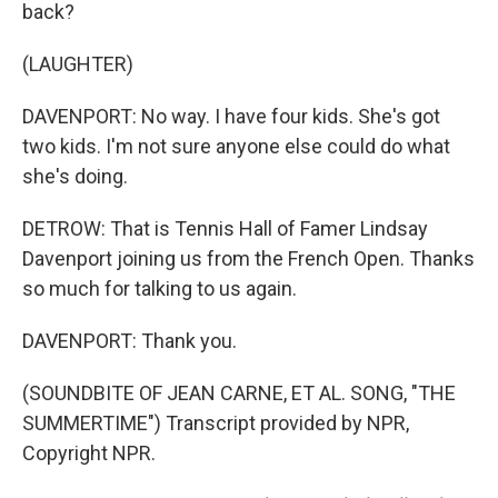
back?
(LAUGHTER)
DAVENPORT: No way. I have four kids. She's got
two kids. I'm not sure anyone else could do what
she's doing.
DETROW: That is Tennis Hall of Famer Lindsay
Davenport joining us from the French Open. Thanks
so much for talking to us again.
DAVENPORT: Thank you.
(SOUNDBITE OF JEAN CARNE, ET AL. SONG, "THE
SUMMERTIME") Transcript provided by NPR,
Copyright NPR.