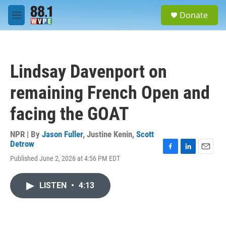
Skip to main content
S
Donate
e
M
a
e
r
n
c
u
h
Lindsay Davenport on
u
e
remaining French Open and
r
y
facing the GOAT
NPR | By
Jason Fuller
,
Justine Kenin
,
Scott
Detrow
F
L
E
Published June 2, 2026 at 4:56 PM EDT
a
i
m
c
n
a
e
k
i
LISTEN
•
4:13
b
e
l
o
d
o
I
k
n