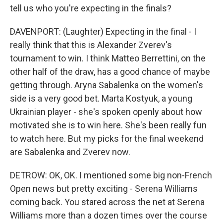
tell us who you're expecting in the finals?
DAVENPORT: (Laughter) Expecting in the final - I
really think that this is Alexander Zverev's
tournament to win. I think Matteo Berrettini, on the
other half of the draw, has a good chance of maybe
getting through. Aryna Sabalenka on the women's
side is a very good bet. Marta Kostyuk, a young
Ukrainian player - she's spoken openly about how
motivated she is to win here. She's been really fun
to watch here. But my picks for the final weekend
are Sabalenka and Zverev now.
DETROW: OK, OK. I mentioned some big non-French
Open news but pretty exciting - Serena Williams
coming back. You stared across the net at Serena
Williams more than a dozen times over the course