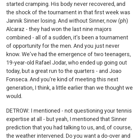
started cramping. His body never recovered, and
the shock of the tournament in that first week was
Jannik Sinner losing. And without Sinner, now (ph)
Alcaraz - they had won the last nine majors
combined - all of a sudden, it's been a tournament
of opportunity for the men. And you just never
know. We've had the emergence of two teenagers,
19-year-old Rafael Jodar, who ended up going out
today, but a great run to the quarters - and Joao
Fonseca. And you're kind of meeting this next
generation, I think, a little earlier than we thought we
would.
DETROW: I mentioned - not questioning your tennis
expertise at all - but yeah, I mentioned that Sinner
prediction that you had talking to us, and, of course,
the weather intervened. Do you want a do-over and