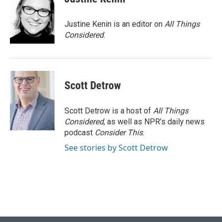
Justine Kenin is an editor on
All Things
Considered
.
Scott Detrow
Scott Detrow is a host of
All Things
Considered
, as well as NPR’s daily news
podcast
Consider This
.
See stories by Scott Detrow