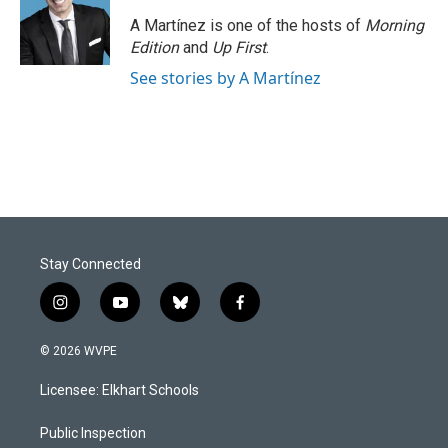
o
d
o
I
A Martínez is one of the hosts of
Morning
k
n
Edition
and
Up First
.
See stories by A Martínez
Stay Connected
i
y
b
f
n
o
l
a
s
u
u
c
© 2026 WVPE
t
t
e
e
a
u
s
b
Licensee: Elkhart Schools
g
b
k
o
r
e
y
o
a
k
Public Inspection