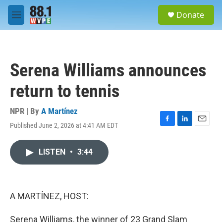
Skip to main content
S
Donate
e
M
a
e
r
n
c
u
h
Serena Williams announces
u
e
return to tennis
r
y
NPR | By
A Martínez
Published June 2, 2026 at 4:41 AM EDT
F
L
E
a
i
m
c
n
a
LISTEN
•
3:44
e
k
i
b
e
l
o
d
o
I
k
n
A MARTÍNEZ, HOST:
Serena Williams, the winner of 23 Grand Slam