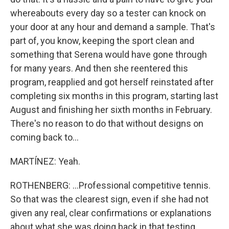
whereabouts every day so a tester can knock on
your door at any hour and demand a sample. That's
part of, you know, keeping the sport clean and
something that Serena would have gone through
for many years. And then she reentered this
program, reapplied and got herself reinstated after
completing six months in this program, starting last
August and finishing her sixth months in February.
There's no reason to do that without designs on
coming back to...
MARTÍNEZ: Yeah.
ROTHENBERG: ...Professional competitive tennis.
So that was the clearest sign, even if she had not
given any real, clear confirmations or explanations
about what she was doing back in that testing