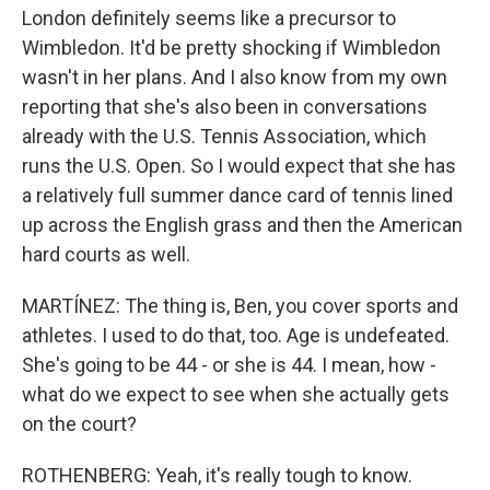
London definitely seems like a precursor to
Wimbledon. It'd be pretty shocking if Wimbledon
wasn't in her plans. And I also know from my own
reporting that she's also been in conversations
already with the U.S. Tennis Association, which
runs the U.S. Open. So I would expect that she has
a relatively full summer dance card of tennis lined
up across the English grass and then the American
hard courts as well.
MARTÍNEZ: The thing is, Ben, you cover sports and
athletes. I used to do that, too. Age is undefeated.
She's going to be 44 - or she is 44. I mean, how -
what do we expect to see when she actually gets
on the court?
ROTHENBERG: Yeah, it's really tough to know.