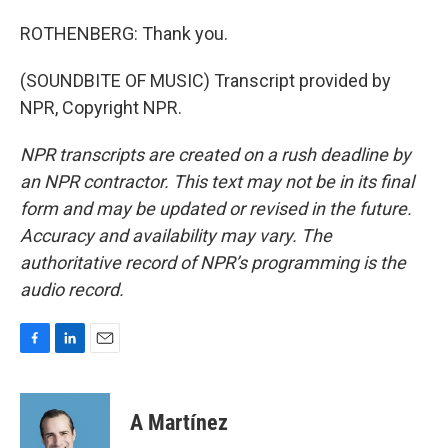
ROTHENBERG: Thank you.
(SOUNDBITE OF MUSIC) Transcript provided by
NPR, Copyright NPR.
NPR transcripts are created on a rush deadline by
an NPR contractor. This text may not be in its final
form and may be updated or revised in the future.
Accuracy and availability may vary. The
authoritative record of NPR’s programming is the
audio record.
F
L
E
a
i
m
c
n
a
e
k
i
A Martínez
b
e
l