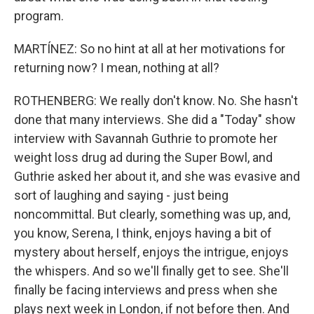
program.
MARTÍNEZ: So no hint at all at her motivations for
returning now? I mean, nothing at all?
ROTHENBERG: We really don't know. No. She hasn't
done that many interviews. She did a "Today" show
interview with Savannah Guthrie to promote her
weight loss drug ad during the Super Bowl, and
Guthrie asked her about it, and she was evasive and
sort of laughing and saying - just being
noncommittal. But clearly, something was up, and,
you know, Serena, I think, enjoys having a bit of
mystery about herself, enjoys the intrigue, enjoys
the whispers. And so we'll finally get to see. She'll
finally be facing interviews and press when she
plays next week in London, if not before then. And