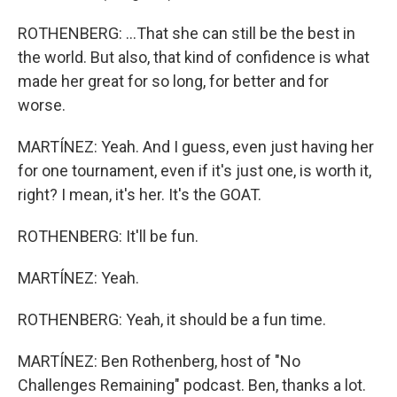
ROTHENBERG: ...That she can still be the best in
the world. But also, that kind of confidence is what
made her great for so long, for better and for
worse.
MARTÍNEZ: Yeah. And I guess, even just having her
for one tournament, even if it's just one, is worth it,
right? I mean, it's her. It's the GOAT.
ROTHENBERG: It'll be fun.
MARTÍNEZ: Yeah.
ROTHENBERG: Yeah, it should be a fun time.
MARTÍNEZ: Ben Rothenberg, host of "No
Challenges Remaining" podcast. Ben, thanks a lot.