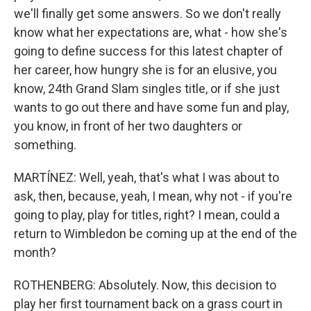
we'll finally get some answers. So we don't really
know what her expectations are, what - how she's
going to define success for this latest chapter of
her career, how hungry she is for an elusive, you
know, 24th Grand Slam singles title, or if she just
wants to go out there and have some fun and play,
you know, in front of her two daughters or
something.
MARTÍNEZ: Well, yeah, that's what I was about to
ask, then, because, yeah, I mean, why not - if you're
going to play, play for titles, right? I mean, could a
return to Wimbledon be coming up at the end of the
month?
ROTHENBERG: Absolutely. Now, this decision to
play her first tournament back on a grass court in