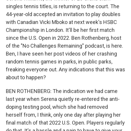
singles tennis titles, is returning to the court. The
44-year-old accepted an invitation to play doubles
with Canadian Vicki Mboko at next week's HSBC
Championship in London. It'll be her first match
since the U.S. Open in 2022. Ben Rothenberg, host
of the "No Challenges Remaining" podcast, is here.
Ben, I have seen her post videos of her crashing
random tennis games in parks, in public parks,
freaking everyone out. Any indications that this was
about to happen?
BEN ROTHENBERG: The indication we had came
last year when Serena quietly re-entered the anti-
doping testing pool, which she had removed
herself from, I think, only one day after playing her
final match of that 2022 U.S. Open. Players regularly
do that. It's a hassle and a pain to have to give your