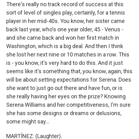
There's really no track record of success at this
sort of level of singles play, certainly, for a tennis
player in her mid-40s. You know, her sister came
back last year, who's one year older, 45 - Venus -
and she came back and won her first match in
Washington, which is a big deal. And then I think
she lost her next nine or 10 matches in a row. This
is - you know, it's very hard to do this. And it just
seems like it's something that, you know, again, this
will be about setting expectations for Serena. Does
she want to just go out there and have fun, or is
she really having her eyes on the prize? Knowing
Serena Williams and her competitiveness, I'm sure
she has some designs or dreams or delusions,
some might say...
MARTÍNEZ: (Laughter).