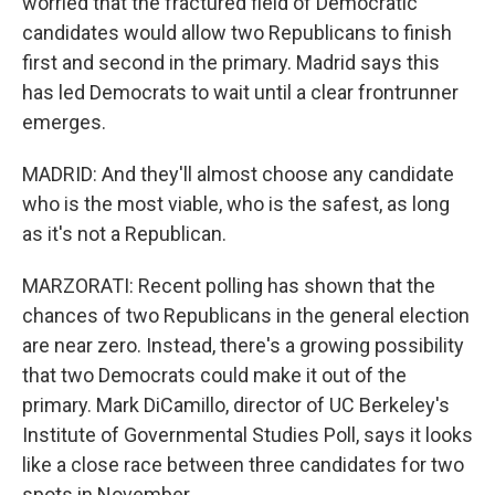
worried that the fractured field of Democratic
candidates would allow two Republicans to finish
first and second in the primary. Madrid says this
has led Democrats to wait until a clear frontrunner
emerges.
MADRID: And they'll almost choose any candidate
who is the most viable, who is the safest, as long
as it's not a Republican.
MARZORATI: Recent polling has shown that the
chances of two Republicans in the general election
are near zero. Instead, there's a growing possibility
that two Democrats could make it out of the
primary. Mark DiCamillo, director of UC Berkeley's
Institute of Governmental Studies Poll, says it looks
like a close race between three candidates for two
spots in November.