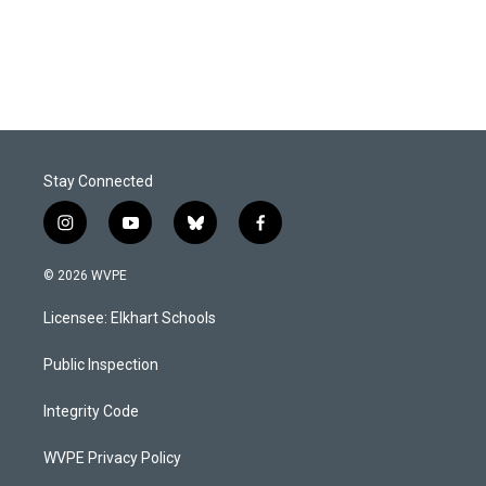
k
n
Stay Connected
i
y
b
f
n
o
l
a
s
u
u
c
© 2026 WVPE
t
t
e
e
a
u
s
b
Licensee: Elkhart Schools
g
b
k
o
r
e
y
o
a
k
Public Inspection
m
Integrity Code
WVPE Privacy Policy