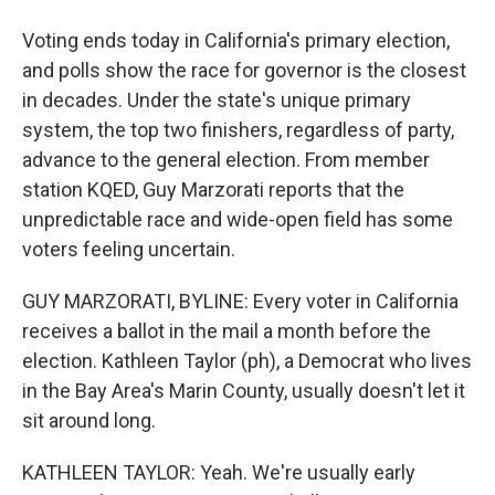
Voting ends today in California's primary election,
and polls show the race for governor is the closest
in decades. Under the state's unique primary
system, the top two finishers, regardless of party,
advance to the general election. From member
station KQED, Guy Marzorati reports that the
unpredictable race and wide-open field has some
voters feeling uncertain.
GUY MARZORATI, BYLINE: Every voter in California
receives a ballot in the mail a month before the
election. Kathleen Taylor (ph), a Democrat who lives
in the Bay Area's Marin County, usually doesn't let it
sit around long.
KATHLEEN TAYLOR: Yeah. We're usually early