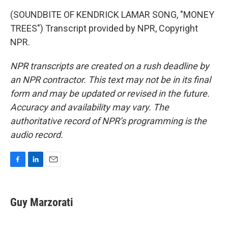
(SOUNDBITE OF KENDRICK LAMAR SONG, "MONEY
TREES") Transcript provided by NPR, Copyright
NPR.
NPR transcripts are created on a rush deadline by
an NPR contractor. This text may not be in its final
form and may be updated or revised in the future.
Accuracy and availability may vary. The
authoritative record of NPR’s programming is the
audio record.
F
L
E
a
i
m
c
n
a
e
k
i
Guy Marzorati
b
e
l
o
d
o
I