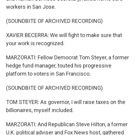
workers in San Jose.
(SOUNDBITE OF ARCHIVED RECORDING)
XAVIER BECERRA: We will fight to make sure that
your work is recognized.
MARZORATI: Fellow Democrat Tom Steyer, a former
hedge fund manager, touted his progressive
platform to voters in San Francisco.
(SOUNDBITE OF ARCHIVED RECORDING)
TOM STEYER: As governor, I will raise taxes on the
billionaires, myself included.
MARZORATI: And Republican Steve Hilton, a former
U.K. political adviser and Fox News host, gathered