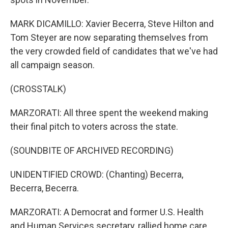
MARK DICAMILLO: Xavier Becerra, Steve Hilton and
Tom Steyer are now separating themselves from
the very crowded field of candidates that we've had
all campaign season.
(CROSSTALK)
MARZORATI: All three spent the weekend making
their final pitch to voters across the state.
(SOUNDBITE OF ARCHIVED RECORDING)
UNIDENTIFIED CROWD: (Chanting) Becerra,
Becerra, Becerra.
MARZORATI: A Democrat and former U.S. Health
and Human Services secretary, rallied home care