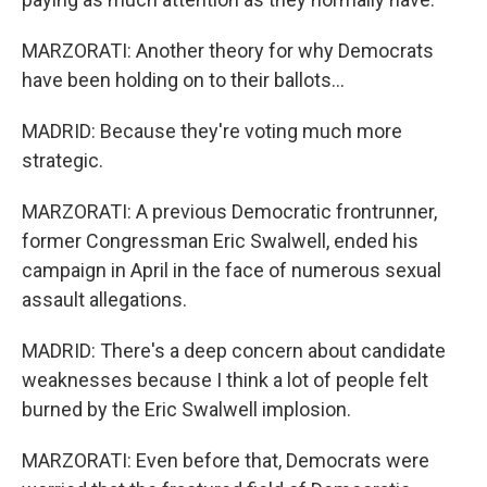
MARZORATI: Another theory for why Democrats
have been holding on to their ballots...
MADRID: Because they're voting much more
strategic.
MARZORATI: A previous Democratic frontrunner,
former Congressman Eric Swalwell, ended his
campaign in April in the face of numerous sexual
assault allegations.
MADRID: There's a deep concern about candidate
weaknesses because I think a lot of people felt
burned by the Eric Swalwell implosion.
MARZORATI: Even before that, Democrats were