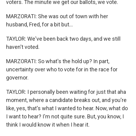
voters. The minute we get our ballots, we vote.
MARZORATI: She was out of town with her
husband, Fred, for a bit but...
TAYLOR: We've been back two days, and we still
haven't voted.
MARZORATI: So what's the hold up? In part,
uncertainty over who to vote for in the race for
governor.
TAYLOR: I personally been waiting for just that aha
moment, where a candidate breaks out, and you're
like, yes, that's what I wanted to hear. Now, what do
I want to hear? I'm not quite sure. But, you know, I
think I would know it when I hear it.