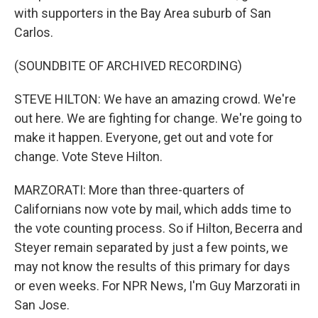
with supporters in the Bay Area suburb of San
Carlos.
(SOUNDBITE OF ARCHIVED RECORDING)
STEVE HILTON: We have an amazing crowd. We're
out here. We are fighting for change. We're going to
make it happen. Everyone, get out and vote for
change. Vote Steve Hilton.
MARZORATI: More than three-quarters of
Californians now vote by mail, which adds time to
the vote counting process. So if Hilton, Becerra and
Steyer remain separated by just a few points, we
may not know the results of this primary for days
or even weeks. For NPR News, I'm Guy Marzorati in
San Jose.