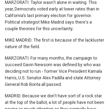
MARZORATI: Taylor wasn't alone in waiting. This
year, Democrats voted early at lower rates than in
California's last primary election for governor.
Political strategist Mike Madrid says there's a
couple theories for this uncertainty.
MIKE MADRID: The first is because of the lackluster
nature of the field.
MARZORATI: For many months, the campaign to
succeed Gavin Newsom was defined by who was
deciding not to run - former Vice President Kamala
Harris, U.S. Senator Alex Padilla and state Attorney
General Rob Bonta all passed.
MADRID: Because we don't have sort of a rock star
at the top of the ballot, a lot of people have not been
paying as much attention as they normally have.