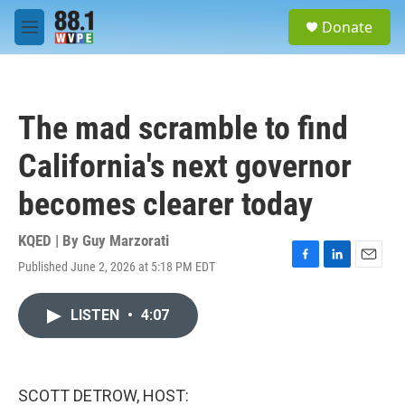
Skip to main content
S
Donate
e
M
a
e
r
n
c
u
h
The mad scramble to find
u
e
California's next governor
r
y
becomes clearer today
KQED | By
Guy Marzorati
Published June 2, 2026 at 5:18 PM EDT
F
L
E
a
i
m
c
n
a
LISTEN
•
4:07
e
k
i
b
e
l
o
d
o
I
k
n
SCOTT DETROW, HOST: