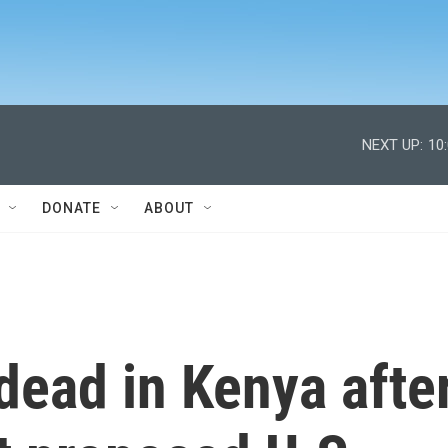
NEXT UP:
10
DONATE
ABOUT
ead in Kenya afte