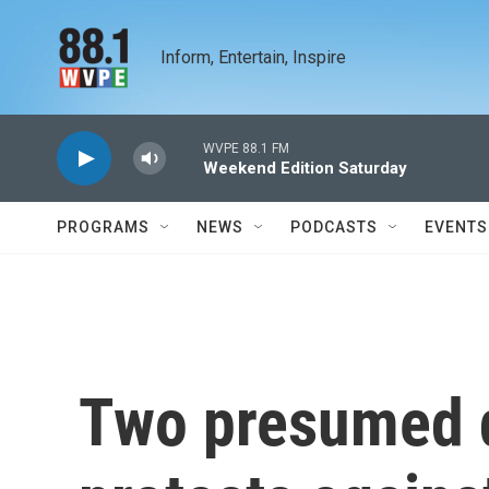
Skip to main content
Inform, Entertain, Inspire
WVPE 88.1 FM
Weekend Edition Saturday
PROGRAMS
NEWS
PODCASTS
EVENTS
Two presumed d