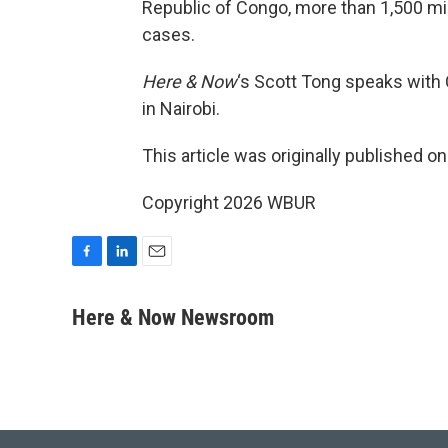
Republic of Congo, more than 1,500 mi
cases.
Here & Now
‘s Scott Tong speaks with
in Nairobi.
This article was originally published o
Copyright 2026 WBUR
F
L
E
a
i
m
c
n
a
Here & Now Newsroom
e
k
i
b
e
l
o
d
o
I
k
n