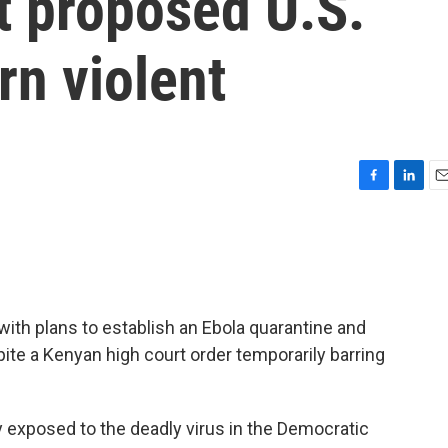
t proposed U.S.
urn violent
F
L
E
a
i
m
c
n
a
e
k
i
b
e
l
o
d
o
I
ith plans to establish an Ebola quarantine and
k
n
spite a Kenyan high court order temporarily barring
ly exposed to the deadly virus in the Democratic