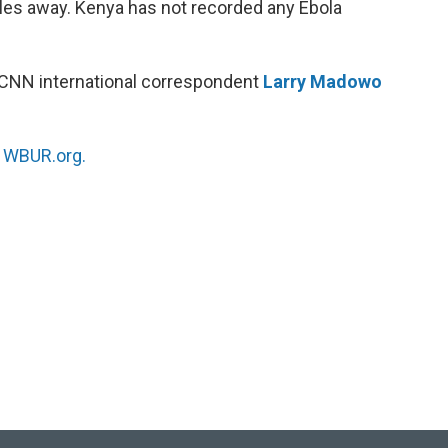
les away. Kenya has not recorded any Ebola
 CNN international correspondent
Larry Madowo
n
WBUR.org.