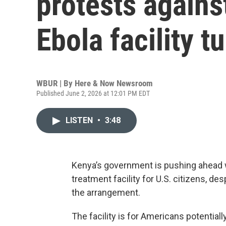
protests agains
Ebola facility t
WBUR | By
Here & Now Newsroom
Published June 2, 2026 at 12:01 PM EDT
LISTEN
•
3:48
Kenya’s government is pushing ahead w
treatment facility for U.S. citizens, de
the arrangement.
The facility is for Americans potential