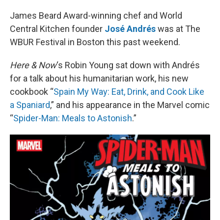
o
I
k
n
James Beard Award-winning chef and World
Central Kitchen founder
José Andrés
was at The
WBUR Festival in Boston this past weekend.
Here & Now
‘s Robin Young sat down with Andrés
for a talk about his humanitarian work, his new
cookbook “
Spain My Way: Eat, Drink, and Cook Like
a Spaniard
,” and his appearance in the Marvel comic
“
Spider-Man: Meals to Astonish
.”