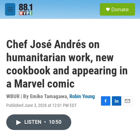
Skip to main content
S
Donate
e
M
a
e
r
n
c
u
h
Chef José Andrés on
u
e
humanitarian work, new
r
y
cookbook and appearing in
a Marvel comic
WBUR | By
Emiko Tamagawa
,
Robin Young
Published June 3, 2026 at 12:01 PM EDT
F
L
E
a
i
m
c
n
a
LISTEN
•
10:50
e
k
i
b
e
l
o
d