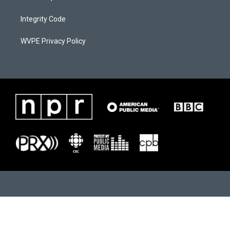
m
Integrity Code
WVPE Privacy Policy