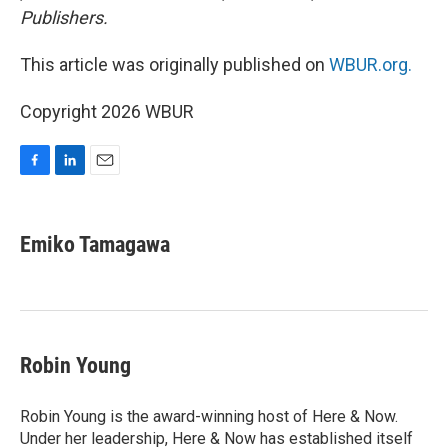
Publishers.
This article was originally published on
WBUR.org.
Copyright 2026 WBUR
F
L
E
a
i
m
c
n
a
e
k
i
Emiko Tamagawa
b
e
l
o
d
o
I
k
n
Robin Young
Robin Young is the award-winning host of Here & Now.
Under her leadership, Here & Now has established itself