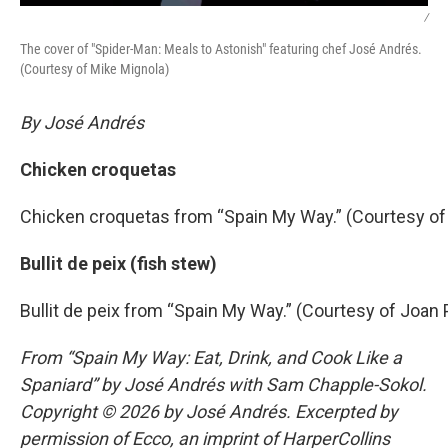
/
The cover of "Spider-Man: Meals to Astonish" featuring chef José Andrés.
(Courtesy of Mike Mignola)
By José Andrés
Chicken croquetas
Chicken croquetas from “Spain My Way.” (Courtesy of
Bullit de peix (fish stew)
Bullit de peix from “Spain My Way.” (Courtesy of Joan 
From “Spain My Way: Eat, Drink, and Cook Like a
Spaniard” by José Andrés with Sam Chapple-Sokol.
Copyright © 2026 by José Andrés. Excerpted by
permission of Ecco, an imprint of HarperCollins