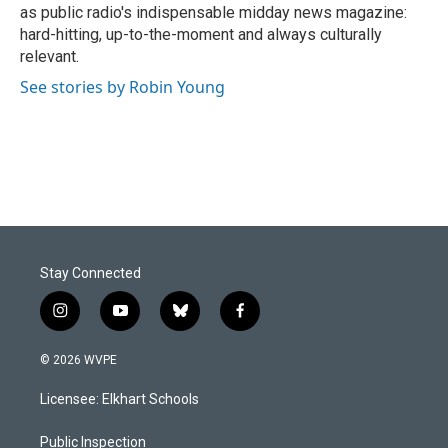
as public radio's indispensable midday news magazine:
hard-hitting, up-to-the-moment and always culturally
relevant.
See stories by Robin Young
Stay Connected
i
y
b
f
n
o
l
a
s
u
u
c
© 2026 WVPE
t
t
e
e
a
u
s
b
Licensee: Elkhart Schools
g
b
k
o
r
e
y
o
a
k
Public Inspection