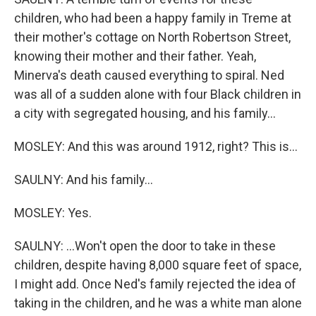
children, who had been a happy family in Treme at
their mother's cottage on North Robertson Street,
knowing their mother and their father. Yeah,
Minerva's death caused everything to spiral. Ned
was all of a sudden alone with four Black children in
a city with segregated housing, and his family...
MOSLEY: And this was around 1912, right? This is...
SAULNY: And his family...
MOSLEY: Yes.
SAULNY: ...Won't open the door to take in these
children, despite having 8,000 square feet of space,
I might add. Once Ned's family rejected the idea of
taking in the children, and he was a white man alone