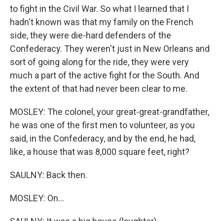
to fight in the Civil War. So what I learned that I
hadn't known was that my family on the French
side, they were die-hard defenders of the
Confederacy. They weren't just in New Orleans and
sort of going along for the ride, they were very
much a part of the active fight for the South. And
the extent of that had never been clear to me.
MOSLEY: The colonel, your great-great-grandfather,
he was one of the first men to volunteer, as you
said, in the Confederacy, and by the end, he had,
like, a house that was 8,000 square feet, right?
SAULNY: Back then.
MOSLEY: On...