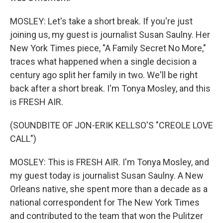
MOSLEY: Let's take a short break. If you're just
joining us, my guest is journalist Susan Saulny. Her
New York Times piece, "A Family Secret No More,"
traces what happened when a single decision a
century ago split her family in two. We'll be right
back after a short break. I'm Tonya Mosley, and this
is FRESH AIR.
(SOUNDBITE OF JON-ERIK KELLSO'S "CREOLE LOVE
CALL")
MOSLEY: This is FRESH AIR. I'm Tonya Mosley, and
my guest today is journalist Susan Saulny. A New
Orleans native, she spent more than a decade as a
national correspondent for The New York Times
and contributed to the team that won the Pulitzer