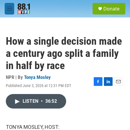
Skip to main content
S
Donate
e
M
a
e
r
n
c
u
h
How a single decision made
u
e
a century ago split a family
r
y
in half by race
NPR | By
Tonya Mosley
Published June 3, 2026 at 12:31 PM EDT
F
L
E
a
i
m
c
n
a
LISTEN
•
36:52
e
k
i
b
e
l
o
d
o
I
k
n
TONYA MOSLEY, HOST: