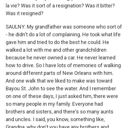
la vie? Was it sort of a resignation? Was it bitter?
Was it resigned?
SAULNY: My grandfather was someone who sort of
- he didn't do a lot of complaining. He took what life
gave him and tried to do the best he could. He
walked a lot with me and other grandchildren
because he never owned a car. He never learned
how to drive. So I have lots of memories of walking
around different parts of New Orleans with him.
And one walk that we liked to make was toward
Bayou St. John to see the water. And I remember
on one of these days, I just asked him, there were
so many people in my family. Everyone had
brothers and sisters, and there's so many aunts
and uncles. I said, you know, something like,
Grandpa, why don't you have any brothers and