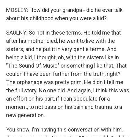
MOSLEY: How did your grandpa - did he ever talk
about his childhood when you were a kid?
SAULNY: So not in these terms. He told me that
after his mother died, he went to live with the
sisters, and he put it in very gentle terms. And
being a kid, I thought, oh, with the sisters like in
"The Sound Of Music" or something like that. That
couldn't have been farther from the truth, right?
The orphanage was pretty grim. He didn't tell me
the full story. No one did. And again, I think this was
an effort on his part, if I can speculate for a
moment, to not pass on his pain and trauma to a
new generation.
You know, I'm having this conversation with him.