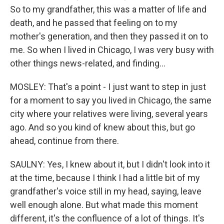
So to my grandfather, this was a matter of life and
death, and he passed that feeling on to my
mother's generation, and then they passed it on to
me. So when I lived in Chicago, I was very busy with
other things news-related, and finding...
MOSLEY: That's a point - I just want to step in just
for a moment to say you lived in Chicago, the same
city where your relatives were living, several years
ago. And so you kind of knew about this, but go
ahead, continue from there.
SAULNY: Yes, I knew about it, but I didn't look into it
at the time, because I think I had a little bit of my
grandfather's voice still in my head, saying, leave
well enough alone. But what made this moment
different, it's the confluence of a lot of things. It's