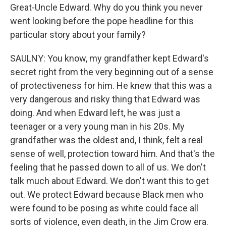
Great-Uncle Edward. Why do you think you never
went looking before the pope headline for this
particular story about your family?
SAULNY: You know, my grandfather kept Edward's
secret right from the very beginning out of a sense
of protectiveness for him. He knew that this was a
very dangerous and risky thing that Edward was
doing. And when Edward left, he was just a
teenager or a very young man in his 20s. My
grandfather was the oldest and, I think, felt a real
sense of well, protection toward him. And that's the
feeling that he passed down to all of us. We don't
talk much about Edward. We don't want this to get
out. We protect Edward because Black men who
were found to be posing as white could face all
sorts of violence, even death, in the Jim Crow era.