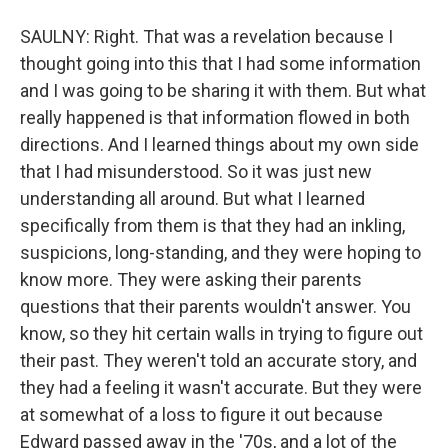
SAULNY: Right. That was a revelation because I
thought going into this that I had some information
and I was going to be sharing it with them. But what
really happened is that information flowed in both
directions. And I learned things about my own side
that I had misunderstood. So it was just new
understanding all around. But what I learned
specifically from them is that they had an inkling,
suspicions, long-standing, and they were hoping to
know more. They were asking their parents
questions that their parents wouldn't answer. You
know, so they hit certain walls in trying to figure out
their past. They weren't told an accurate story, and
they had a feeling it wasn't accurate. But they were
at somewhat of a loss to figure it out because
Edward passed away in the '70s, and a lot of the