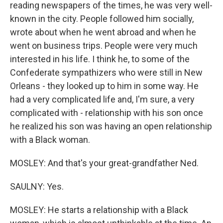
reading newspapers of the times, he was very well-
known in the city. People followed him socially,
wrote about when he went abroad and when he
went on business trips. People were very much
interested in his life. I think he, to some of the
Confederate sympathizers who were still in New
Orleans - they looked up to him in some way. He
had a very complicated life and, I'm sure, a very
complicated with - relationship with his son once
he realized his son was having an open relationship
with a Black woman.
MOSLEY: And that's your great-grandfather Ned.
SAULNY: Yes.
MOSLEY: He starts a relationship with a Black