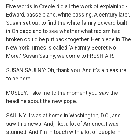
Five words in Creole did all the work of explaining -
Edward, passe blanc, white passing. A century later,
Susan set out to find the white family Edward built
in Chicago and to see whether what racism had
broken could be put back together. Her piece in The
New York Times is called "A Family Secret No
More." Susan Saulny, welcome to FRESH AIR.
SUSAN SAULNY: Oh, thank you. And it's a pleasure
to be here.
MOSLEY: Take me to the moment you saw the
headline about the new pope.
SAULNY: I was at home in Washington, D.C., and I
saw this news. And, like, a lot of America, I was
stunned. And I'm in touch with a lot of people in