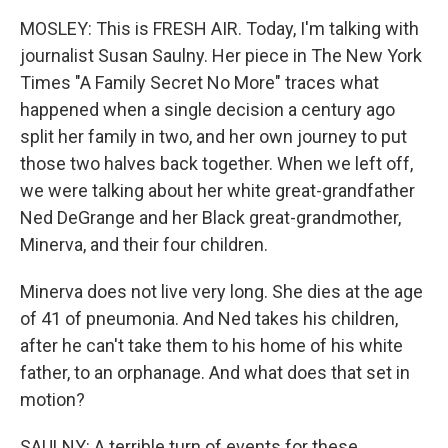
MOSLEY: This is FRESH AIR. Today, I'm talking with
journalist Susan Saulny. Her piece in The New York
Times "A Family Secret No More" traces what
happened when a single decision a century ago
split her family in two, and her own journey to put
those two halves back together. When we left off,
we were talking about her white great-grandfather
Ned DeGrange and her Black great-grandmother,
Minerva, and their four children.
Minerva does not live very long. She dies at the age
of 41 of pneumonia. And Ned takes his children,
after he can't take them to his home of his white
father, to an orphanage. And what does that set in
motion?
SAULNY: A terrible turn of events for these