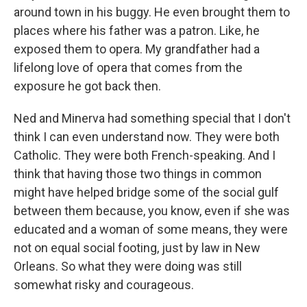
around town in his buggy. He even brought them to
places where his father was a patron. Like, he
exposed them to opera. My grandfather had a
lifelong love of opera that comes from the
exposure he got back then.
Ned and Minerva had something special that I don't
think I can even understand now. They were both
Catholic. They were both French-speaking. And I
think that having those two things in common
might have helped bridge some of the social gulf
between them because, you know, even if she was
educated and a woman of some means, they were
not on equal social footing, just by law in New
Orleans. So what they were doing was still
somewhat risky and courageous.