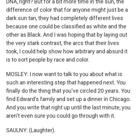
DNA, right? But for a bit more time in the sun, the
difference of color that for anyone might just be a
dark sun tan, they had completely different lives
because one could be classified as white and the
other as Black. And I was hoping that by laying out
the very stark contrast, the arcs that their lives
took, I could help show how arbitrary and absurd it
is to sort people by race and color.
MOSLEY: I now want to talk to you about what is
such an interesting step that happened next. You
finally do the thing that you've circled 20 years. You
find Edward's family and set up a dinner in Chicago.
And you write that right up until the last minute, you
aren't even sure you could go through with it.
SAULNY: (Laughter).