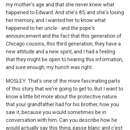
my mother's age and that she never knew what
happened to Edward. And she's 85, and she's losing
her memory, and I wanted her to know what
happened to her uncle - and the pope's
announcement and the fact that this generation of
Chicago cousins, this third generation, they have a
new attitude and a new spirit, and I had a feeling
that they might be open to hearing this information,
and sure enough, my hunch was right.
MOSLEY: That's one of the more fascinating parts
of this story that we're going to get to. But I want to
know a little bit more about the protective nature
that your grandfather had for his brother, how you
saw it, because you would sometimes be in
conversation with him. Can you describe how he
would actually say this thing, passe blanc and c'est