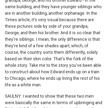
grandpa, George, and his brother Edward - in the
same building, and they have younger siblings who
are in another building, another orphanage. In the
Times article, it's very visual because there are
these pictures side by side of your grandpa,
George, and then his brother. And it is so clear that
they're siblings. I mean, the only difference is that
they're kind of a few shades apart, which, of
course, the country sorts them differently, solely
based on their skin color. That's the fork of the
whole story. Take me to the story you've been able
to construct about how Edward ends up on a train
to Chicago, where he ends up living the rest of his
life as a white man.
SAULNY: I wanted to show that these two men
were basically the same in terms of upbringing and