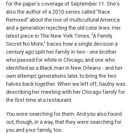
for the paper's coverage of September 11. She's
also the author of a 2010 series called "Race
Remixed" about the rise of multicultural America
and a generation rejecting the old color lines. Her
latest piece in The New York Times, "A Family
Secret No More," traces how a single decision a
century ago split her family in two - one brother
who passed for white in Chicago, and one who
identified as a Black man in New Orleans - and her
own attempt, generations later, to bring the two
halves back together. When we left off, Saulny was
describing her meeting with her Chicago family for
the first time at a restaurant.
You were searching for them. And you also found
out, though, in a way, that they were searching for
you and your family, too.