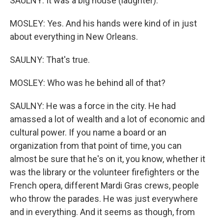
SAULNY: It was a big house (laughter).
MOSLEY: Yes. And his hands were kind of in just
about everything in New Orleans.
SAULNY: That's true.
MOSLEY: Who was he behind all of that?
SAULNY: He was a force in the city. He had
amassed a lot of wealth and a lot of economic and
cultural power. If you name a board or an
organization from that point of time, you can
almost be sure that he's on it, you know, whether it
was the library or the volunteer firefighters or the
French opera, different Mardi Gras crews, people
who throw the parades. He was just everywhere
and in everything. And it seems as though, from