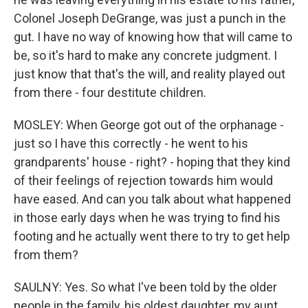
Colonel Joseph DeGrange, was just a punch in the
gut. I have no way of knowing how that will came to
be, so it's hard to make any concrete judgment. I
just know that that's the will, and reality played out
from there - four destitute children.
MOSLEY: When George got out of the orphanage -
just so I have this correctly - he went to his
grandparents' house - right? - hoping that they kind
of their feelings of rejection towards him would
have eased. And can you talk about what happened
in those early days when he was trying to find his
footing and he actually went there to try to get help
from them?
SAULNY: Yes. So what I've been told by the older
people in the family, his oldest daughter, my aunt,