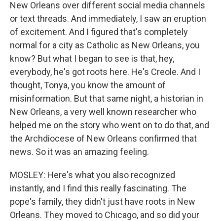
New Orleans over different social media channels
or text threads. And immediately, I saw an eruption
of excitement. And I figured that's completely
normal for a city as Catholic as New Orleans, you
know? But what I began to see is that, hey,
everybody, he's got roots here. He's Creole. And I
thought, Tonya, you know the amount of
misinformation. But that same night, a historian in
New Orleans, a very well known researcher who
helped me on the story who went on to do that, and
the Archdiocese of New Orleans confirmed that
news. So it was an amazing feeling.
MOSLEY: Here's what you also recognized
instantly, and I find this really fascinating. The
pope's family, they didn't just have roots in New
Orleans. They moved to Chicago, and so did your