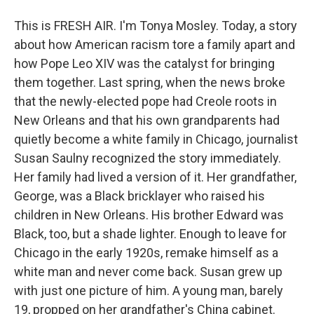
This is FRESH AIR. I'm Tonya Mosley. Today, a story
about how American racism tore a family apart and
how Pope Leo XIV was the catalyst for bringing
them together. Last spring, when the news broke
that the newly-elected pope had Creole roots in
New Orleans and that his own grandparents had
quietly become a white family in Chicago, journalist
Susan Saulny recognized the story immediately.
Her family had lived a version of it. Her grandfather,
George, was a Black bricklayer who raised his
children in New Orleans. His brother Edward was
Black, too, but a shade lighter. Enough to leave for
Chicago in the early 1920s, remake himself as a
white man and never come back. Susan grew up
with just one picture of him. A young man, barely
19, propped on her grandfather's China cabinet.