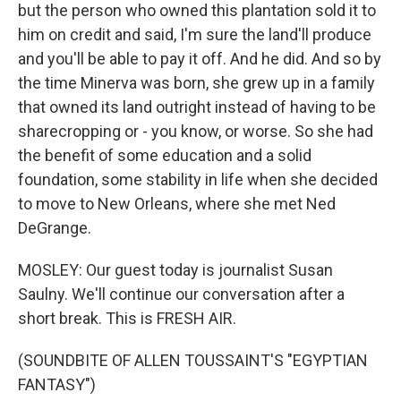
but the person who owned this plantation sold it to
him on credit and said, I'm sure the land'll produce
and you'll be able to pay it off. And he did. And so by
the time Minerva was born, she grew up in a family
that owned its land outright instead of having to be
sharecropping or - you know, or worse. So she had
the benefit of some education and a solid
foundation, some stability in life when she decided
to move to New Orleans, where she met Ned
DeGrange.
MOSLEY: Our guest today is journalist Susan
Saulny. We'll continue our conversation after a
short break. This is FRESH AIR.
(SOUNDBITE OF ALLEN TOUSSAINT'S "EGYPTIAN
FANTASY")