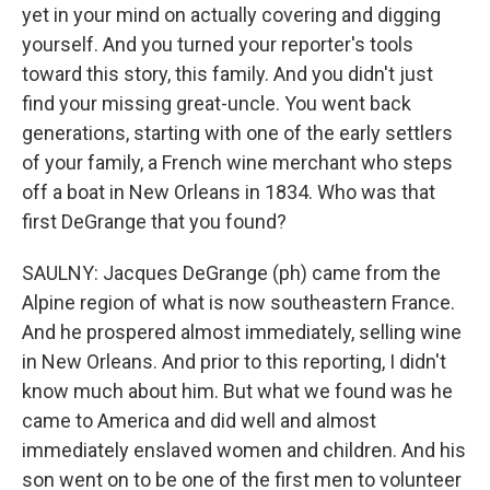
yet in your mind on actually covering and digging
yourself. And you turned your reporter's tools
toward this story, this family. And you didn't just
find your missing great-uncle. You went back
generations, starting with one of the early settlers
of your family, a French wine merchant who steps
off a boat in New Orleans in 1834. Who was that
first DeGrange that you found?
SAULNY: Jacques DeGrange (ph) came from the
Alpine region of what is now southeastern France.
And he prospered almost immediately, selling wine
in New Orleans. And prior to this reporting, I didn't
know much about him. But what we found was he
came to America and did well and almost
immediately enslaved women and children. And his
son went on to be one of the first men to volunteer