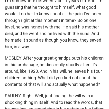
I'm somewhere between 7 or 11 years old. And I'm
guessing that he thought to himself, what good
would it do her to know about all the pain I've been
through right at this moment in time? So on one
level, he was honest with me. He said his mother
died, and he went and he lived with the nuns. And
he made it sound as though, you know, they saved
him, in a way.
MOSLEY: After your great-grandpa puts his children
in this orphanage, he dies really shortly after. It's
around, like, 1920. And in his will, he leaves his four
children nothing. What did you find out about the
contents of that will and actually what happened?
SAULNY: Right. Well, just finding the will was a
shocking thing in itself. And to read the words, that
he was leaving everything in his estate to his father,