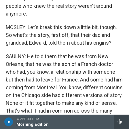
people who knew the real story weren't around
anymore.
MOSLEY: Let's break this down a little bit, though.
So what's the story, first off, that their dad and
granddad, Edward, told them about his origins?
SAULNY: He told them that he was from New
Orleans, that he was the son of a French doctor
who had, you know, a relationship with someone
but then had to leave for France. And some had him
coming from Montreal. You know, different cousins
on the Chicago side had different versions of story.
None of it fit together to make any kind of sense.
That's what it had in common across the many
cousins. They knew there was some connection to
WVPE 88.1 FM
Morning Edition
New Orleans, and Christine, one of Edward's