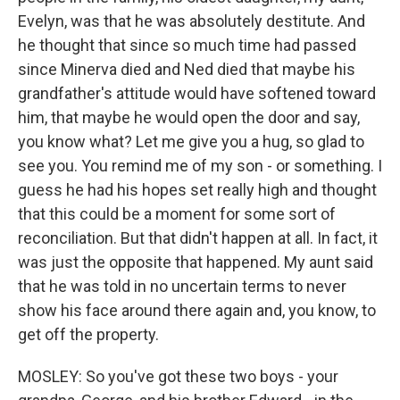
Evelyn, was that he was absolutely destitute. And
he thought that since so much time had passed
since Minerva died and Ned died that maybe his
grandfather's attitude would have softened toward
him, that maybe he would open the door and say,
you know what? Let me give you a hug, so glad to
see you. You remind me of my son - or something. I
guess he had his hopes set really high and thought
that this could be a moment for some sort of
reconciliation. But that didn't happen at all. In fact, it
was just the opposite that happened. My aunt said
that he was told in no uncertain terms to never
show his face around there again and, you know, to
get off the property.
MOSLEY: So you've got these two boys - your