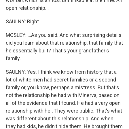
woman, which is almost unthinkable at the time. An
open relationship...
SAULNY: Right.
MOSLEY: ...As you said. And what surprising details
did you learn about that relationship, that family that
he essentially built? That's your grandfather's
family.
SAULNY: Yes. I think we know from history that a
lot of white men had secret families or a second
family or, you know, perhaps a mistress. But that's
not the relationship he had with Minerva, based on
all of the evidence that I found. He had a very open
relationship with her. They were public. That's what
was different about this relationship. And when
they had kids, he didn't hide them. He brought them