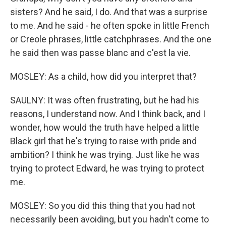
sisters? And he said, I do. And that was a surprise
to me. And he said - he often spoke in little French
or Creole phrases, little catchphrases. And the one
he said then was passe blanc and c'est la vie.
MOSLEY: As a child, how did you interpret that?
SAULNY: It was often frustrating, but he had his
reasons, I understand now. And I think back, and I
wonder, how would the truth have helped a little
Black girl that he's trying to raise with pride and
ambition? I think he was trying. Just like he was
trying to protect Edward, he was trying to protect
me.
MOSLEY: So you did this thing that you had not
necessarily been avoiding, but you hadn't come to