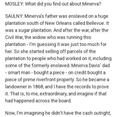
MOSLEY: What did you find out about Minerva?
SAULNY: Minerva's father was enslaved on a huge
plantation south of New Orleans called Bellevue. It
was a sugar plantation. And after the war, after the
Civil War, the widow who was running this
plantation - I'm guessing it was just too much for
her. So she started selling off parcels of the
plantation to people who had worked on it, including
some of the formerly enslaved. Minerva Davis' dad
- smart man - bought a piece - on credit bought a
piece of prime riverfront property. So he became a
landowner in 1868, and I have the records to prove
it. That is, to me, extraordinary, and imagine if that
had happened across the board.
Now, I'm imagining he didn't have the cash outright,