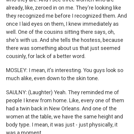
already, like, zeroed in on me. They're looking like
they recognized me before I recognized them. And
once I laid eyes on them, I knew immediately as
well. One of the cousins sitting there says, oh,
she's with us. And she tells the hostess, because
there was something about us that just seemed
cousinly, for lack of a better word.
MOSLEY: I mean, it's interesting. You guys look so
much alike, even down to the skin tone.
SAULNY: (Laughter) Yeah. They reminded me of
people I knew from home. Like, every one of them
had a twin back in New Orleans. And one of the
women at the table, we have the same height and
body type. I mean, it was just - just physically, it
was a moment.