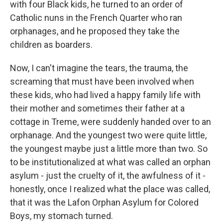
with four Black kids, he turned to an order of
Catholic nuns in the French Quarter who ran
orphanages, and he proposed they take the
children as boarders.
Now, I can't imagine the tears, the trauma, the
screaming that must have been involved when
these kids, who had lived a happy family life with
their mother and sometimes their father at a
cottage in Treme, were suddenly handed over to an
orphanage. And the youngest two were quite little,
the youngest maybe just a little more than two. So
to be institutionalized at what was called an orphan
asylum - just the cruelty of it, the awfulness of it -
honestly, once I realized what the place was called,
that it was the Lafon Orphan Asylum for Colored
Boys, my stomach turned.