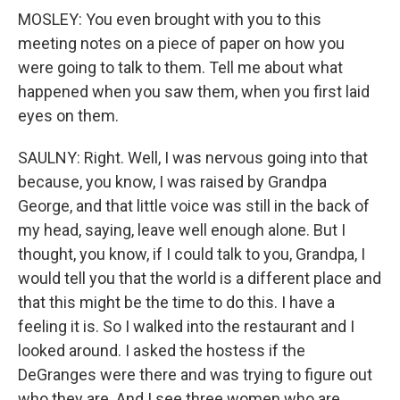
MOSLEY: You even brought with you to this
meeting notes on a piece of paper on how you
were going to talk to them. Tell me about what
happened when you saw them, when you first laid
eyes on them.
SAULNY: Right. Well, I was nervous going into that
because, you know, I was raised by Grandpa
George, and that little voice was still in the back of
my head, saying, leave well enough alone. But I
thought, you know, if I could talk to you, Grandpa, I
would tell you that the world is a different place and
that this might be the time to do this. I have a
feeling it is. So I walked into the restaurant and I
looked around. I asked the hostess if the
DeGranges were there and was trying to figure out
who they are. And I see three women who are