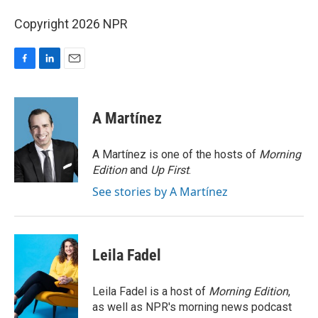
Copyright 2026 NPR
F
L
E
a
i
m
c
n
a
e
k
i
A Martínez
b
e
l
o
d
o
I
A Martínez is one of the hosts of
Morning
k
n
Edition
and
Up First
.
See stories by A Martínez
Leila Fadel
Leila Fadel is a host of
Morning Edition
,
as well as NPR's morning news podcast