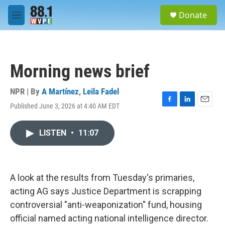
Skip to main content
S
Donate
e
M
a
e
r
n
c
u
h
Morning news brief
u
e
r
NPR | By
A Martínez
,
Leila Fadel
y
Published June 3, 2026 at 4:40 AM EDT
F
L
E
a
i
m
c
n
a
LISTEN
•
11:07
e
k
i
b
e
l
o
d
o
I
k
n
A look at the results from Tuesday's primaries,
acting AG says Justice Department is scrapping
controversial "anti-weaponization" fund, housing
official named acting national intelligence director.