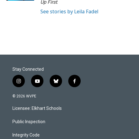
Up First
.
See stories by Leila Fadel
Stay Connected
i
y
b
f
n
o
l
a
s
u
u
c
© 2026 WVPE
t
t
e
e
a
u
s
b
Licensee: Elkhart Schools
g
b
k
o
r
e
y
o
a
k
Public Inspection
m
Integrity Code