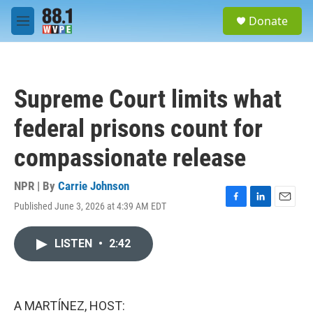
Skip to main content
S
Donate
e
M
a
e
r
n
c
u
h
Supreme Court limits what
u
e
federal prisons count for
r
y
compassionate release
NPR | By
Carrie Johnson
Published June 3, 2026 at 4:39 AM EDT
F
L
E
a
i
m
c
n
a
LISTEN
•
2:42
e
k
i
b
e
l
o
d
o
I
k
n
A MARTÍNEZ, HOST: