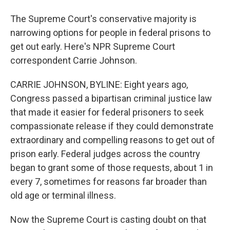
The Supreme Court's conservative majority is
narrowing options for people in federal prisons to
get out early. Here's NPR Supreme Court
correspondent Carrie Johnson.
CARRIE JOHNSON, BYLINE: Eight years ago,
Congress passed a bipartisan criminal justice law
that made it easier for federal prisoners to seek
compassionate release if they could demonstrate
extraordinary and compelling reasons to get out of
prison early. Federal judges across the country
began to grant some of those requests, about 1 in
every 7, sometimes for reasons far broader than
old age or terminal illness.
Now the Supreme Court is casting doubt on that