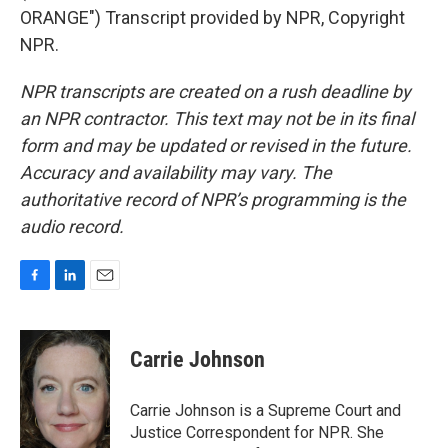
ORANGE") Transcript provided by NPR, Copyright
NPR.
NPR transcripts are created on a rush deadline by
an NPR contractor. This text may not be in its final
form and may be updated or revised in the future.
Accuracy and availability may vary. The
authoritative record of NPR’s programming is the
audio record.
F
L
E
a
i
m
c
n
a
e
k
i
Carrie Johnson
b
e
l
o
d
o
I
Carrie Johnson is a Supreme Court and
k
n
Justice Correspondent for NPR. She