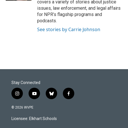
covers a variety of stories about justice
issues, law enforcement, and legal affairs
for NPR’s flagship programs and
podcasts.
See stories by Carrie Johnson
Stay Connected
i
y
b
f
n
o
l
a
s
u
u
c
© 2026 WVPE
t
t
e
e
a
u
s
b
Licensee: Elkhart Schools
g
b
k
o
r
e
y
o