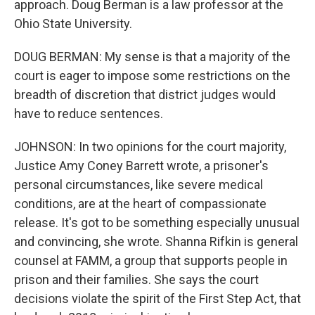
approach. Doug Berman is a law professor at the
Ohio State University.
DOUG BERMAN: My sense is that a majority of the
court is eager to impose some restrictions on the
breadth of discretion that district judges would
have to reduce sentences.
JOHNSON: In two opinions for the court majority,
Justice Amy Coney Barrett wrote, a prisoner's
personal circumstances, like severe medical
conditions, are at the heart of compassionate
release. It's got to be something especially unusual
and convincing, she wrote. Shanna Rifkin is general
counsel at FAMM, a group that supports people in
prison and their families. She says the court
decisions violate the spirit of the First Step Act, that