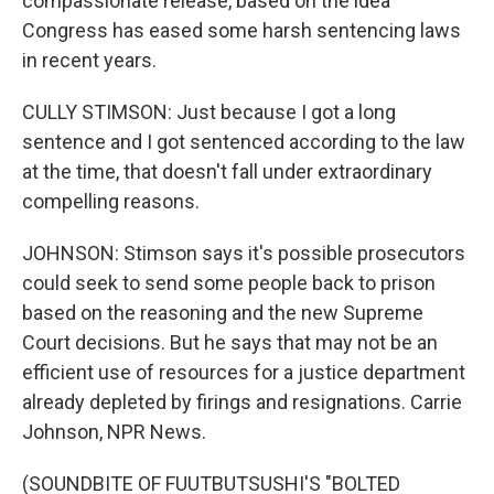
compassionate release, based on the idea
Congress has eased some harsh sentencing laws
in recent years.
CULLY STIMSON: Just because I got a long
sentence and I got sentenced according to the law
at the time, that doesn't fall under extraordinary
compelling reasons.
JOHNSON: Stimson says it's possible prosecutors
could seek to send some people back to prison
based on the reasoning and the new Supreme
Court decisions. But he says that may not be an
efficient use of resources for a justice department
already depleted by firings and resignations. Carrie
Johnson, NPR News.
(SOUNDBITE OF FUUTBUTSUSHI'S "BOLTED