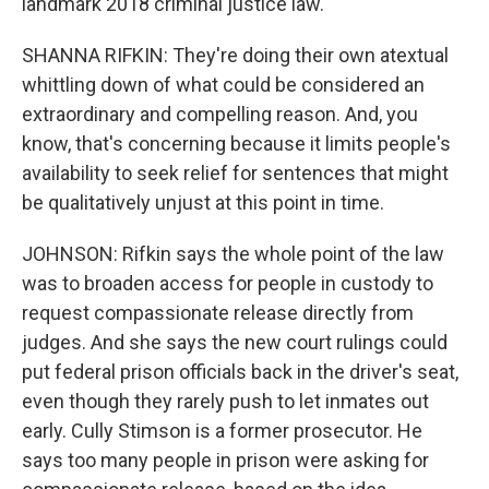
landmark 2018 criminal justice law.
SHANNA RIFKIN: They're doing their own atextual
whittling down of what could be considered an
extraordinary and compelling reason. And, you
know, that's concerning because it limits people's
availability to seek relief for sentences that might
be qualitatively unjust at this point in time.
JOHNSON: Rifkin says the whole point of the law
was to broaden access for people in custody to
request compassionate release directly from
judges. And she says the new court rulings could
put federal prison officials back in the driver's seat,
even though they rarely push to let inmates out
early. Cully Stimson is a former prosecutor. He
says too many people in prison were asking for