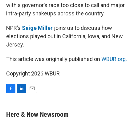
with a governor’s race too close to call and major
intra-party shakeups across the country.
NPR’s
Saige Miller
joins us to discuss how
elections played out in California, Iowa, and New
Jersey.
This article was originally published on
WBUR.org.
Copyright 2026 WBUR
F
L
E
a
i
m
c
n
a
e
k
i
Here & Now Newsroom
b
e
l
o
d
o
I
k
n