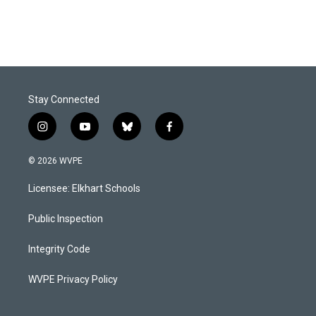
Stay Connected
i
y
b
f
n
o
l
a
s
u
u
c
© 2026 WVPE
t
t
e
e
a
u
s
b
Licensee: Elkhart Schools
g
b
k
o
r
e
y
o
a
k
Public Inspection
m
Integrity Code
WVPE Privacy Policy