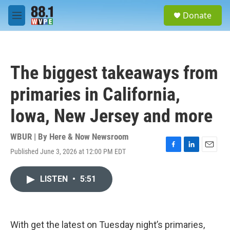
Skip to main content
S
Donate
e
M
a
e
r
n
c
u
h
The biggest takeaways from
u
e
primaries in California,
r
y
Iowa, New Jersey and more
WBUR | By
Here & Now Newsroom
Published June 3, 2026 at 12:00 PM EDT
F
L
E
a
i
m
c
n
a
LISTEN
•
5:51
e
k
i
b
e
l
o
d
o
I
k
n
With get the latest on Tuesday night’s primaries,