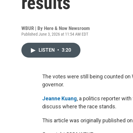
results
WBUR | By
Here & Now Newsroom
Published June 3, 2026 at 11:54 AM EDT
LISTEN
•
3:20
The votes were still being counted on 
governor.
Jeanne Kuang
, a politics reporter wi
discuss where the race stands.
This article was originally published o