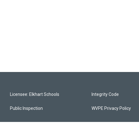
Licensee: Elkhart Schools
Integrity Code
Public Inspection
WVPE Privacy Policy