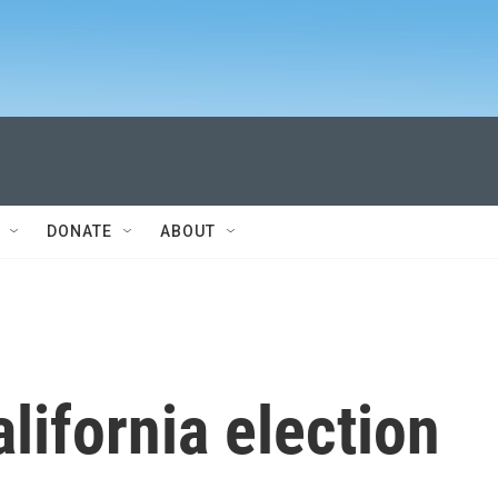
DONATE
ABOUT
lifornia election