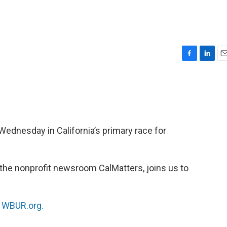
F
L
E
a
i
m
c
n
a
e
k
i
b
e
l
o
d
o
I
Wednesday in California’s primary race for
k
n
th the nonprofit newsroom CalMatters, joins us to
n
WBUR.org.