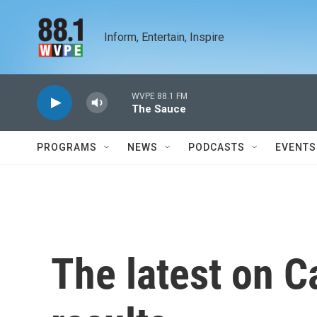
Skip to main content
Inform, Entertain, Inspire
WVPE 88.1 FM
The Sauce
PROGRAMS
NEWS
PODCASTS
EVENTS
The latest on Ca