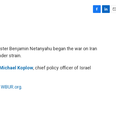
F
L
E
a
i
m
c
n
a
e
k
i
b
e
l
o
d
o
I
ister Benjamin Netanyahu began the war on Iran
k
n
der strain.
Michael Koplow
, chief policy officer of Israel
n
WBUR.org.