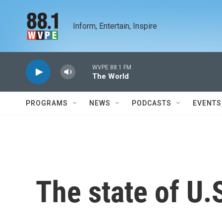
Skip to main content
Inform, Entertain, Inspire
WVPE 88.1 FM
The World
PROGRAMS
NEWS
PODCASTS
EVENTS
The state of U.S