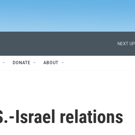
NEXT UP
DONATE
ABOUT
.-Israel relations