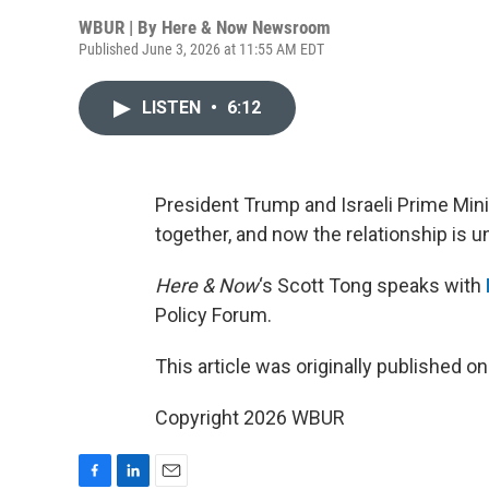
WBUR | By
Here & Now Newsroom
Published June 3, 2026 at 11:55 AM EDT
LISTEN
•
6:12
President Trump and Israeli Prime Min
together, and now the relationship is un
Here & Now
‘s Scott Tong speaks with
Policy Forum.
This article was originally published o
Copyright 2026 WBUR