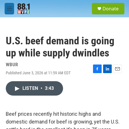
Skip to main content
S
Donate
e
M
a
e
r
n
c
u
h
U.S. beef demand is going
u
e
up while supply dwindles
r
y
WBUR
Published June 3, 2026 at 11:59 AM EDT
F
L
E
a
i
m
c
n
a
LISTEN
•
3:43
e
k
i
b
e
l
o
d
o
I
k
n
Beef prices recently hit historic highs and
domestic demand for beef is growing, yet the U.S.