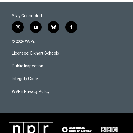
Stay Connected
i
y
b
f
n
o
l
a
s
u
u
c
© 2026 WVPE
t
t
e
e
a
u
s
b
Licensee: Elkhart Schools
g
b
k
o
r
e
y
o
a
k
Public Inspection
m
Integrity Code
WVPE Privacy Policy