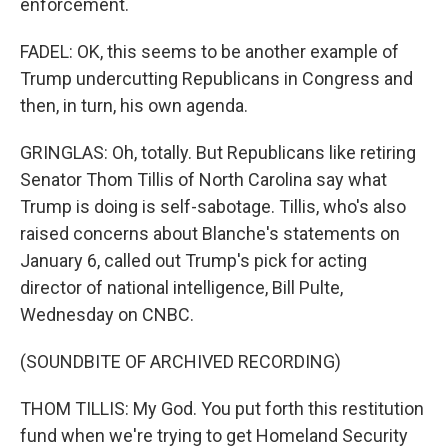
enforcement.
FADEL: OK, this seems to be another example of
Trump undercutting Republicans in Congress and
then, in turn, his own agenda.
GRINGLAS: Oh, totally. But Republicans like retiring
Senator Thom Tillis of North Carolina say what
Trump is doing is self-sabotage. Tillis, who's also
raised concerns about Blanche's statements on
January 6, called out Trump's pick for acting
director of national intelligence, Bill Pulte,
Wednesday on CNBC.
(SOUNDBITE OF ARCHIVED RECORDING)
THOM TILLIS: My God. You put forth this restitution
fund when we're trying to get Homeland Security