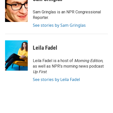
b
e
l
o
d
o
I
Sam Gringlas is an NPR Congressional
k
n
Reporter.
See stories by Sam Gringlas
Leila Fadel
Leila Fadel is a host of
Morning Edition
,
as well as NPR's morning news podcast
Up First
.
See stories by Leila Fadel