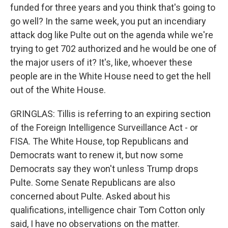
funded for three years and you think that's going to
go well? In the same week, you put an incendiary
attack dog like Pulte out on the agenda while we're
trying to get 702 authorized and he would be one of
the major users of it? It's, like, whoever these
people are in the White House need to get the hell
out of the White House.
GRINGLAS: Tillis is referring to an expiring section
of the Foreign Intelligence Surveillance Act - or
FISA. The White House, top Republicans and
Democrats want to renew it, but now some
Democrats say they won't unless Trump drops
Pulte. Some Senate Republicans are also
concerned about Pulte. Asked about his
qualifications, intelligence chair Tom Cotton only
said, I have no observations on the matter.