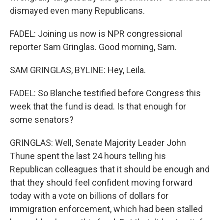
dismayed even many Republicans.
FADEL: Joining us now is NPR congressional
reporter Sam Gringlas. Good morning, Sam.
SAM GRINGLAS, BYLINE: Hey, Leila.
FADEL: So Blanche testified before Congress this
week that the fund is dead. Is that enough for
some senators?
GRINGLAS: Well, Senate Majority Leader John
Thune spent the last 24 hours telling his
Republican colleagues that it should be enough and
that they should feel confident moving forward
today with a vote on billions of dollars for
immigration enforcement, which had been stalled