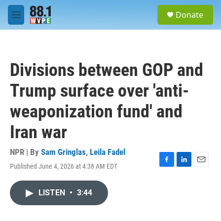
Skip to main content
S
Donate
e
M
a
e
r
n
c
u
h
Divisions between GOP and
u
e
Trump surface over 'anti-
r
y
weaponization fund' and
Iran war
NPR | By
Sam Gringlas
,
Leila Fadel
Published June 4, 2026 at 4:38 AM EDT
F
L
E
a
i
m
c
n
a
LISTEN
•
3:44
e
k
i
b
e
l
o
d