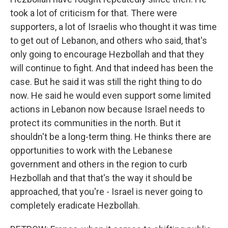
took a lot of criticism for that. There were
supporters, a lot of Israelis who thought it was time
to get out of Lebanon, and others who said, that's
only going to encourage Hezbollah and that they
will continue to fight. And that indeed has been the
case. But he said it was still the right thing to do
now. He said he would even support some limited
actions in Lebanon now because Israel needs to
protect its communities in the north. But it
shouldn't be a long-term thing. He thinks there are
opportunities to work with the Lebanese
government and others in the region to curb
Hezbollah and that that's the way it should be
approached, that you're - Israel is never going to
completely eradicate Hezbollah.