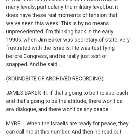
many levels, particularly the military level, but it
does have these real moments of tension that
we've seen this week. This is by no means
unprecedented. I'm thinking back in the early
1990s, when Jim Baker was secretary of state, very
frustrated with the Israelis. He was testifying
before Congress, and he really just sort of
snapped. And he said...
(SOUNDBITE OF ARCHIVED RECORDING)
JAMES BAKER III: If that's going to be the approach
and that's going to be the attitude, there won't be
any dialogue, and there won't be any peace.
MYRE: ...When the Israelis are ready for peace, they
can call me at this number. And then he read out