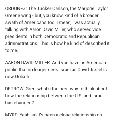
ORDOÑEZ: The Tucker Carlson, the Marjorie Taylor
Greene wing - but, you know, kind of a broader
swath of Americans too. I mean, I was actually
talking with Aaron David Miller, who served vice
presidents in both Democratic and Republican
administrations. This is how he kind of described it
to me.
AARON DAVID MILLER: And you have an American
public that no longer sees Israel as David. Israel is
now Goliath.
DETROW: Greg, what's the best way to think about
how the relationship between the U.S. and Israel
has changed?
MYRE: Yeah, so it's been a close relationship on