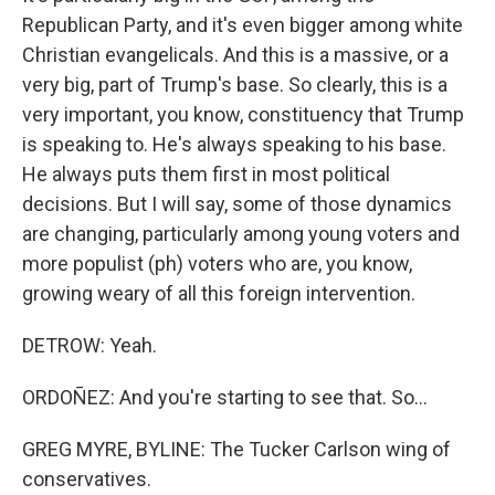
Republican Party, and it's even bigger among white
Christian evangelicals. And this is a massive, or a
very big, part of Trump's base. So clearly, this is a
very important, you know, constituency that Trump
is speaking to. He's always speaking to his base.
He always puts them first in most political
decisions. But I will say, some of those dynamics
are changing, particularly among young voters and
more populist (ph) voters who are, you know,
growing weary of all this foreign intervention.
DETROW: Yeah.
ORDOÑEZ: And you're starting to see that. So...
GREG MYRE, BYLINE: The Tucker Carlson wing of
conservatives.