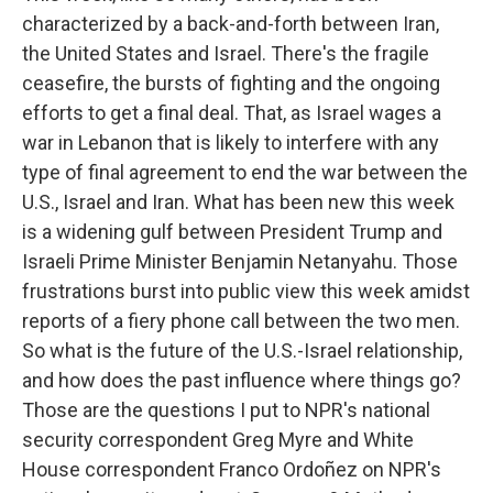
characterized by a back-and-forth between Iran,
the United States and Israel. There's the fragile
ceasefire, the bursts of fighting and the ongoing
efforts to get a final deal. That, as Israel wages a
war in Lebanon that is likely to interfere with any
type of final agreement to end the war between the
U.S., Israel and Iran. What has been new this week
is a widening gulf between President Trump and
Israeli Prime Minister Benjamin Netanyahu. Those
frustrations burst into public view this week amidst
reports of a fiery phone call between the two men.
So what is the future of the U.S.-Israel relationship,
and how does the past influence where things go?
Those are the questions I put to NPR's national
security correspondent Greg Myre and White
House correspondent Franco Ordoñez on NPR's