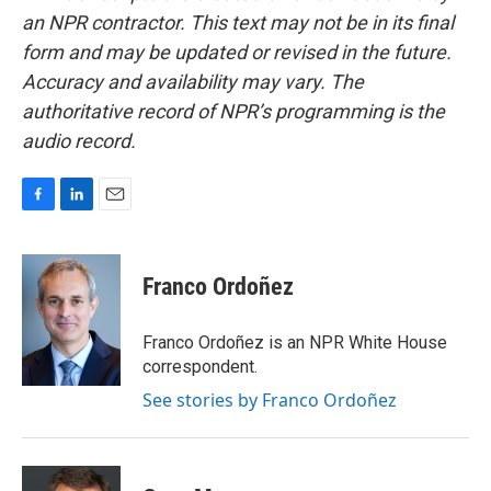
an NPR contractor. This text may not be in its final
form and may be updated or revised in the future.
Accuracy and availability may vary. The
authoritative record of NPR’s programming is the
audio record.
F
L
E
a
i
m
c
n
a
e
k
i
Franco Ordoñez
b
e
l
o
d
o
I
Franco Ordoñez is an NPR White House
k
n
correspondent.
See stories by Franco Ordoñez