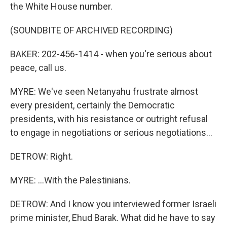
the White House number.
(SOUNDBITE OF ARCHIVED RECORDING)
BAKER: 202-456-1414 - when you're serious about
peace, call us.
MYRE: We've seen Netanyahu frustrate almost
every president, certainly the Democratic
presidents, with his resistance or outright refusal
to engage in negotiations or serious negotiations...
DETROW: Right.
MYRE: ...With the Palestinians.
DETROW: And I know you interviewed former Israeli
prime minister, Ehud Barak. What did he have to say