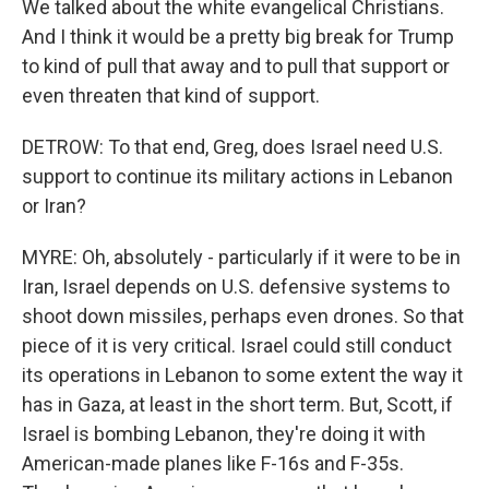
We talked about the white evangelical Christians.
And I think it would be a pretty big break for Trump
to kind of pull that away and to pull that support or
even threaten that kind of support.
DETROW: To that end, Greg, does Israel need U.S.
support to continue its military actions in Lebanon
or Iran?
MYRE: Oh, absolutely - particularly if it were to be in
Iran, Israel depends on U.S. defensive systems to
shoot down missiles, perhaps even drones. So that
piece of it is very critical. Israel could still conduct
its operations in Lebanon to some extent the way it
has in Gaza, at least in the short term. But, Scott, if
Israel is bombing Lebanon, they're doing it with
American-made planes like F-16s and F-35s.