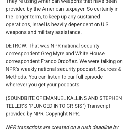
They're using American weapons that have been
provided by the American taxpayer. So certainly in
the longer term, to keep up any sustained
operations, Israel is heavily dependent on U.S.
weapons and military assistance.
DETROW: That was NPR national security
correspondent Greg Myre and White House
correspondent Franco Ordoñez. We were talking on
NPR's weekly national security podcast, Sources &
Methods. You can listen to our full episode
wherever you get your podcasts.
(SOUNDBITE OF EMANUEL KALLINS AND STEPHEN
TELLER'S "PLUNGED INTO CRISIS") Transcript
provided by NPR, Copyright NPR.
NPR transcripts are created on a rush deadline by