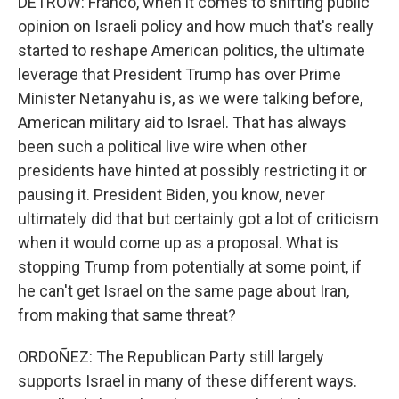
DETROW: Franco, when it comes to shifting public
opinion on Israeli policy and how much that's really
started to reshape American politics, the ultimate
leverage that President Trump has over Prime
Minister Netanyahu is, as we were talking before,
American military aid to Israel. That has always
been such a political live wire when other
presidents have hinted at possibly restricting it or
pausing it. President Biden, you know, never
ultimately did that but certainly got a lot of criticism
when it would come up as a proposal. What is
stopping Trump from potentially at some point, if
he can't get Israel on the same page about Iran,
from making that same threat?
ORDOÑEZ: The Republican Party still largely
supports Israel in many of these different ways.