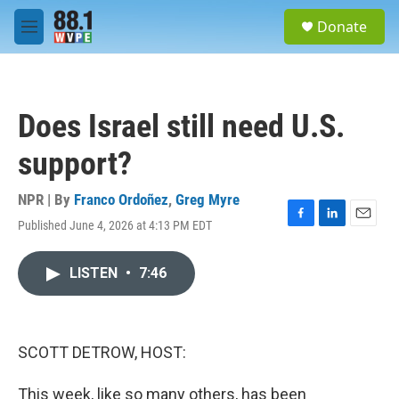
Skip to main content
S
Donate
e
M
a
e
r
n
c
u
h
Does Israel still need U.S.
u
e
support?
r
y
NPR | By
Franco Ordoñez
,
Greg Myre
Published June 4, 2026 at 4:13 PM EDT
F
L
E
a
i
m
c
n
a
LISTEN
•
7:46
e
k
i
b
e
l
o
d
o
I
k
n
SCOTT DETROW, HOST:
This week, like so many others, has been