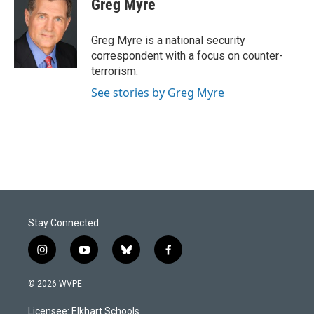
Greg Myre
Greg Myre is a national security
correspondent with a focus on counter-
terrorism.
See stories by Greg Myre
Stay Connected
i
y
b
f
n
o
l
a
s
u
u
c
© 2026 WVPE
t
t
e
e
a
u
s
b
Licensee: Elkhart Schools