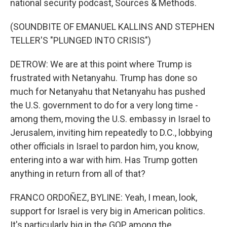
national security podcast, Sources & Methods.
(SOUNDBITE OF EMANUEL KALLINS AND STEPHEN
TELLER'S "PLUNGED INTO CRISIS")
DETROW: We are at this point where Trump is
frustrated with Netanyahu. Trump has done so
much for Netanyahu that Netanyahu has pushed
the U.S. government to do for a very long time -
among them, moving the U.S. embassy in Israel to
Jerusalem, inviting him repeatedly to D.C., lobbying
other officials in Israel to pardon him, you know,
entering into a war with him. Has Trump gotten
anything in return from all of that?
FRANCO ORDOÑEZ, BYLINE: Yeah, I mean, look,
support for Israel is very big in American politics.
It's particularly big in the GOP, among the