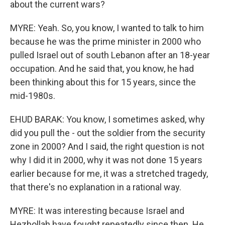
about the current wars?
MYRE: Yeah. So, you know, I wanted to talk to him
because he was the prime minister in 2000 who
pulled Israel out of south Lebanon after an 18-year
occupation. And he said that, you know, he had
been thinking about this for 15 years, since the
mid-1980s.
EHUD BARAK: You know, I sometimes asked, why
did you pull the - out the soldier from the security
zone in 2000? And I said, the right question is not
why I did it in 2000, why it was not done 15 years
earlier because for me, it was a stretched tragedy,
that there's no explanation in a rational way.
MYRE: It was interesting because Israel and
Hezbollah have fought repeatedly since then. He