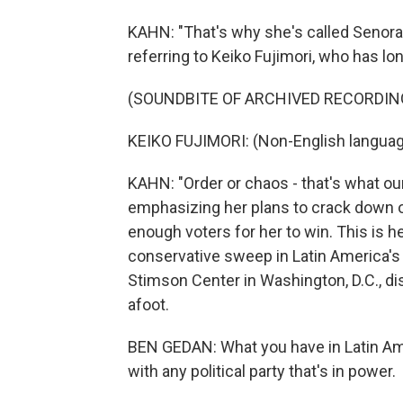
KAHN: "That's why she's called Senora 
referring to Keiko Fujimori, who has l
(SOUNDBITE OF ARCHIVED RECORDIN
KEIKO FUJIMORI: (Non-English languag
KAHN: "Order or chaos - that's what ou
emphasizing her plans to crack down on
enough voters for her to win. This is he
conservative sweep in Latin America's 
Stimson Center in Washington, D.C., d
afoot.
BEN GEDAN: What you have in Latin Ame
with any political party that's in power.