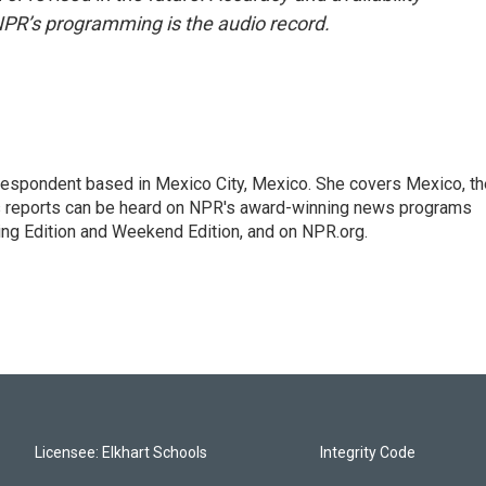
NPR’s programming is the audio record.
rrespondent based in Mexico City, Mexico. She covers Mexico, th
's reports can be heard on NPR's award-winning news programs
ing Edition and Weekend Edition, and on NPR.org.
Licensee: Elkhart Schools
Integrity Code