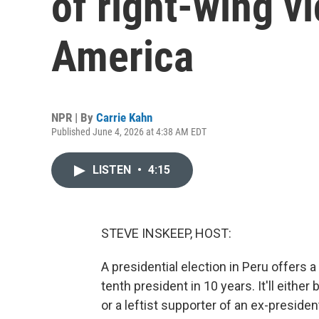
of right-wing vi
America
NPR | By
Carrie Kahn
Published June 4, 2026 at 4:38 AM EDT
LISTEN
•
4:15
STEVE INSKEEP, HOST:
A presidential election in Peru offers
tenth president in 10 years. It'll eithe
or a leftist supporter of an ex-preside