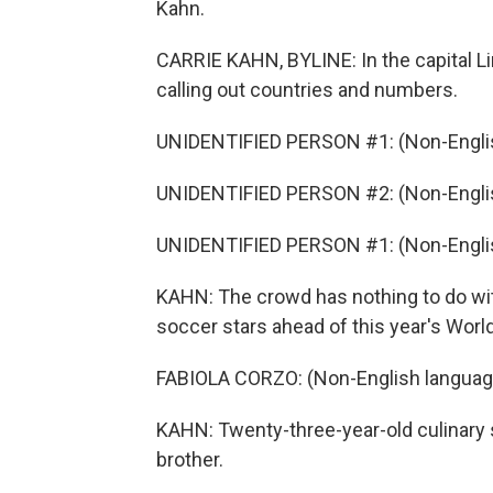
Kahn.
CARRIE KAHN, BYLINE: In the capital Lim
calling out countries and numbers.
UNIDENTIFIED PERSON #1: (Non-Englis
UNIDENTIFIED PERSON #2: (Non-Englis
UNIDENTIFIED PERSON #1: (Non-Englis
KAHN: The crowd has nothing to do with
soccer stars ahead of this year's World 
FABIOLA CORZO: (Non-English languag
KAHN: Twenty-three-year-old culinary s
brother.