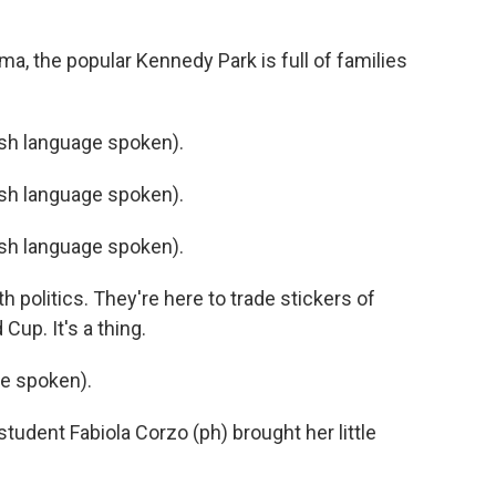
a, the popular Kennedy Park is full of families
h language spoken).
h language spoken).
h language spoken).
 politics. They're here to trade stickers of
Cup. It's a thing.
e spoken).
tudent Fabiola Corzo (ph) brought her little