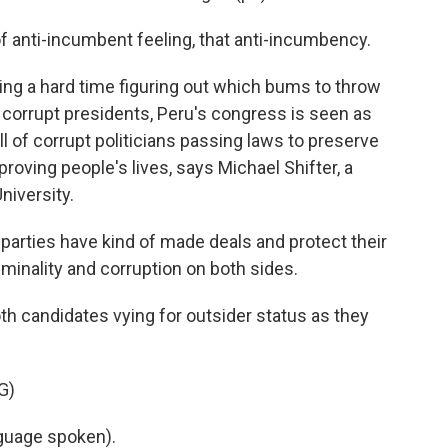
 anti-incumbent feeling, that anti-incumbency.
ing a hard time figuring out which bums to throw
f corrupt presidents, Peru's congress is seen as
ull of corrupt politicians passing laws to preserve
roving people's lives, says Michael Shifter, a
niversity.
parties have kind of made deals and protect their
riminality and corruption on both sides.
h candidates vying for outsider status as they
G)
uage spoken).