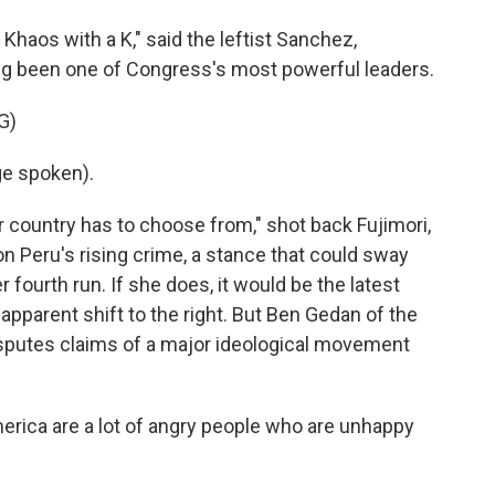
Khaos with a K," said the leftist Sanchez,
ong been one of Congress's most powerful leaders.
G)
e spoken).
r country has to choose from," shot back Fujimori,
 Peru's rising crime, a stance that could sway
r fourth run. If she does, it would be the latest
apparent shift to the right. But Ben Gedan of the
isputes claims of a major ideological movement
rica are a lot of angry people who are unhappy