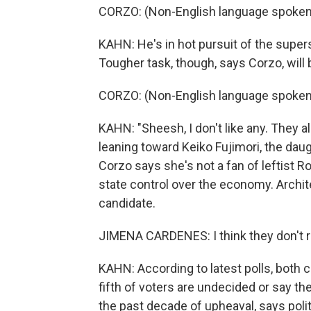
CORZO: (Non-English language spoken
KAHN: He's in hot pursuit of the supers
Tougher task, though, says Corzo, will 
CORZO: (Non-English language spoken
KAHN: "Sheesh, I don't like any. They a
leaning toward Keiko Fujimori, the da
Corzo says she's not a fan of leftist 
state control over the economy. Archit
candidate.
JIMENA CARDENES: I think they don't re
KAHN: According to latest polls, both ca
fifth of voters are undecided or say the
the past decade of upheaval, says polit