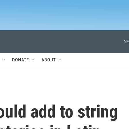
NE
DONATE
ABOUT
ould add to string