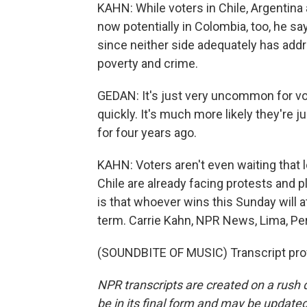
KAHN: While voters in Chile, Argentina an
now potentially in Colombia, too, he say
since neither side adequately has addr
poverty and crime.
GEDAN: It's just very uncommon for vo
quickly. It's much more likely they're
for four years ago.
KAHN: Voters aren't even waiting that lo
Chile are already facing protests and p
is that whoever wins this Sunday will at
term. Carrie Kahn, NPR News, Lima, Pe
(SOUNDBITE OF MUSIC) Transcript pro
NPR transcripts are created on a rush 
be in its final form and may be updated 