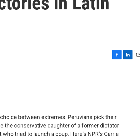
ctories in Latin
F
L
E
a
i
m
c
n
a
e
k
i
b
e
l
o
d
o
I
k
n
 a choice between extremes. Peruvians pick their
r be the conservative daughter of a former dictator
nt who tried to launch a coup. Here's NPR's Carrie