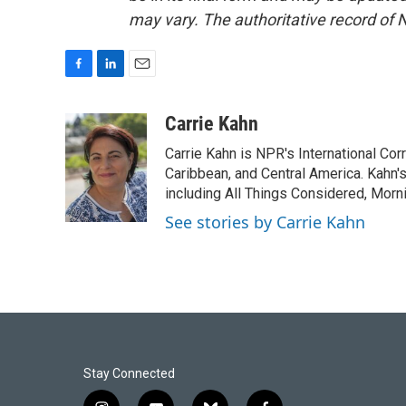
may vary. The authoritative record of 
F
L
E
a
i
m
c
n
a
Carrie Kahn
e
k
i
Carrie Kahn is NPR's International Co
b
e
l
o
d
Caribbean, and Central America. Kahn
o
I
including All Things Considered, Morn
k
n
See stories by Carrie Kahn
Stay Connected