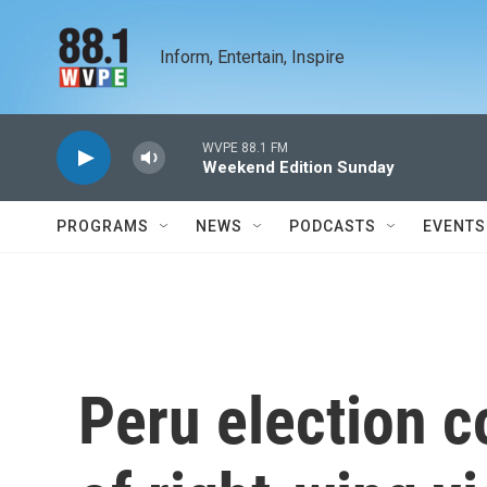
Skip to main content
Inform, Entertain, Inspire
WVPE 88.1 FM
Weekend Edition Sunday
PROGRAMS
NEWS
PODCASTS
EVENTS
Peru election c