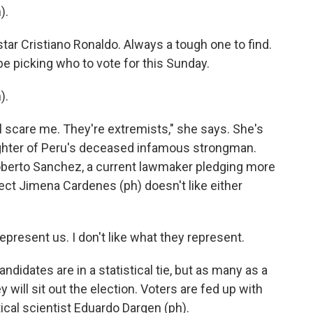
).
tar Cristiano Ronaldo. Always a tough one to find.
be picking who to vote for this Sunday.
).
ll scare me. They're extremists," she says. She's
ughter of Peru's deceased infamous strongman.
Roberto Sanchez, a current lawmaker pledging more
ect Jimena Cardenes (ph) doesn't like either
present us. I don't like what they represent.
ndidates are in a statistical tie, but as many as a
y will sit out the election. Voters are fed up with
ical scientist Eduardo Dargen (ph).