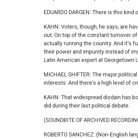
EDUARDO DARGEN: There is this kind of
KAHN: Voters, though, he says, are hav
out. On top of the constant turnover o
actually running the country. And it's f
their power and impunity instead of imp
Latin American expert at Georgetown U
MICHAEL SHIFTER: The major political 
interests. And there's a high level of c
KAHN: That widespread disdain has bot
did during their last political debate.
(SOUNDBITE OF ARCHIVED RECORDIN
ROBERTO SANCHEZ: (Non-English lang