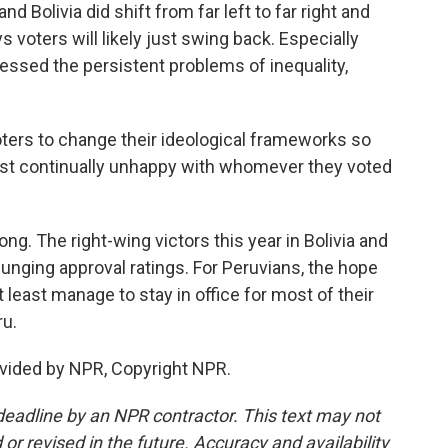
d Bolivia did shift from far left to far right and
s voters will likely just swing back. Especially
essed the persistent problems of inequality,
ters to change their ideological frameworks so
 just continually unhappy with whomever they voted
ng. The right-wing victors this year in Bolivia and
lunging approval ratings. For Peruvians, the hope
 least manage to stay in office for most of their
ru.
vided by NPR, Copyright NPR.
deadline by an NPR contractor. This text may not
or revised in the future. Accuracy and availability