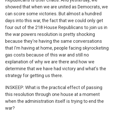
showed that when we are united as Democrats, we
can score some victories. But almost a hundred
days into this war, the fact that we could only get
four out of the 218 House Republicans to join us in
the war powers resolution is pretty shocking
because they're having the same conversations
that I'm having at home, people facing skyrocketing
gas costs because of this war and still no
explanation of why we are there and how we
determine that we have had victory and what's the
strategy for getting us there.
INSKEEP: What is the practical effect of passing
this resolution through one house at a moment
when the administration itself is trying to end the
war?