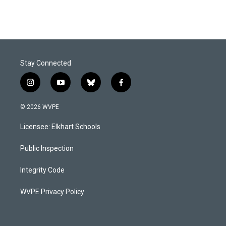
Stay Connected
i
y
b
f
n
o
l
a
s
u
u
c
© 2026 WVPE
t
t
e
e
a
u
s
b
Licensee: Elkhart Schools
g
b
k
o
r
e
y
o
a
k
Public Inspection
m
Integrity Code
WVPE Privacy Policy