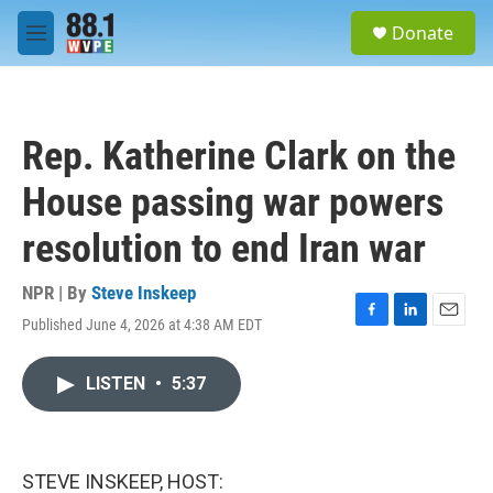
Skip to main content
S
Donate
e
M
a
e
r
n
c
u
h
Rep. Katherine Clark on the
u
e
House passing war powers
r
y
resolution to end Iran war
NPR | By
Steve Inskeep
Published June 4, 2026 at 4:38 AM EDT
F
L
E
a
i
m
c
n
a
LISTEN
•
5:37
e
k
i
b
e
l
o
d
o
I
k
n
STEVE INSKEEP, HOST: