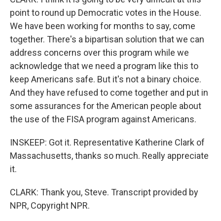
point to round up Democratic votes in the House.
We have been working for months to say, come
together. There's a bipartisan solution that we can
address concerns over this program while we
acknowledge that we need a program like this to
keep Americans safe. But it's not a binary choice.
And they have refused to come together and put in
some assurances for the American people about
the use of the FISA program against Americans.
INSKEEP: Got it. Representative Katherine Clark of
Massachusetts, thanks so much. Really appreciate
it.
CLARK: Thank you, Steve. Transcript provided by
NPR, Copyright NPR.