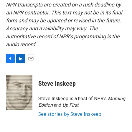
NPR transcripts are created on a rush deadline by
an NPR contractor. This text may not be in its final
form and may be updated or revised in the future.
Accuracy and availability may vary. The
authoritative record of NPR’s programming is the
audio record.
F
L
E
a
i
m
c
n
a
e
k
i
Steve Inskeep
b
e
l
o
d
o
I
Steve Inskeep is a host of NPR's
Morning
k
n
Edition
and
Up First
.
See stories by Steve Inskeep