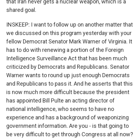
that Iran never gets a nuclear weapon, which is a
shared goal.
INSKEEP: I want to follow up on another matter that
we discussed on this program yesterday with your
fellow Democrat Senator Mark Warner of Virginia. It
has to do with renewing a portion of the Foreign
Intelligence Surveillance Act that has been much
criticized by Democrats and Republicans. Senator
Warner wants to round up just enough Democrats
and Republicans to pass it. And he asserts that this
is now much more difficult because the president
has appointed Bill Pulte an acting director of
national intelligence, who seems to have no
experience and has a background of weaponizing
government information. Are you - is that going to
be very difficult to get through Congress at all now?