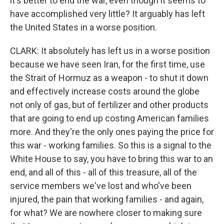
it's better to end the war, even though it seems to
have accomplished very little? It arguably has left
the United States in a worse position.
CLARK: It absolutely has left us in a worse position
because we have seen Iran, for the first time, use
the Strait of Hormuz as a weapon - to shut it down
and effectively increase costs around the globe
not only of gas, but of fertilizer and other products
that are going to end up costing American families
more. And they're the only ones paying the price for
this war - working families. So this is a signal to the
White House to say, you have to bring this war to an
end, and all of this - all of this treasure, all of the
service members we've lost and who've been
injured, the pain that working families - and again,
for what? We are nowhere closer to making sure