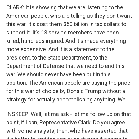
CLARK: It is showing that we are listening to the
American people, who are telling us they don't want
this war. It's cost them $50 billion in tax dollars to
support it. It's 13 service members have been
killed, hundreds injured. And it's made everything
more expensive. And it is a statement to the
president, to the State Department, to the
Department of Defense that we need to end this
war. We should never have been put in this
position. The American people are paying the price
for this war of choice by Donald Trump without a
strategy for actually accomplishing anything. We...
INSKEEP: Well, let me ask - let me follow up on that
point, if I can, Representative Clark. Do you agree
with some analysts, then, who have asserted that