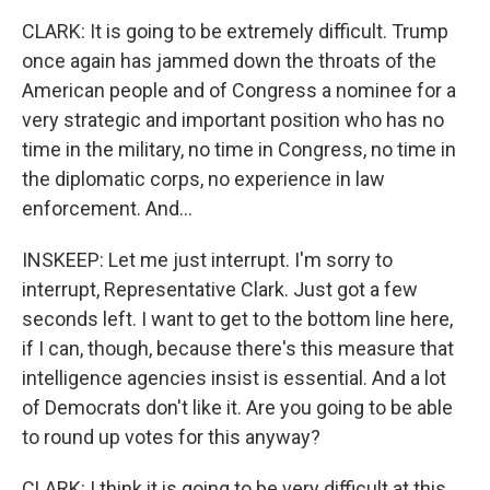
CLARK: It is going to be extremely difficult. Trump
once again has jammed down the throats of the
American people and of Congress a nominee for a
very strategic and important position who has no
time in the military, no time in Congress, no time in
the diplomatic corps, no experience in law
enforcement. And...
INSKEEP: Let me just interrupt. I'm sorry to
interrupt, Representative Clark. Just got a few
seconds left. I want to get to the bottom line here,
if I can, though, because there's this measure that
intelligence agencies insist is essential. And a lot
of Democrats don't like it. Are you going to be able
to round up votes for this anyway?
CLARK: I think it is going to be very difficult at this