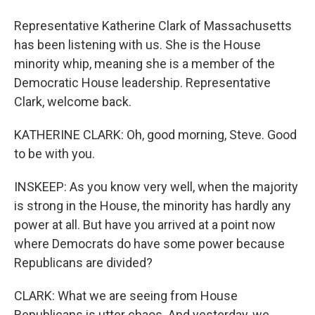
Representative Katherine Clark of Massachusetts
has been listening with us. She is the House
minority whip, meaning she is a member of the
Democratic House leadership. Representative
Clark, welcome back.
KATHERINE CLARK: Oh, good morning, Steve. Good
to be with you.
INSKEEP: As you know very well, when the majority
is strong in the House, the minority has hardly any
power at all. But have you arrived at a point now
where Democrats do have some power because
Republicans are divided?
CLARK: What we are seeing from House
Republicans is utter chaos. And yesterday, we