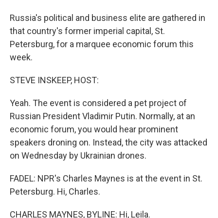
Russia's political and business elite are gathered in
that country's former imperial capital, St.
Petersburg, for a marquee economic forum this
week.
STEVE INSKEEP, HOST:
Yeah. The event is considered a pet project of
Russian President Vladimir Putin. Normally, at an
economic forum, you would hear prominent
speakers droning on. Instead, the city was attacked
on Wednesday by Ukrainian drones.
FADEL: NPR's Charles Maynes is at the event in St.
Petersburg. Hi, Charles.
CHARLES MAYNES, BYLINE: Hi, Leila.