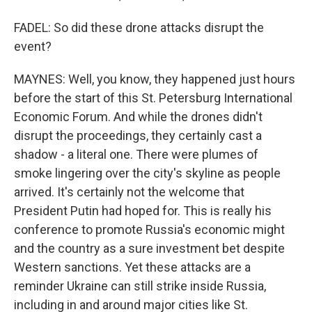
FADEL: So did these drone attacks disrupt the
event?
MAYNES: Well, you know, they happened just hours
before the start of this St. Petersburg International
Economic Forum. And while the drones didn't
disrupt the proceedings, they certainly cast a
shadow - a literal one. There were plumes of
smoke lingering over the city's skyline as people
arrived. It's certainly not the welcome that
President Putin had hoped for. This is really his
conference to promote Russia's economic might
and the country as a sure investment bet despite
Western sanctions. Yet these attacks are a
reminder Ukraine can still strike inside Russia,
including in and around major cities like St.