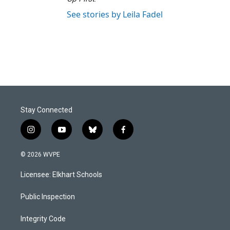
See stories by Leila Fadel
Stay Connected
i
y
b
f
n
o
l
a
s
u
u
c
© 2026 WVPE
t
t
e
e
a
u
s
b
Licensee: Elkhart Schools
g
b
k
o
r
e
y
o
a
k
Public Inspection
m
Integrity Code