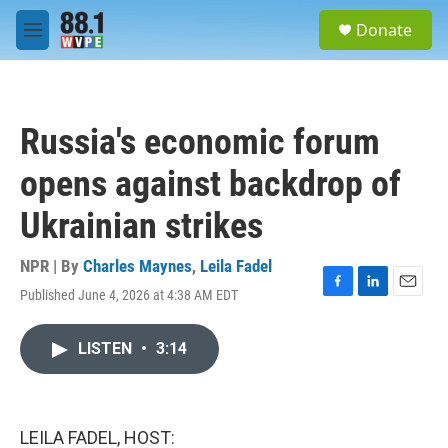
Skip to main content
S
Donate
e
M
a
e
r
n
c
u
h
Russia's economic forum
u
e
opens against backdrop of
r
y
Ukrainian strikes
NPR | By
Charles Maynes
,
Leila Fadel
Published June 4, 2026 at 4:38 AM EDT
F
L
E
a
i
m
c
n
a
LISTEN
•
3:14
e
k
i
b
e
l
o
d
o
I
k
n
LEILA FADEL, HOST: