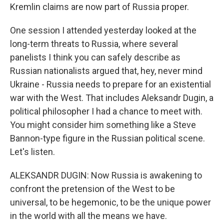
Kremlin claims are now part of Russia proper.
One session I attended yesterday looked at the
long-term threats to Russia, where several
panelists I think you can safely describe as
Russian nationalists argued that, hey, never mind
Ukraine - Russia needs to prepare for an existential
war with the West. That includes Aleksandr Dugin, a
political philosopher I had a chance to meet with.
You might consider him something like a Steve
Bannon-type figure in the Russian political scene.
Let's listen.
ALEKSANDR DUGIN: Now Russia is awakening to
confront the pretension of the West to be
universal, to be hegemonic, to be the unique power
in the world with all the means we have.