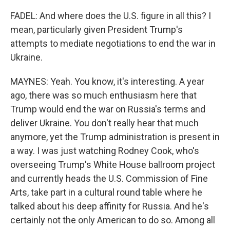
FADEL: And where does the U.S. figure in all this? I
mean, particularly given President Trump's
attempts to mediate negotiations to end the war in
Ukraine.
MAYNES: Yeah. You know, it's interesting. A year
ago, there was so much enthusiasm here that
Trump would end the war on Russia's terms and
deliver Ukraine. You don't really hear that much
anymore, yet the Trump administration is present in
a way. I was just watching Rodney Cook, who's
overseeing Trump's White House ballroom project
and currently heads the U.S. Commission of Fine
Arts, take part in a cultural round table where he
talked about his deep affinity for Russia. And he's
certainly not the only American to do so. Among all