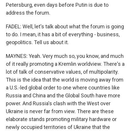
Petersburg, even days before Putin is due to
address the forum.
FADEL: Well, let's talk about what the forum is going
to do. I mean, it has a bit of everything - business,
geopolitics. Tell us about it.
MAYNES: Yeah. Very much so, you know, and much
of it really promoting a Kremlin worldview. There's a
lot of talk of conservative values, of multipolarity.
This is the idea that the world is moving away from
a U.S.-led global order to one where countries like
Russia and China and the Global South have more
power. And Russia's clash with the West over
Ukraine is never far from view. There are these
elaborate stands promoting military hardware or
newly occupied territories of Ukraine that the