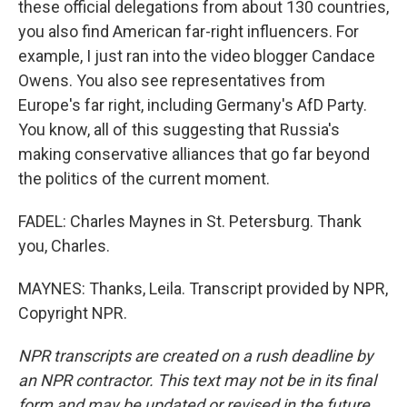
these official delegations from about 130 countries,
you also find American far-right influencers. For
example, I just ran into the video blogger Candace
Owens. You also see representatives from
Europe's far right, including Germany's AfD Party.
You know, all of this suggesting that Russia's
making conservative alliances that go far beyond
the politics of the current moment.
FADEL: Charles Maynes in St. Petersburg. Thank
you, Charles.
MAYNES: Thanks, Leila. Transcript provided by NPR,
Copyright NPR.
NPR transcripts are created on a rush deadline by
an NPR contractor. This text may not be in its final
form and may be updated or revised in the future.