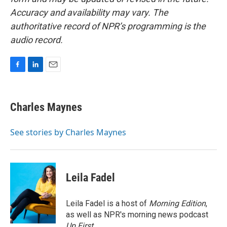
Accuracy and availability may vary. The
authoritative record of NPR’s programming is the
audio record.
F
L
E
a
i
m
c
n
a
e
k
i
Charles Maynes
b
e
l
o
d
o
I
See stories by Charles Maynes
k
n
Leila Fadel
Leila Fadel is a host of
Morning Edition
,
as well as NPR's morning news podcast
Up First
.