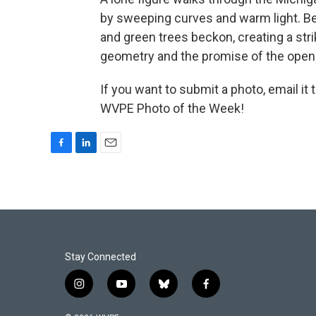
by sweeping curves and warm light. B
and green trees beckon, creating a str
geometry and the promise of the open
If you want to submit a photo, email it 
WVPE Photo of the Week!
F
L
E
a
i
m
c
n
a
e
k
i
b
e
l
o
d
o
I
k
n
Stay Connected
i
y
b
f
n
o
l
a