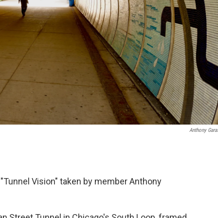
Anthony Gara
 "Tunnel Vision" taken by member Anthony
an Street Tunnel in Chicago's South Loop, framed