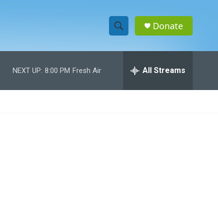
Donate
S
S
e
h
a
r
All Streams
NEXT UP:
8:00 PM
Fresh Air
o
c
h
w
Q
u
S
e
r
e
y
a
r
c
h