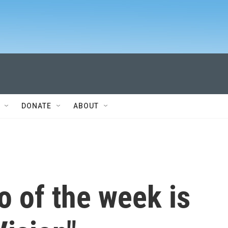
DONATE
ABOUT
 of the week is