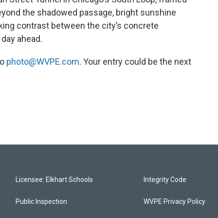
eyond the shadowed passage, bright sunshine
iking contrast between the city’s concrete
 day ahead.
to
photo@WVPE.com
. Your entry could be the next
Licensee: Elkhart Schools
Integrity Code
Public Inspection
WVPE Privacy Policy