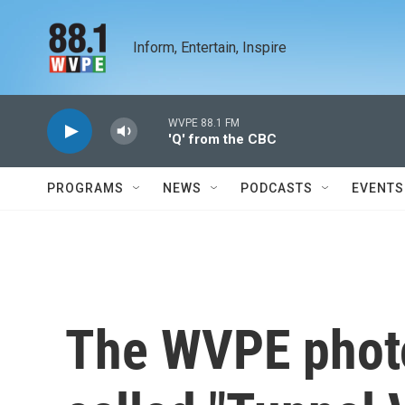
Skip to main content
Inform, Entertain, Inspire
WVPE 88.1 FM
'Q' from the CBC
PROGRAMS
NEWS
PODCASTS
EVENTS
The WVPE photo