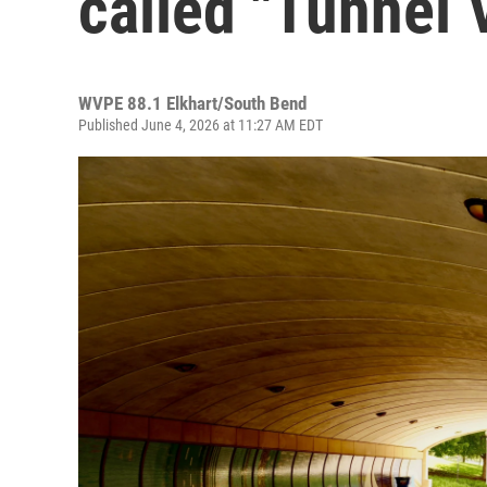
called "Tunnel 
WVPE 88.1 Elkhart/South Bend
Published June 4, 2026 at 11:27 AM EDT