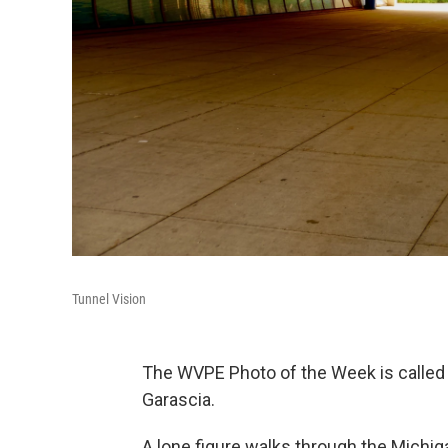
Tunnel Vision
The WVPE Photo of the Week is called
Garascia.
A lone figure walks through the Michig