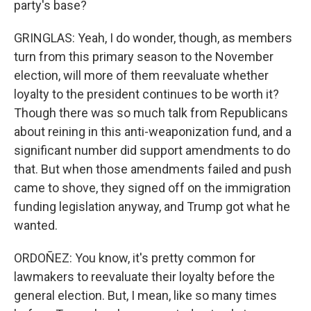
party's base?
GRINGLAS: Yeah, I do wonder, though, as members
turn from this primary season to the November
election, will more of them reevaluate whether
loyalty to the president continues to be worth it?
Though there was so much talk from Republicans
about reining in this anti-weaponization fund, and a
significant number did support amendments to do
that. But when those amendments failed and push
came to shove, they signed off on the immigration
funding legislation anyway, and Trump got what he
wanted.
ORDOÑEZ: You know, it's pretty common for
lawmakers to reevaluate their loyalty before the
general election. But, I mean, like so many times