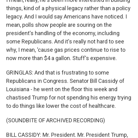
things, kind of a physical legacy rather than a policy
legacy. And I would say Americans have noticed. I
mean, polls show people are souring on the
president's handling of the economy, including
some Republicans. And it's really not hard to see
why, I mean, 'cause gas prices continue to rise to
now more than $4 a gallon. Stuff's expensive.
GRINGLAS: And that is frustrating to some
Republicans in Congress. Senator Bill Cassidy of
Louisiana - he went on the floor this week and
chastised Trump for not spending his energy trying
to do things like lower the cost of healthcare.
(SOUNDBITE OF ARCHIVED RECORDING)
BILL CASSIDY: Mr. President. Mr. President Trump,