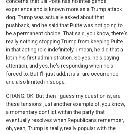
concerns that Bill Polte has no intelligence
experience and is known more as a Trump attack
dog. Trump was actually asked about that
pushback, and he said that Pulte was not going to
be a permanent choice. That said, you know, there's
really nothing stopping Trump from keeping Pulte
in that acting role indefinitely. I mean, he did that a
lot in his first administration. So yes, he's paying
attention, and yes, he's responding when he's
forced to. But I'll just add, it is a rare occurrence
and also limited in scope.
CHANG: OK. But then I guess my question is, are
these tensions just another example of, you know,
a momentary conflict within the party that
eventually resolves when Republicans remember,
oh, yeah, Trump is really, really popular with the