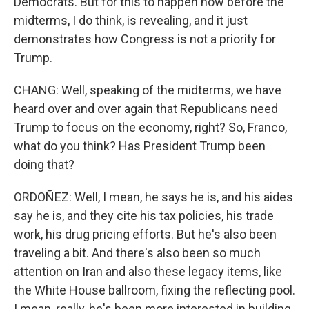
Democrats. But for this to happen now before the
midterms, I do think, is revealing, and it just
demonstrates how Congress is not a priority for
Trump.
CHANG: Well, speaking of the midterms, we have
heard over and over again that Republicans need
Trump to focus on the economy, right? So, Franco,
what do you think? Has President Trump been
doing that?
ORDOÑEZ: Well, I mean, he says he is, and his aides
say he is, and they cite his tax policies, his trade
work, his drug pricing efforts. But he's also been
traveling a bit. And there's also been so much
attention on Iran and also these legacy items, like
the White House ballroom, fixing the reflecting pool.
I mean, really, he's been more interested in building