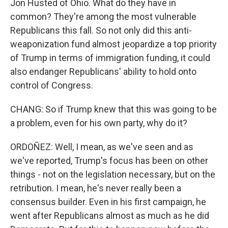
Jon Husted of Ohio. What do they have in
common? They're among the most vulnerable
Republicans this fall. So not only did this anti-
weaponization fund almost jeopardize a top priority
of Trump in terms of immigration funding, it could
also endanger Republicans' ability to hold onto
control of Congress.
CHANG: So if Trump knew that this was going to be
a problem, even for his own party, why do it?
ORDOÑEZ: Well, I mean, as we've seen and as
we've reported, Trump's focus has been on other
things - not on the legislation necessary, but on the
retribution. I mean, he's never really been a
consensus builder. Even in his first campaign, he
went after Republicans almost as much as he did