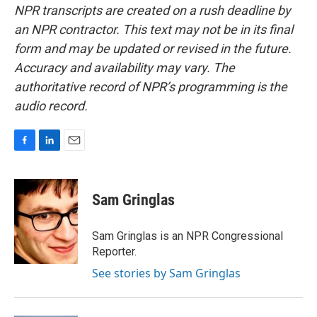
NPR transcripts are created on a rush deadline by
an NPR contractor. This text may not be in its final
form and may be updated or revised in the future.
Accuracy and availability may vary. The
authoritative record of NPR’s programming is the
audio record.
F
L
E
a
i
m
c
n
a
e
k
i
Sam Gringlas
b
e
l
o
d
o
I
Sam Gringlas is an NPR Congressional
k
n
Reporter.
See stories by Sam Gringlas