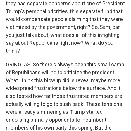
they had separate concerns about one of President
Trump's personal priorities, this separate fund that
would compensate people claiming that they were
victimized by the government, right? So, Sam, can
you just talk about, what does all of this infighting
say about Republicans right now? What do you
think?
GRINGLAS: So there's always been this small camp
of Republicans willing to criticize the president.
What I think this blowup did is reveal maybe more
widespread frustrations below the surface. And it
also tested how far those frustrated members are
actually willing to go to push back. These tensions
were already simmering as Trump started
endorsing primary opponents to incumbent
members of his own party this spring. But the