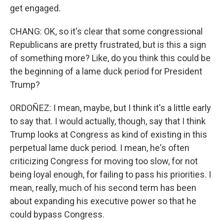
get engaged.
CHANG: OK, so it's clear that some congressional
Republicans are pretty frustrated, but is this a sign
of something more? Like, do you think this could be
the beginning of a lame duck period for President
Trump?
ORDOÑEZ: I mean, maybe, but I think it's a little early
to say that. I would actually, though, say that I think
Trump looks at Congress as kind of existing in this
perpetual lame duck period. I mean, he's often
criticizing Congress for moving too slow, for not
being loyal enough, for failing to pass his priorities. I
mean, really, much of his second term has been
about expanding his executive power so that he
could bypass Congress.