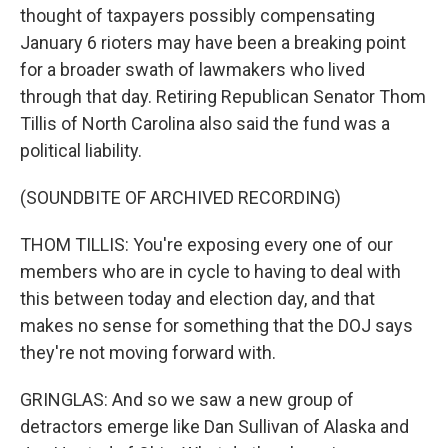
thought of taxpayers possibly compensating
January 6 rioters may have been a breaking point
for a broader swath of lawmakers who lived
through that day. Retiring Republican Senator Thom
Tillis of North Carolina also said the fund was a
political liability.
(SOUNDBITE OF ARCHIVED RECORDING)
THOM TILLIS: You're exposing every one of our
members who are in cycle to having to deal with
this between today and election day, and that
makes no sense for something that the DOJ says
they're not moving forward with.
GRINGLAS: And so we saw a new group of
detractors emerge like Dan Sullivan of Alaska and