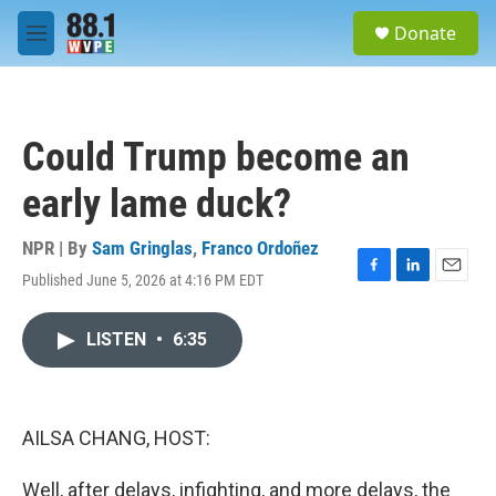
Skip to main content
S
Donate
e
M
a
e
r
n
c
u
h
Could Trump become an
u
e
early lame duck?
r
y
NPR | By
Sam Gringlas
,
Franco Ordoñez
Published June 5, 2026 at 4:16 PM EDT
F
L
E
a
i
m
c
n
a
LISTEN
•
6:35
e
k
i
b
e
l
o
d
o
I
k
n
AILSA CHANG, HOST:
Well, after delays, infighting, and more delays, the