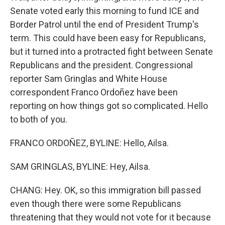
Senate voted early this morning to fund ICE and
Border Patrol until the end of President Trump's
term. This could have been easy for Republicans,
but it turned into a protracted fight between Senate
Republicans and the president. Congressional
reporter Sam Gringlas and White House
correspondent Franco Ordoñez have been
reporting on how things got so complicated. Hello
to both of you.
FRANCO ORDOÑEZ, BYLINE: Hello, Ailsa.
SAM GRINGLAS, BYLINE: Hey, Ailsa.
CHANG: Hey. OK, so this immigration bill passed
even though there were some Republicans
threatening that they would not vote for it because