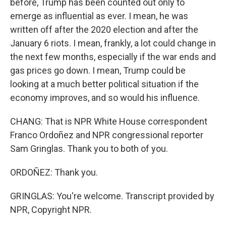
before, Trump has been counted out only to
emerge as influential as ever. I mean, he was
written off after the 2020 election and after the
January 6 riots. I mean, frankly, a lot could change in
the next few months, especially if the war ends and
gas prices go down. I mean, Trump could be
looking at a much better political situation if the
economy improves, and so would his influence.
CHANG: That is NPR White House correspondent
Franco Ordoñez and NPR congressional reporter
Sam Gringlas. Thank you to both of you.
ORDOÑEZ: Thank you.
GRINGLAS: You're welcome. Transcript provided by
NPR, Copyright NPR.