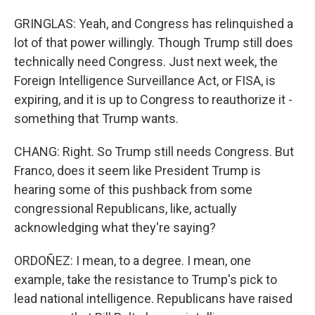
GRINGLAS: Yeah, and Congress has relinquished a
lot of that power willingly. Though Trump still does
technically need Congress. Just next week, the
Foreign Intelligence Surveillance Act, or FISA, is
expiring, and it is up to Congress to reauthorize it -
something that Trump wants.
CHANG: Right. So Trump still needs Congress. But
Franco, does it seem like President Trump is
hearing some of this pushback from some
congressional Republicans, like, actually
acknowledging what they're saying?
ORDOÑEZ: I mean, to a degree. I mean, one
example, take the resistance to Trump's pick to
lead national intelligence. Republicans have raised