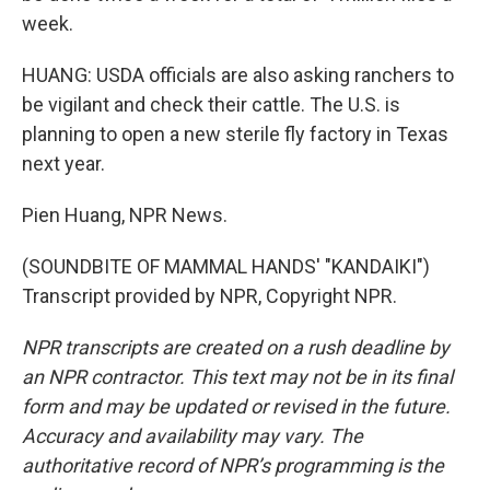
week.
HUANG: USDA officials are also asking ranchers to
be vigilant and check their cattle. The U.S. is
planning to open a new sterile fly factory in Texas
next year.
Pien Huang, NPR News.
(SOUNDBITE OF MAMMAL HANDS' "KANDAIKI")
Transcript provided by NPR, Copyright NPR.
NPR transcripts are created on a rush deadline by
an NPR contractor. This text may not be in its final
form and may be updated or revised in the future.
Accuracy and availability may vary. The
authoritative record of NPR’s programming is the