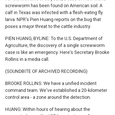
screwworm has been found on American soil. A
calf in Texas was infected with a flesh-eating fly
larva. NPR's Pien Huang reports on the bug that
poses a major threat to the cattle industry.
PIEN HUANG, BYLINE: To the U.S. Department of
Agriculture, the discovery of a single screwworm
case is like an emergency. Here's Secretary Brooke
Rollins in a media call.
(SOUNDBITE OF ARCHIVED RECORDING)
BROOKE ROLLINS: We have a unified incident
command team. We've established a 20-kilometer
control area - a zone around the detection.
HUANG: Within hours of hearing about the