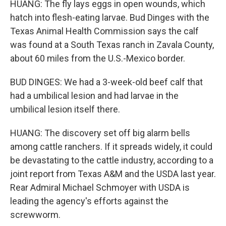
HUANG: The fly lays eggs in open wounds, which
hatch into flesh-eating larvae. Bud Dinges with the
Texas Animal Health Commission says the calf
was found at a South Texas ranch in Zavala County,
about 60 miles from the U.S.-Mexico border.
BUD DINGES: We had a 3-week-old beef calf that
had a umbilical lesion and had larvae in the
umbilical lesion itself there.
HUANG: The discovery set off big alarm bells
among cattle ranchers. If it spreads widely, it could
be devastating to the cattle industry, according to a
joint report from Texas A&M and the USDA last year.
Rear Admiral Michael Schmoyer with USDA is
leading the agency's efforts against the
screwworm.