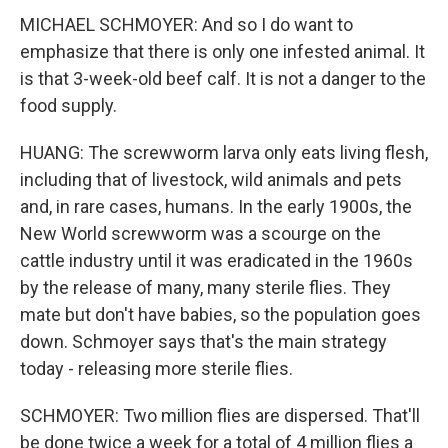
MICHAEL SCHMOYER: And so I do want to
emphasize that there is only one infested animal. It
is that 3-week-old beef calf. It is not a danger to the
food supply.
HUANG: The screwworm larva only eats living flesh,
including that of livestock, wild animals and pets
and, in rare cases, humans. In the early 1900s, the
New World screwworm was a scourge on the
cattle industry until it was eradicated in the 1960s
by the release of many, many sterile flies. They
mate but don't have babies, so the population goes
down. Schmoyer says that's the main strategy
today - releasing more sterile flies.
SCHMOYER: Two million flies are dispersed. That'll
be done twice a week for a total of 4 million flies a