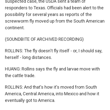
suspected case, the USDA sent a team of
responders to Texas. Officials had been alert to the
possibility for several years as reports of the
screwworm fly moved up from the South American
continent.
(SOUNDBITE OF ARCHIVED RECORDING)
ROLLINS: The fly doesn't fly itself - or, I should say,
herself - long distances.
HUANG: Rollins says the fly and larvae move with
the cattle trade.
ROLLINS: And that's how it's moved from South
America, Central America, into Mexico and how it
eventually got to America.