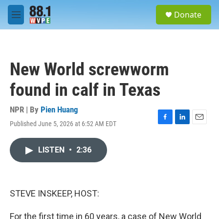
Skip to main content
S
Donate
e
M
a
e
r
n
c
u
h
New World screwworm
u
e
found in calf in Texas
r
y
NPR | By
Pien Huang
Published June 5, 2026 at 6:52 AM EDT
F
L
E
a
i
m
c
n
a
LISTEN
•
2:36
e
k
i
b
e
l
o
d
o
I
k
n
STEVE INSKEEP, HOST:
For the first time in 60 years, a case of New World