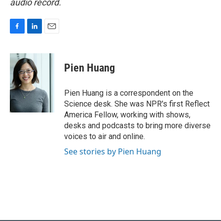
audio record.
F
L
E
a
i
m
c
n
a
e
k
i
Pien Huang
b
e
l
o
d
o
I
Pien Huang is a correspondent on the
k
n
Science desk. She was NPR's first Reflect
America Fellow, working with shows,
desks and podcasts to bring more diverse
voices to air and online.
See stories by Pien Huang