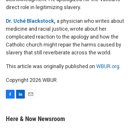
direct role in legitimizing slavery.
Dr. Uché Blackstock,
a physician who writes about
medicine and racial justice, wrote about her
complicated reaction to the apology and how the
Catholic church might repair the harms caused by
slavery that still reverberate across the world.
This article was originally published on
WBUR.org.
Copyright 2026 WBUR
F
L
E
a
i
m
c
n
a
e
k
i
Here & Now Newsroom
b
e
l
o
d