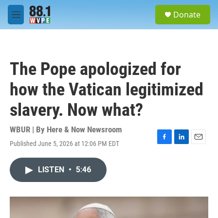
Skip to main content
S
Donate
e
M
a
e
r
n
c
u
h
The Pope apologized for
u
e
how the Vatican legitimized
r
y
slavery. Now what?
WBUR | By
Here & Now Newsroom
Published June 5, 2026 at 12:06 PM EDT
F
L
E
a
i
m
c
n
a
LISTEN
•
5:46
e
k
i
b
e
l
o
d
o
I
k
n