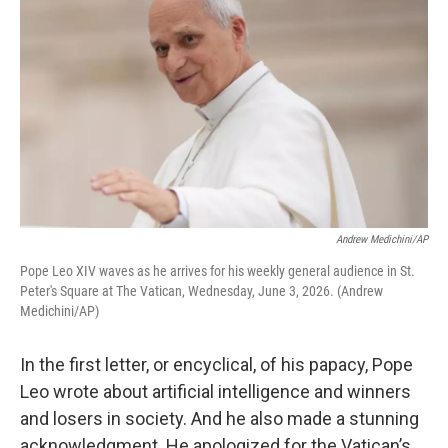
Andrew Medichini/AP
Pope Leo XIV waves as he arrives for his weekly general audience in St.
Peter's Square at The Vatican, Wednesday, June 3, 2026. (Andrew
Medichini/AP)
In the first letter, or encyclical, of his papacy, Pope
Leo wrote about artificial intelligence and winners
and losers in society. And he also made a stunning
acknowledgment. He apologized for the Vatican’s