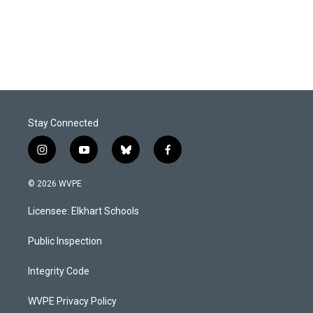
o
I
k
n
Stay Connected
i
y
b
f
n
o
l
a
s
u
u
c
© 2026 WVPE
t
t
e
e
a
u
s
b
Licensee: Elkhart Schools
g
b
k
o
r
e
y
o
a
k
Public Inspection
m
Integrity Code
WVPE Privacy Policy