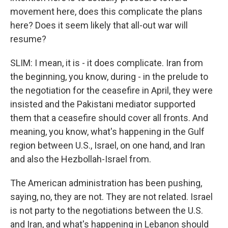
movement here, does this complicate the plans
here? Does it seem likely that all-out war will
resume?
SLIM: I mean, it is - it does complicate. Iran from
the beginning, you know, during - in the prelude to
the negotiation for the ceasefire in April, they were
insisted and the Pakistani mediator supported
them that a ceasefire should cover all fronts. And
meaning, you know, what's happening in the Gulf
region between U.S., Israel, on one hand, and Iran
and also the Hezbollah-Israel from.
The American administration has been pushing,
saying, no, they are not. They are not related. Israel
is not party to the negotiations between the U.S.
and Iran, and what's happening in Lebanon should