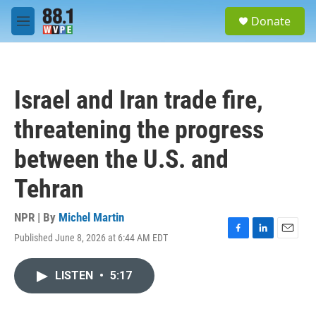
Skip to main content
S
Donate
e
M
a
e
r
n
c
u
h
Israel and Iran trade fire,
u
e
threatening the progress
r
y
between the U.S. and
Tehran
NPR | By
Michel Martin
Published June 8, 2026 at 6:44 AM EDT
F
L
E
a
i
m
c
n
a
LISTEN
•
5:17
e
k
i
b
e
l
o
d