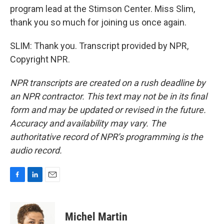
program lead at the Stimson Center. Miss Slim,
thank you so much for joining us once again.
SLIM: Thank you. Transcript provided by NPR,
Copyright NPR.
NPR transcripts are created on a rush deadline by
an NPR contractor. This text may not be in its final
form and may be updated or revised in the future.
Accuracy and availability may vary. The
authoritative record of NPR’s programming is the
audio record.
F
L
E
a
i
m
c
n
a
e
k
i
Michel Martin
b
e
l