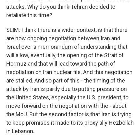
attacks. Why do you think Tehran decided to
retaliate this time?
SLIM: I think there is a wider context, is that there
are now ongoing negotiation between Iran and
Israel over a memorandum of understanding that
will allow, eventually, the opening of the Strait of
Hormuz and that will lead toward the path of
negotiation on Iran nuclear file. And this negotiation
are stalled. And so part of this - the timing of the
attack by Iran is partly due to putting pressure on
the United States, especially the U.S. president, to
move forward on the negotiation with the - about
the MoU. But the second factor is that Iran is trying
to keep promises it made to its proxy ally Hezbollah
in Lebanon.