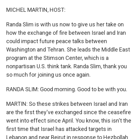
o
I
k
n
MICHEL MARTIN, HOST:
Randa Slim is with us now to give us her take on
how the exchange of fire between Israel and Iran
could impact future peace talks between
Washington and Tehran. She leads the Middle East
program at the Stimson Center, which is a
nonpartisan U.S. think tank. Randa Slim, thank you
so much for joining us once again.
RANDA SLIM: Good morning. Good to be with you.
MARTIN: So these strikes between Israel and Iran
are the first they've exchanged since the ceasefire
went into effect since April. You know, this isn't the
first time that Israel has attacked targets in
Lebanon and near Beirut in response to Hezbollah