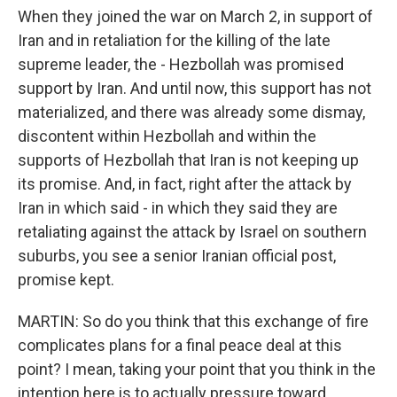
When they joined the war on March 2, in support of
Iran and in retaliation for the killing of the late
supreme leader, the - Hezbollah was promised
support by Iran. And until now, this support has not
materialized, and there was already some dismay,
discontent within Hezbollah and within the
supports of Hezbollah that Iran is not keeping up
its promise. And, in fact, right after the attack by
Iran in which said - in which they said they are
retaliating against the attack by Israel on southern
suburbs, you see a senior Iranian official post,
promise kept.
MARTIN: So do you think that this exchange of fire
complicates plans for a final peace deal at this
point? I mean, taking your point that you think in the
intention here is to actually pressure toward