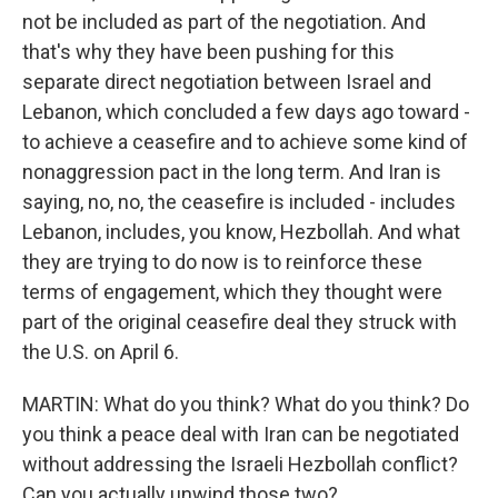
not be included as part of the negotiation. And
that's why they have been pushing for this
separate direct negotiation between Israel and
Lebanon, which concluded a few days ago toward -
to achieve a ceasefire and to achieve some kind of
nonaggression pact in the long term. And Iran is
saying, no, no, the ceasefire is included - includes
Lebanon, includes, you know, Hezbollah. And what
they are trying to do now is to reinforce these
terms of engagement, which they thought were
part of the original ceasefire deal they struck with
the U.S. on April 6.
MARTIN: What do you think? What do you think? Do
you think a peace deal with Iran can be negotiated
without addressing the Israeli Hezbollah conflict?
Can you actually unwind those two?