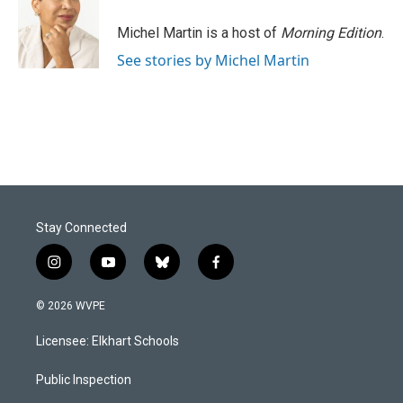
o
d
o
I
Michel Martin is a host of
Morning Edition
.
k
n
See stories by Michel Martin
Stay Connected
i
y
b
f
n
o
l
a
s
u
u
c
© 2026 WVPE
t
t
e
e
a
u
s
b
Licensee: Elkhart Schools
g
b
k
o
r
e
y
o
a
k
Public Inspection
m