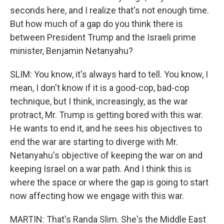
seconds here, and I realize that's not enough time.
But how much of a gap do you think there is
between President Trump and the Israeli prime
minister, Benjamin Netanyahu?
SLIM: You know, it's always hard to tell. You know, I
mean, I don't know if it is a good-cop, bad-cop
technique, but I think, increasingly, as the war
protract, Mr. Trump is getting bored with this war.
He wants to end it, and he sees his objectives to
end the war are starting to diverge with Mr.
Netanyahu's objective of keeping the war on and
keeping Israel on a war path. And I think this is
where the space or where the gap is going to start
now affecting how we engage with this war.
MARTIN: That's Randa Slim. She's the Middle East