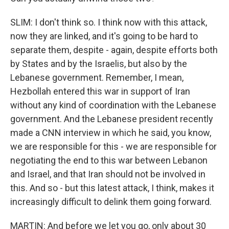
SLIM: I don't think so. I think now with this attack,
now they are linked, and it's going to be hard to
separate them, despite - again, despite efforts both
by States and by the Israelis, but also by the
Lebanese government. Remember, I mean,
Hezbollah entered this war in support of Iran
without any kind of coordination with the Lebanese
government. And the Lebanese president recently
made a CNN interview in which he said, you know,
we are responsible for this - we are responsible for
negotiating the end to this war between Lebanon
and Israel, and that Iran should not be involved in
this. And so - but this latest attack, I think, makes it
increasingly difficult to delink them going forward.
MARTIN: And before we let you go, only about 30