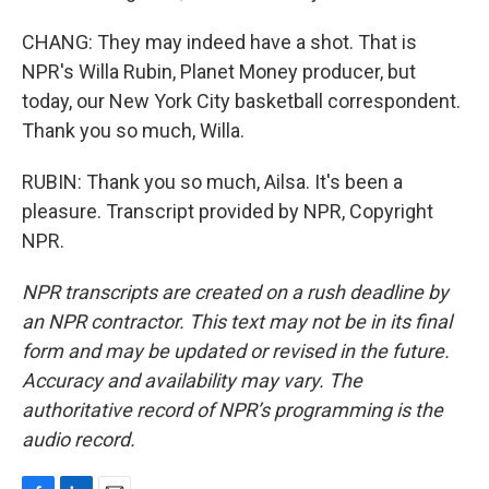
CHANG: They may indeed have a shot. That is
NPR's Willa Rubin, Planet Money producer, but
today, our New York City basketball correspondent.
Thank you so much, Willa.
RUBIN: Thank you so much, Ailsa. It's been a
pleasure. Transcript provided by NPR, Copyright
NPR.
NPR transcripts are created on a rush deadline by
an NPR contractor. This text may not be in its final
form and may be updated or revised in the future.
Accuracy and availability may vary. The
authoritative record of NPR’s programming is the
audio record.