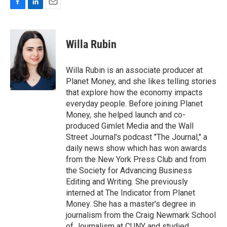
F
L
E
a
i
m
c
n
a
e
k
i
Willa Rubin
b
e
l
o
d
o
I
Willa Rubin is an associate producer at
k
n
Planet Money, and she likes telling stories
that explore how the economy impacts
everyday people. Before joining Planet
Money, she helped launch and co-
produced Gimlet Media and the Wall
Street Journal's podcast "The Journal," a
daily news show which has won awards
from the New York Press Club and from
the Society for Advancing Business
Editing and Writing. She previously
interned at The Indicator from Planet
Money. She has a master's degree in
journalism from the Craig Newmark School
of Journalism at CUNY and studied