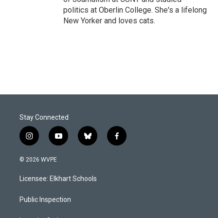
politics at Oberlin College. She's a lifelong
New Yorker and loves cats.
Stay Connected
i
y
b
f
n
o
l
a
s
u
u
c
© 2026 WVPE
t
t
e
e
a
u
s
b
Licensee: Elkhart Schools
g
b
k
o
r
e
y
o
a
k
Public Inspection
m