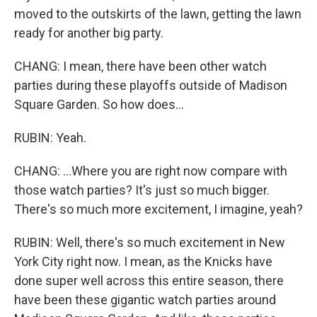
moved to the outskirts of the lawn, getting the lawn
ready for another big party.
CHANG: I mean, there have been other watch
parties during these playoffs outside of Madison
Square Garden. So how does...
RUBIN: Yeah.
CHANG: ...Where you are right now compare with
those watch parties? It's just so much bigger.
There's so much more excitement, I imagine, yeah?
RUBIN: Well, there's so much excitement in New
York City right now. I mean, as the Knicks have
done super well across this entire season, there
have been these gigantic watch parties around