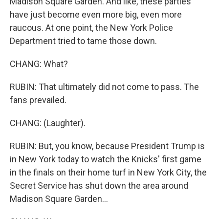
Madison Square Garden. And like, these parties
have just become even more big, even more
raucous. At one point, the New York Police
Department tried to tame those down.
CHANG: What?
RUBIN: That ultimately did not come to pass. The
fans prevailed.
CHANG: (Laughter).
RUBIN: But, you know, because President Trump is
in New York today to watch the Knicks' first game
in the finals on their home turf in New York City, the
Secret Service has shut down the area around
Madison Square Garden...