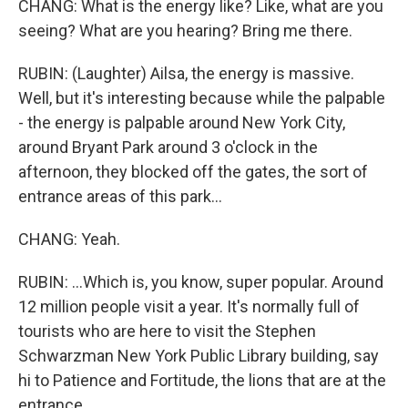
CHANG: What is the energy like? Like, what are you
seeing? What are you hearing? Bring me there.
RUBIN: (Laughter) Ailsa, the energy is massive.
Well, but it's interesting because while the palpable
- the energy is palpable around New York City,
around Bryant Park around 3 o'clock in the
afternoon, they blocked off the gates, the sort of
entrance areas of this park...
CHANG: Yeah.
RUBIN: ...Which is, you know, super popular. Around
12 million people visit a year. It's normally full of
tourists who are here to visit the Stephen
Schwarzman New York Public Library building, say
hi to Patience and Fortitude, the lions that are at the
entrance...