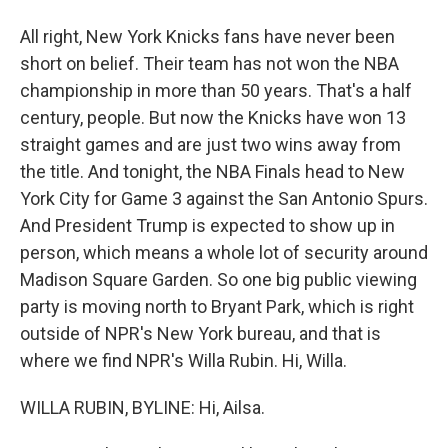
All right, New York Knicks fans have never been
short on belief. Their team has not won the NBA
championship in more than 50 years. That's a half
century, people. But now the Knicks have won 13
straight games and are just two wins away from
the title. And tonight, the NBA Finals head to New
York City for Game 3 against the San Antonio Spurs.
And President Trump is expected to show up in
person, which means a whole lot of security around
Madison Square Garden. So one big public viewing
party is moving north to Bryant Park, which is right
outside of NPR's New York bureau, and that is
where we find NPR's Willa Rubin. Hi, Willa.
WILLA RUBIN, BYLINE: Hi, Ailsa.