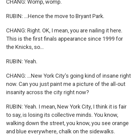
CHANG: Womp, womp.
RUBIN: ...Hence the move to Bryant Park.
CHANG: Right. OK, I mean, you are nailing it here.
This is the first finals appearance since 1999 for
the Knicks, so...
RUBIN: Yeah.
CHANG: ...New York City's going kind of insane right
now. Can you just paint me a picture of the all-out
insanity across the city right now?
RUBIN: Yeah. I mean, New York City, I think it is fair
to say, is losing its collective minds. You know,
walking down the street, you know, you see orange
and blue everywhere, chalk on the sidewalks.