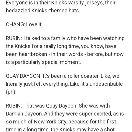
Everyone is in their Knicks varsity jerseys, their
bedazzled Knicks-themed hats.
CHANG: Love it.
RUBIN: I talked to a family who have been watching
the Knicks for a really long time, you know, have
been heartbroken - in their words - before, but now
is a particularly special moment.
QUAY DAYCON: It's been a roller coaster. Like, we
literally just felt everything. Like, it's undescribable
(ph).
RUBIN: That was Quay Daycon. She was with
Damian Daycon. And they were super excited, as is
so much of New York City, because for the first
time in a long time, the Knicks may have a shot.