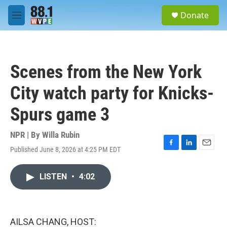
Skip to main content
S
Donate
e
M
a
e
r
n
c
u
h
Scenes from the New York
u
e
City watch party for Knicks-
r
y
Spurs game 3
NPR | By
Willa Rubin
Published June 8, 2026 at 4:25 PM EDT
F
L
E
a
i
m
c
n
a
LISTEN
•
4:02
e
k
i
b
e
l
o
d
o
I
k
n
AILSA CHANG, HOST: