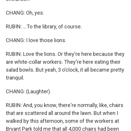
CHANG: Oh, yes.
RUBIN: ...To the library, of course.
CHANG: I love those lions.
RUBIN: Love the lions. Or they're here because they
are white-collar workers. They're here eating their
salad bowls. But yeah, 3 o'clock, it all became pretty
tranquil.
CHANG: (Laughter).
RUBIN: And, you know, there're normally, like, chairs
that are scattered all around the lawn. But when I
walked by this afternoon, some of the workers at
Bryant Park told me that all 4,000 chairs had been