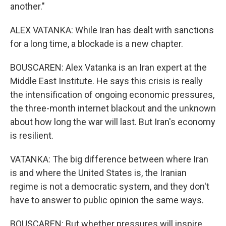
another."
ALEX VATANKA: While Iran has dealt with sanctions
for a long time, a blockade is a new chapter.
BOUSCAREN: Alex Vatanka is an Iran expert at the
Middle East Institute. He says this crisis is really
the intensification of ongoing economic pressures,
the three-month internet blackout and the unknown
about how long the war will last. But Iran's economy
is resilient.
VATANKA: The big difference between where Iran
is and where the United States is, the Iranian
regime is not a democratic system, and they don't
have to answer to public opinion the same ways.
BOUSCAREN: But whether pressures will inspire