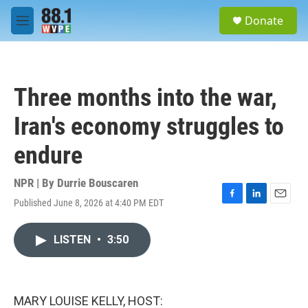
Skip to main content
S
Donate
e
M
a
e
r
n
c
u
h
Three months into the war,
u
e
Iran's economy struggles to
r
y
endure
NPR | By
Durrie Bouscaren
Published June 8, 2026 at 4:40 PM EDT
F
L
E
a
i
m
c
n
a
LISTEN
•
3:50
e
k
i
b
e
l
o
d
o
I
k
n
MARY LOUISE KELLY, HOST: