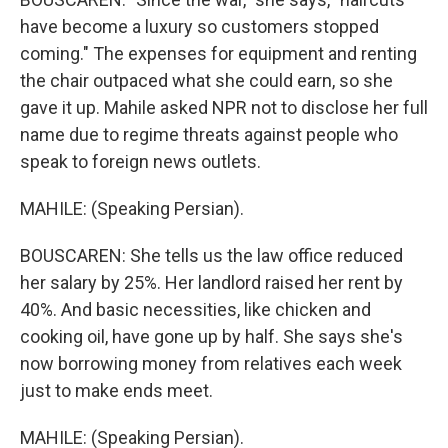
have become a luxury so customers stopped
coming." The expenses for equipment and renting
the chair outpaced what she could earn, so she
gave it up. Mahile asked NPR not to disclose her full
name due to regime threats against people who
speak to foreign news outlets.
MAHILE: (Speaking Persian).
BOUSCAREN: She tells us the law office reduced
her salary by 25%. Her landlord raised her rent by
40%. And basic necessities, like chicken and
cooking oil, have gone up by half. She says she's
now borrowing money from relatives each week
just to make ends meet.
MAHILE: (Speaking Persian).