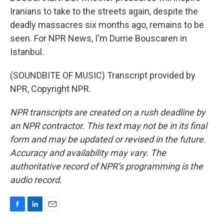
Iranians to take to the streets again, despite the
deadly massacres six months ago, remains to be
seen. For NPR News, I'm Durrie Bouscaren in
Istanbul.
(SOUNDBITE OF MUSIC) Transcript provided by
NPR, Copyright NPR.
NPR transcripts are created on a rush deadline by
an NPR contractor. This text may not be in its final
form and may be updated or revised in the future.
Accuracy and availability may vary. The
authoritative record of NPR’s programming is the
audio record.
F
L
E