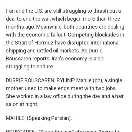
Iran and the U.S. are still struggling to thrash out a
deal to end the war, which began more than three
months ago. Meanwhile, both countries are dealing
with the economic fallout. Competing blockades in
the Strait of Hormuz have disrupted international
shipping and rattled oil markets. As Durrie
Bouscaren reports, Iran's economy is also
struggling to endure.
DURRIE BOUSCAREN, BYLINE: Mahile (ph), a single
mother, used to make ends meet with two jobs.
She worked in a law office during the day and a hair
salon at night.
MAHILE: (Speaking Persian).
BOUSCAREN: "Since the war," she says, "haircuts