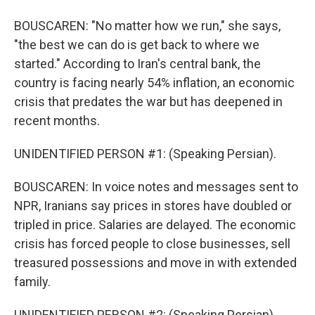
BOUSCAREN: "No matter how we run," she says,
"the best we can do is get back to where we
started." According to Iran's central bank, the
country is facing nearly 54% inflation, an economic
crisis that predates the war but has deepened in
recent months.
UNIDENTIFIED PERSON #1: (Speaking Persian).
BOUSCAREN: In voice notes and messages sent to
NPR, Iranians say prices in stores have doubled or
tripled in price. Salaries are delayed. The economic
crisis has forced people to close businesses, sell
treasured possessions and move in with extended
family.
UNIDENTIFIED PERSON #2: (Speaking Persian).