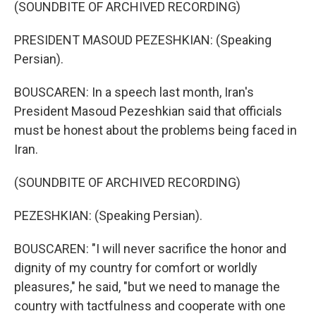
(SOUNDBITE OF ARCHIVED RECORDING)
PRESIDENT MASOUD PEZESHKIAN: (Speaking
Persian).
BOUSCAREN: In a speech last month, Iran's
President Masoud Pezeshkian said that officials
must be honest about the problems being faced in
Iran.
(SOUNDBITE OF ARCHIVED RECORDING)
PEZESHKIAN: (Speaking Persian).
BOUSCAREN: "I will never sacrifice the honor and
dignity of my country for comfort or worldly
pleasures," he said, "but we need to manage the
country with tactfulness and cooperate with one