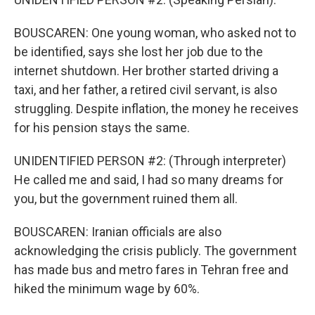
BOUSCAREN: One young woman, who asked not to
be identified, says she lost her job due to the
internet shutdown. Her brother started driving a
taxi, and her father, a retired civil servant, is also
struggling. Despite inflation, the money he receives
for his pension stays the same.
UNIDENTIFIED PERSON #2: (Through interpreter)
He called me and said, I had so many dreams for
you, but the government ruined them all.
BOUSCAREN: Iranian officials are also
acknowledging the crisis publicly. The government
has made bus and metro fares in Tehran free and
hiked the minimum wage by 60%.