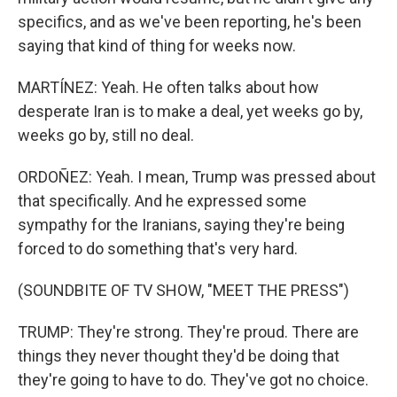
specifics, and as we've been reporting, he's been
saying that kind of thing for weeks now.
MARTÍNEZ: Yeah. He often talks about how
desperate Iran is to make a deal, yet weeks go by,
weeks go by, still no deal.
ORDOÑEZ: Yeah. I mean, Trump was pressed about
that specifically. And he expressed some
sympathy for the Iranians, saying they're being
forced to do something that's very hard.
(SOUNDBITE OF TV SHOW, "MEET THE PRESS")
TRUMP: They're strong. They're proud. There are
things they never thought they'd be doing that
they're going to have to do. They've got no choice.