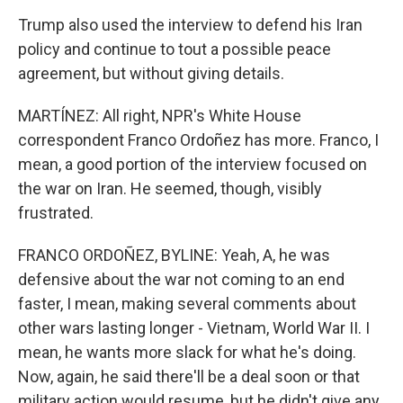
Trump also used the interview to defend his Iran
policy and continue to tout a possible peace
agreement, but without giving details.
MARTÍNEZ: All right, NPR's White House
correspondent Franco Ordoñez has more. Franco, I
mean, a good portion of the interview focused on
the war on Iran. He seemed, though, visibly
frustrated.
FRANCO ORDOÑEZ, BYLINE: Yeah, A, he was
defensive about the war not coming to an end
faster, I mean, making several comments about
other wars lasting longer - Vietnam, World War II. I
mean, he wants more slack for what he's doing.
Now, again, he said there'll be a deal soon or that
military action would resume, but he didn't give any