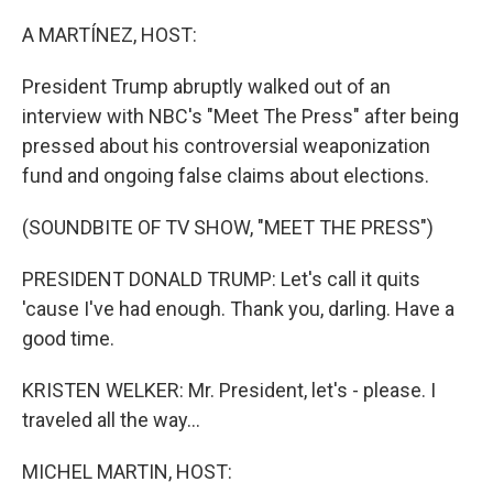
o
I
k
n
A MARTÍNEZ, HOST:
President Trump abruptly walked out of an
interview with NBC's "Meet The Press" after being
pressed about his controversial weaponization
fund and ongoing false claims about elections.
(SOUNDBITE OF TV SHOW, "MEET THE PRESS")
PRESIDENT DONALD TRUMP: Let's call it quits
'cause I've had enough. Thank you, darling. Have a
good time.
KRISTEN WELKER: Mr. President, let's - please. I
traveled all the way...
MICHEL MARTIN, HOST: