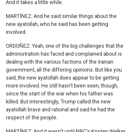
And it takes a little while.
MARTÍNEZ: And he said similar things about the
new ayatollah, who he said has been getting
involved.
ORDOÑEZ: Yeah, one of the big challenges that the
administration has faced and complained about is
dealing with the various factions of the Iranian
government, all the differing opinions. But like you
said, the new ayatollah does appear to be getting
more involved. He still hasn't been seen, though,
since the start of the war when his father was
killed. But interestingly, Trump called the new
ayatollah brave and rational and said he had the
respect of the people.
MARTÍNEZ: And it wasn't until NBC's Kristen Welker