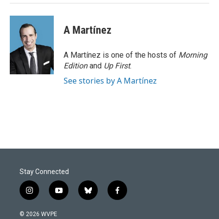
A Martínez
A Martínez is one of the hosts of
Morning
Edition
and
Up First
.
See stories by A Martínez
Stay Connected
i
y
b
f
n
o
l
a
s
u
u
c
© 2026 WVPE