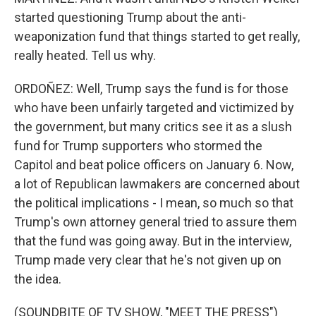
started questioning Trump about the anti-
weaponization fund that things started to get really,
really heated. Tell us why.
ORDOÑEZ: Well, Trump says the fund is for those
who have been unfairly targeted and victimized by
the government, but many critics see it as a slush
fund for Trump supporters who stormed the
Capitol and beat police officers on January 6. Now,
a lot of Republican lawmakers are concerned about
the political implications - I mean, so much so that
Trump's own attorney general tried to assure them
that the fund was going away. But in the interview,
Trump made very clear that he's not given up on
the idea.
(SOUNDBITE OF TV SHOW, "MEET THE PRESS")