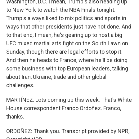
Washington, D.C. I mean, Trump's also heading up
to New York to watch the NBA Finals tonight.
Trump's always liked to mix politics and sports in
ways that other presidents just have not done. And
to that end, I mean, he's gearing up to host a big
UFC mixed martial arts fight on the South Lawn on
Sunday, though there are legal efforts to stop it.
And then he heads to France, where he'll be doing
some business with top European leaders, talking
about Iran, Ukraine, trade and other global
challenges.
MARTÍNEZ: Lots coming up this week. That's White
House correspondent Franco Ordoñez. Franco,
thanks.
ORDOÑEZ: Thank you. Transcript provided by NPR,