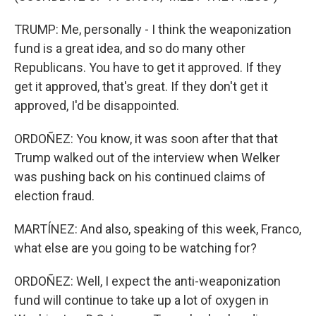
TRUMP: Me, personally - I think the weaponization
fund is a great idea, and so do many other
Republicans. You have to get it approved. If they
get it approved, that's great. If they don't get it
approved, I'd be disappointed.
ORDOÑEZ: You know, it was soon after that that
Trump walked out of the interview when Welker
was pushing back on his continued claims of
election fraud.
MARTÍNEZ: And also, speaking of this week, Franco,
what else are you going to be watching for?
ORDOÑEZ: Well, I expect the anti-weaponization
fund will continue to take up a lot of oxygen in