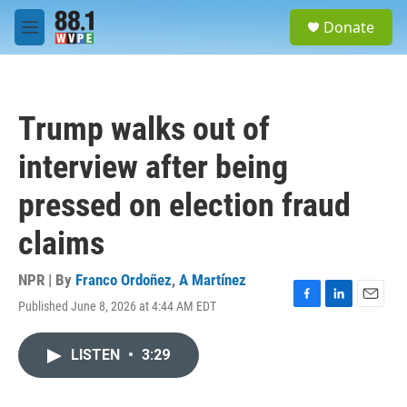
Skip to main content
S
Donate
e
M
a
e
r
n
c
u
h
Trump walks out of
u
e
interview after being
r
y
pressed on election fraud
claims
NPR | By
Franco Ordoñez
,
A Martínez
Published June 8, 2026 at 4:44 AM EDT
F
L
E
a
i
m
c
n
a
LISTEN
•
3:29
e
k
i
b
e
l
o
d