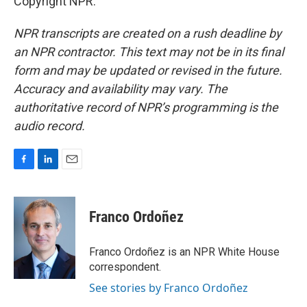
Copyright NPR.
NPR transcripts are created on a rush deadline by
an NPR contractor. This text may not be in its final
form and may be updated or revised in the future.
Accuracy and availability may vary. The
authoritative record of NPR’s programming is the
audio record.
F
L
E
a
i
m
c
n
a
e
k
i
Franco Ordoñez
b
e
l
o
d
o
I
Franco Ordoñez is an NPR White House
k
n
correspondent.
See stories by Franco Ordoñez